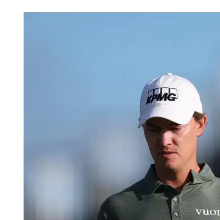
May 16, 2026, 8:45 PM CUT