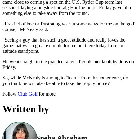
came close to earning a spot on the U.S. Ryder Cup team last
season. Playing alongside Padraig Harrington on Friday gave him
something else to take away from the round.
"It's kind of been a frustrating year in some ways for me on the golf
course," McNealy said.
"Seeing a guy that has such a great attitude and really loves the
game that was a great example for me out there today from an
attitude standpoint."
He went straight to the practice range after his media obligations on
Friday.
So, while McNealy is aiming to "learn" from this experience, do
you think he will also be able to take the trophy home?
Follow
Club Golf
for more
Written by
Sneha Abraham