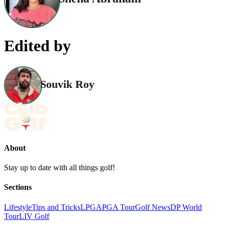
Edited by
Souvik Roy
About
Stay up to date with all things golf!
Sections
Lifestyle
Tips and Tricks
LPGA
PGA Tour
Golf News
DP World
Tour
LIV Golf