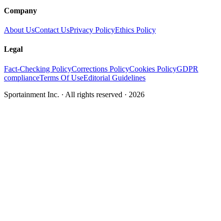
Company
About Us
Contact Us
Privacy Policy
Ethics Policy
Legal
Fact-Checking Policy
Corrections Policy
Cookies Policy
GDPR
compliance
Terms Of Use
Editorial Guidelines
Sportainment Inc.
· All rights reserved ·
2026