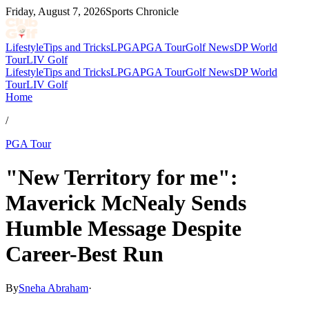
Friday, August 7, 2026
Sports Chronicle
Lifestyle
Tips and Tricks
LPGA
PGA Tour
Golf News
DP World
Tour
LIV Golf
Lifestyle
Tips and Tricks
LPGA
PGA Tour
Golf News
DP World
Tour
LIV Golf
Home
/
PGA Tour
"New Territory for me":
Maverick McNealy Sends
Humble Message Despite
Career-Best Run
By
Sneha Abraham
·