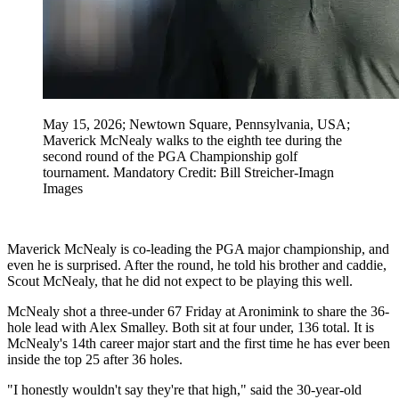
May 15, 2026; Newtown Square, Pennsylvania, USA;
Maverick McNealy walks to the eighth tee during the
second round of the PGA Championship golf
tournament. Mandatory Credit: Bill Streicher-Imagn
Images
Maverick McNealy is co-leading the PGA major championship, and
even he is surprised. After the round, he told his brother and caddie,
Scout McNealy, that he did not expect to be playing this well.
McNealy shot a three-under 67 Friday at Aronimink to share the 36-
hole lead with Alex Smalley. Both sit at four under, 136 total. It is
McNealy's 14th career major start and the first time he has ever been
inside the top 25 after 36 holes.
"I honestly wouldn't say they're that high," said the 30-year-old