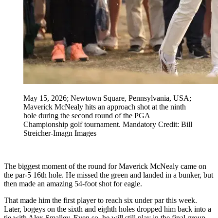
May 15, 2026; Newtown Square, Pennsylvania, USA;
Maverick McNealy hits an approach shot at the ninth
hole during the second round of the PGA
Championship golf tournament. Mandatory Credit: Bill
Streicher-Imagn Images
The biggest moment of the round for Maverick McNealy came on
the par-5 16th hole. He missed the green and landed in a bunker, but
then made an amazing 54-foot shot for eagle.
That made him the first player to reach six under par this week.
Later, bogeys on the sixth and eighth holes dropped him back into a
tie with Alex Smalley. Even so, he will still play in the final group