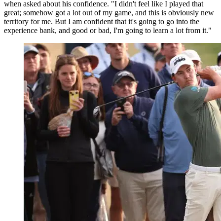
when asked about his confidence. "I didn't feel like I played that
great; somehow got a lot out of my game, and this is obviously new
territory for me. But I am confident that it's going to go into the
experience bank, and good or bad, I'm going to learn a lot from it."