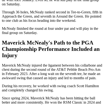
on Saturday.
Through 36 holes, McNealy ranked second in Tee-to-Green, fifth in
Approach the Green, and seventh in Around the Green. He pointed
to one club as his focus heading into the weekend.
McNealy finished the round at four under par and will play in the
final group on Saturday.
Maverick McNealy's Path to the PGA
Championship Performance Included an
Injury
Maverick McNealy injured the ligament between his collarbone and
chest during the second round of the AT&T Pebble Beach Pro-Am
in February 2023. After a long wait on the seventh tee, he made an
awkward swing that caused an injury and led to months of pain.
During his recovery, he worked with swing coach Scott Hamilton
and completely changed his swing.
Since spring 2024, Maverick McNealy has been hitting the ball
better and more consistently. He won the RSM Classic in 2024 and