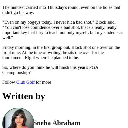
The mindset carried into Thursday's round, even on the holes that
didn't go his way.
"Even on my bogeys today, I never hit a bad shot," Block said.
"You can't lose confidence over a bad shot, that's a really, really
important key that I try to teach not only myself, but my students as
well."
Friday morning, in the first group out, Block shot one over on the
front nine. At the time of writing, he sits one over for the
tournament. Right where he planned to be.
So, where do you think he will finish this year's PGA
Championship?
Follow
Club Golf
for more
Written by
Sneha Abraham