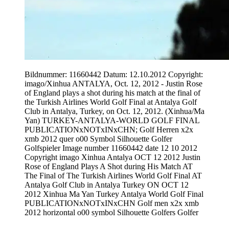
Bildnummer: 11660442 Datum: 12.10.2012 Copyright:
imago/Xinhua ANTALYA, Oct. 12, 2012 - Justin Rose
of England plays a shot during his match at the final of
the Turkish Airlines World Golf Final at Antalya Golf
Club in Antalya, Turkey, on Oct. 12, 2012. (Xinhua/Ma
Yan) TURKEY-ANTALYA-WORLD GOLF FINAL
PUBLICATIONxNOTxINxCHN; Golf Herren x2x
xmb 2012 quer o00 Symbol Silhouette Golfer
Golfspieler Image number 11660442 date 12 10 2012
Copyright imago Xinhua Antalya OCT 12 2012 Justin
Rose of England Plays A Shot during His Match AT
The Final of The Turkish Airlines World Golf Final AT
Antalya Golf Club in Antalya Turkey ON OCT 12
2012 Xinhua Ma Yan Turkey Antalya World Golf Final
PUBLICATIONxNOTxINxCHN Golf men x2x xmb
2012 horizontal o00 symbol Silhouette Golfers Golfer