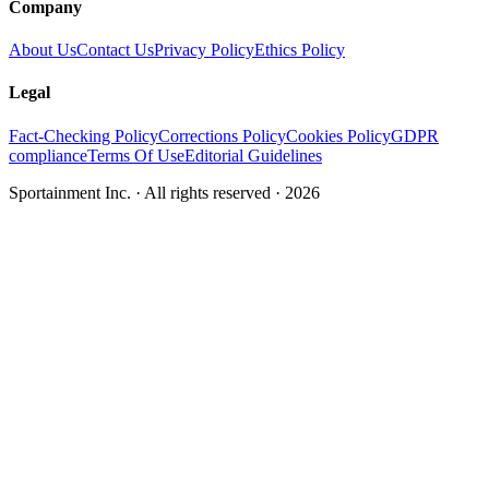
Company
About Us
Contact Us
Privacy Policy
Ethics Policy
Legal
Fact-Checking Policy
Corrections Policy
Cookies Policy
GDPR
compliance
Terms Of Use
Editorial Guidelines
Sportainment Inc.
· All rights reserved ·
2026