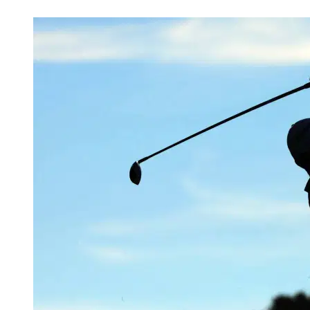
May 15, 2026, 7:58 PM CUT