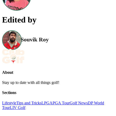
Edited by
Souvik Roy
About
Stay up to date with all things golf!
Sections
Lifestyle
Tips and Tricks
LPGA
PGA Tour
Golf News
DP World
Tour
LIV Golf