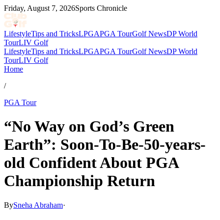
Friday, August 7, 2026
Sports Chronicle
Lifestyle
Tips and Tricks
LPGA
PGA Tour
Golf News
DP World
Tour
LIV Golf
Lifestyle
Tips and Tricks
LPGA
PGA Tour
Golf News
DP World
Tour
LIV Golf
Home
/
PGA Tour
“No Way on God’s Green
Earth”: Soon-To-Be-50-years-
old Confident About PGA
Championship Return
By
Sneha Abraham
·