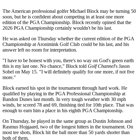
The American professional golfer Michael Block may be turning 50
soon, but he is confident about competing in at least one more
edition of the PGA Championship. Block recently opined that the
2026 PGA Championship certainly wouldn't be his last.
He was asked on Thursday whether the current edition of the PGA
Championship at Aronimink Golf Club could be his last, and his
answer left no room for interpretation.
"I have to be honest with you, there's no way on God's green earth
this is my last one. No chance," Block told
Golf Channel
's Jason
Sobel on May 15. "I will definitely qualify for one more, if not five
more."
Block earned his spot in the tournament through hard work. He
qualified by playing in the PGA Professional Championship at
Bandon Dunes last month. In very tough weather with 30 mph
winds, he scored 78 and 69, finishing tied for 10th place. That was
enough to earn him a place in his eighth PGA Championship.
On Thursday, he played in the same group as Dustin Johnson and
Rasmus Hojgaard, two of the longest hitters in the tournament. On
most tee shots, Block hit the ball more than 50 yards shorter than
both of them.