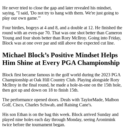
He never tried to close the gap and later revealed his mindset,
saying, "I said, 'Do not try to hang with them. We're just going to
play our own game.'"
Four birdies, bogeys at 4 and 8, and a double at 12. He finished the
round with an even-par 70. That was one shot better than Cameron
Young and four shots better than Rory McIlroy. Going into Friday,
Block was at one over par and still above the expected cut line.
Michael Block’s Positive Mindset Helps
Him Shine at Every PGA Championship
Block first became famous in the golf world during the 2023 PGA
Championship at Oak Hill Country Club. Playing alongside Rory
McIlroy in the final round, he made a hole-in-one on the 15th hole,
then got up and down on 18 to finish 15th.
The performance opened doors. Deals with TaylorMade, Malbon
Golf, Cisco, Charles Schwab, and Raising Cane's.
His son Ethan is on the bag this week. Block arrived Sunday and
played nine holes each day through Monday, seeing Aronimink
twice before the tournament began.