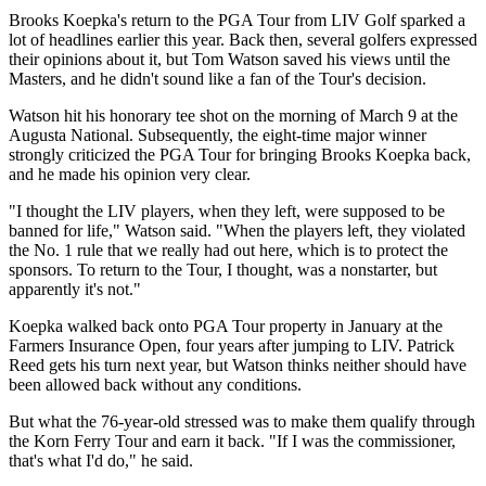
Brooks Koepka's return to the PGA Tour from LIV Golf sparked a
lot of headlines earlier this year. Back then, several golfers expressed
their opinions about it, but Tom Watson saved his views until the
Masters, and he didn't sound like a fan of the Tour's decision.
Watson hit his honorary tee shot on the morning of March 9 at the
Augusta National. Subsequently, the eight-time major winner
strongly criticized the PGA Tour for bringing Brooks Koepka back,
and he made his opinion very clear.
"I thought the LIV players, when they left, were supposed to be
banned for life," Watson said. "When the players left, they violated
the No. 1 rule that we really had out here, which is to protect the
sponsors. To return to the Tour, I thought, was a nonstarter, but
apparently it's not."
Koepka walked back onto PGA Tour property in January at the
Farmers Insurance Open, four years after jumping to LIV. Patrick
Reed gets his turn next year, but Watson thinks neither should have
been allowed back without any conditions.
But what the 76-year-old stressed was to make them qualify through
the Korn Ferry Tour and earn it back. "If I was the commissioner,
that's what I'd do," he said.