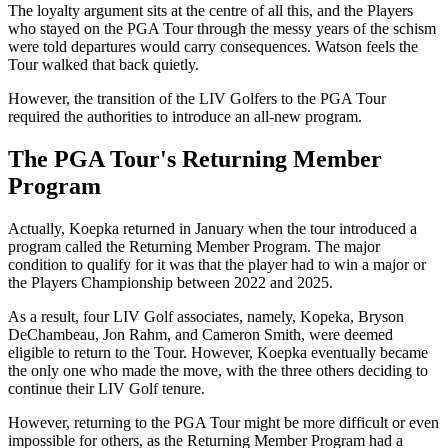
The loyalty argument sits at the centre of all this, and the Players
who stayed on the PGA Tour through the messy years of the schism
were told departures would carry consequences. Watson feels the
Tour walked that back quietly.
However, the transition of the LIV Golfers to the PGA Tour
required the authorities to introduce an all-new program.
The PGA Tour's Returning Member
Program
Actually, Koepka returned in January when the tour introduced a
program called the Returning Member Program. The major
condition to qualify for it was that the player had to win a major or
the Players Championship between 2022 and 2025.
As a result, four LIV Golf associates, namely, Kopeka, Bryson
DeChambeau, Jon Rahm, and Cameron Smith, were deemed
eligible to return to the Tour. However, Koepka eventually became
the only one who made the move, with the three others deciding to
continue their LIV Golf tenure.
However, returning to the PGA Tour might be more difficult or even
impossible for others, as the Returning Member Program had a