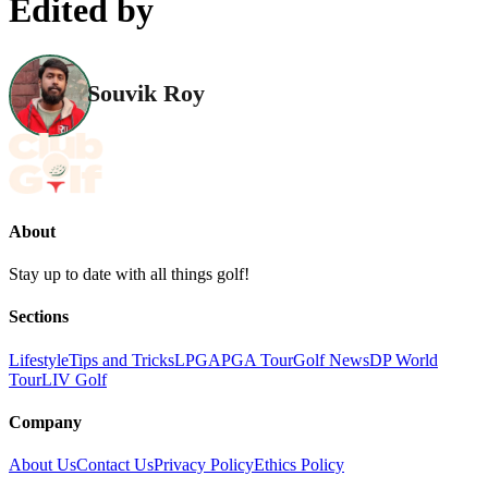
Edited by
Souvik Roy
About
Stay up to date with all things golf!
Sections
Lifestyle
Tips and Tricks
LPGA
PGA Tour
Golf News
DP World
Tour
LIV Golf
Company
About Us
Contact Us
Privacy Policy
Ethics Policy