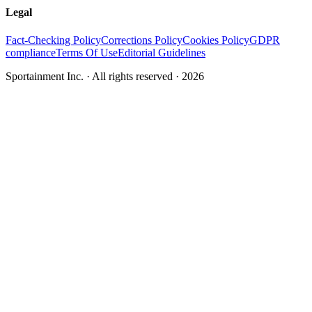
Legal
Fact-Checking Policy
Corrections Policy
Cookies Policy
GDPR
compliance
Terms Of Use
Editorial Guidelines
Sportainment Inc.
· All rights reserved ·
2026