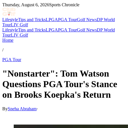
Thursday, August 6, 2026
Sports Chronicle
Lifestyle
Tips and Tricks
LPGA
PGA Tour
Golf News
DP World
Tour
LIV Golf
Lifestyle
Tips and Tricks
LPGA
PGA Tour
Golf News
DP World
Tour
LIV Golf
Home
/
PGA Tour
"Nonstarter": Tom Watson
Questions PGA Tour's Stance
on Brooks Koepka's Return
By
Sneha Abraham
·
Apr 9, 2026, 9:36 PM CUT