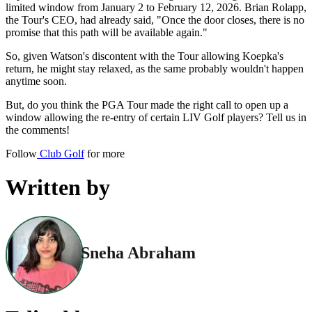
limited window from January 2 to February 12, 2026. Brian Rolapp,
the Tour's CEO, had already said, "Once the door closes, there is no
promise that this path will be available again."
So, given Watson's discontent with the Tour allowing Koepka's
return, he might stay relaxed, as the same probably wouldn't happen
anytime soon.
But, do you think the PGA Tour made the right call to open up a
window allowing the re-entry of certain LIV Golf players? Tell us in
the comments!
Follow
Club Golf
for more
Written by
Sneha Abraham