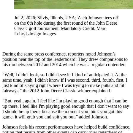
Jul 2, 2026; Silvis, Illinois, USA; Zach Johnson tees off
on the 6th hole during the first round of the John Deere
Classic golf tournament. Mandatory Credit: Marc
Lebryk-Imagn Images
During the same press conference, reporters noted Johnson’s
position near the top of the leaderboard. They drew comparisons to
his run between 2012 and 2014 when he was a regular contender.
“Well, I didn't look, so I didn't see it. I kind of anticipated it. At the
same time, yeah, I didn't know if I was second, third, fourth, first. I
just kind of staying right where I was trying to make putts and hit
fairways,” the 2012 John Deere Classic winner explained.
“But, yeah, again, I feel like I'm playing good enough that I can be
up there. I feel like I'm playing good enough that I don't want to say
I should be up there, because the moment you think you got this
game, it will grab you and spit you out,” added Johnson.
Johnson feels his recent performances have helped build confidence,
noting that results from other events can carry over regardless of