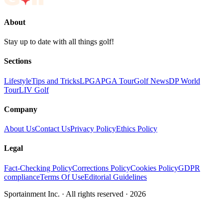
About
Stay up to date with all things golf!
Sections
Lifestyle
Tips and Tricks
LPGA
PGA Tour
Golf News
DP World
Tour
LIV Golf
Company
About Us
Contact Us
Privacy Policy
Ethics Policy
Legal
Fact-Checking Policy
Corrections Policy
Cookies Policy
GDPR
compliance
Terms Of Use
Editorial Guidelines
Sportainment Inc.
· All rights reserved ·
2026