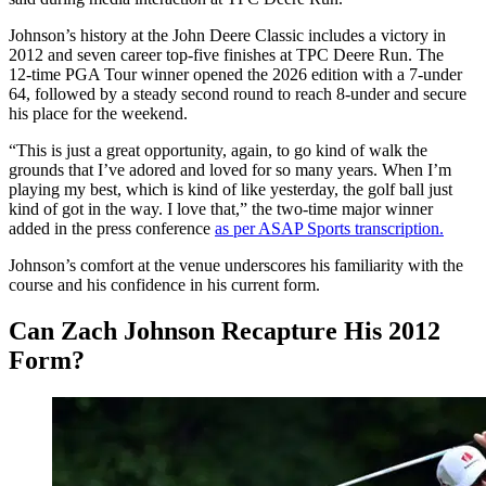
Johnson’s history at the John Deere Classic includes a victory in
2012 and seven career top‑five finishes at TPC Deere Run. The
12‑time PGA Tour winner opened the 2026 edition with a 7‑under
64, followed by a steady second round to reach 8‑under and secure
his place for the weekend.
“This is just a great opportunity, again, to go kind of walk the
grounds that I’ve adored and loved for so many years. When I’m
playing my best, which is kind of like yesterday, the golf ball just
kind of got in the way. I love that,” the two‑time major winner
added in the press conference
as per ASAP Sports transcription.
Johnson’s comfort at the venue underscores his familiarity with the
course and his confidence in his current form.
Can Zach Johnson Recapture His 2012
Form?