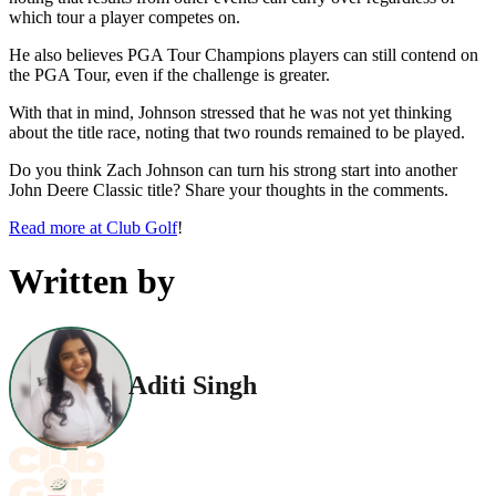
which tour a player competes on.
He also believes PGA Tour Champions players can still contend on
the PGA Tour, even if the challenge is greater.
With that in mind, Johnson stressed that he was not yet thinking
about the title race, noting that two rounds remained to be played.
Do you think Zach Johnson can turn his strong start into another
John Deere Classic title? Share your thoughts in the comments.
Read more at Club Golf
!
Written by
Aditi Singh