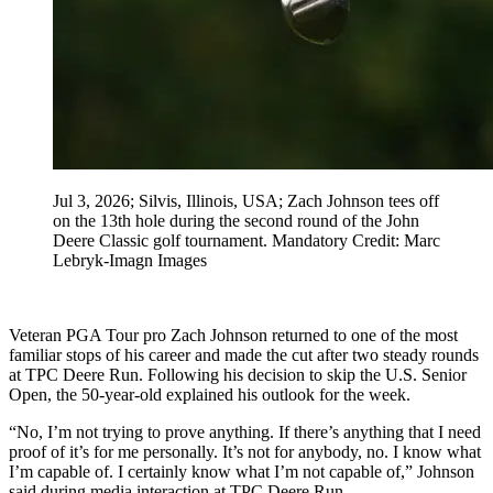
Jul 3, 2026; Silvis, Illinois, USA; Zach Johnson tees off
on the 13th hole during the second round of the John
Deere Classic golf tournament. Mandatory Credit: Marc
Lebryk-Imagn Images
Veteran PGA Tour pro Zach Johnson returned to one of the most
familiar stops of his career and made the cut after two steady rounds
at TPC Deere Run. Following his decision to skip the U.S. Senior
Open, the 50‑year‑old explained his outlook for the week.
“No, I’m not trying to prove anything. If there’s anything that I need
proof of it’s for me personally. It’s not for anybody, no. I know what
I’m capable of. I certainly know what I’m not capable of,” Johnson
said during media interaction at TPC Deere Run.