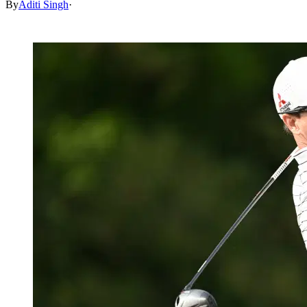
By
Aditi Singh
·
Jul 4, 2026, 6:49 AM CUT