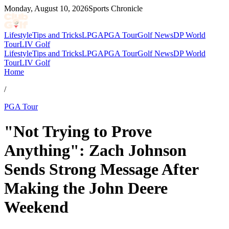
Monday, August 10, 2026
Sports Chronicle
Lifestyle
Tips and Tricks
LPGA
PGA Tour
Golf News
DP World
Tour
LIV Golf
Lifestyle
Tips and Tricks
LPGA
PGA Tour
Golf News
DP World
Tour
LIV Golf
Home
/
PGA Tour
"Not Trying to Prove
Anything": Zach Johnson
Sends Strong Message After
Making the John Deere
Weekend