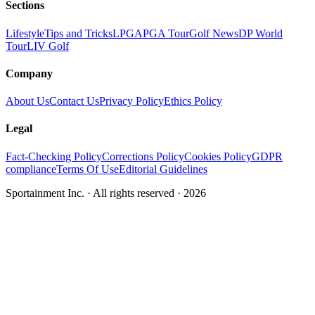
Sections
Lifestyle
Tips and Tricks
LPGA
PGA Tour
Golf News
DP World
Tour
LIV Golf
Company
About Us
Contact Us
Privacy Policy
Ethics Policy
Legal
Fact-Checking Policy
Corrections Policy
Cookies Policy
GDPR
compliance
Terms Of Use
Editorial Guidelines
Sportainment Inc.
· All rights reserved ·
2026