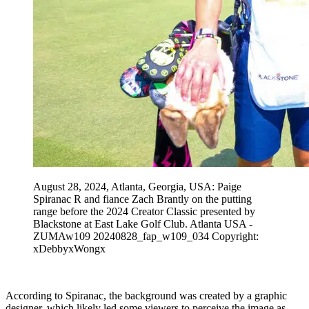
August 28, 2024, Atlanta, Georgia, USA: Paige
Spiranac R and fiance Zach Brantly on the putting
range before the 2024 Creator Classic presented by
Blackstone at East Lake Golf Club. Atlanta USA -
ZUMAw109 20240828_fap_w109_034 Copyright:
xDebbyxWongx
According to Spiranac, the background was created by a graphic
designer, which likely led some viewers to perceive the image as