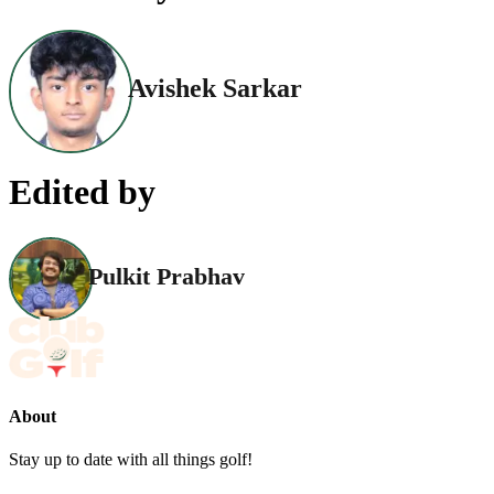
Avishek Sarkar
Edited by
Pulkit Prabhav
About
Stay up to date with all things golf!