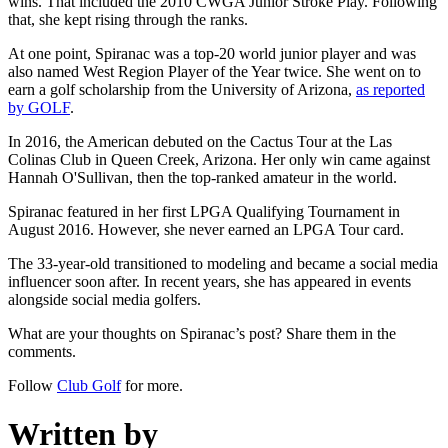
wins. That included the 2010 CWGA Junior Stroke Play. Following
that, she kept rising through the ranks.
At one point, Spiranac was a top-20 world junior player and was
also named West Region Player of the Year twice. She went on to
earn a golf scholarship from the University of Arizona,
as reported
by GOLF
.
In 2016, the American debuted on the Cactus Tour at the Las
Colinas Club in Queen Creek, Arizona. Her only win came against
Hannah O'Sullivan, then the top-ranked amateur in the world.
Spiranac featured in her first LPGA Qualifying Tournament in
August 2016. However, she never earned an LPGA Tour card.
The 33-year-old transitioned to modeling and became a social media
influencer soon after. In recent years, she has appeared in events
alongside social media golfers.
What are your thoughts on Spiranac’s post? Share them in the
comments.
Follow
Club Golf
for more.
Written by