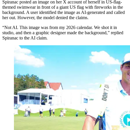
Spiranac posted an image on her X account of herself in US-flag-
themed swimwear in front of a giant US flag with fireworks in the
background. A user identified the image as AI-generated and called
her out. However, the model denied the claims.
“Not AI. This image was from my 2026 calendar. We shot it in
studio, and then a graphic designer made the background,” replied
Spiranac to the AI claim.