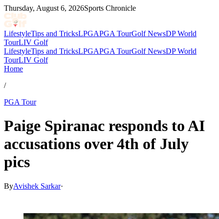
Thursday, August 6, 2026
Sports Chronicle
Lifestyle
Tips and Tricks
LPGA
PGA Tour
Golf News
DP World
Tour
LIV Golf
Lifestyle
Tips and Tricks
LPGA
PGA Tour
Golf News
DP World
Tour
LIV Golf
Home
/
PGA Tour
Paige Spiranac responds to AI
accusations over 4th of July
pics
By
Avishek Sarkar
·
Jul 7, 2026, 6:25 PM CUT