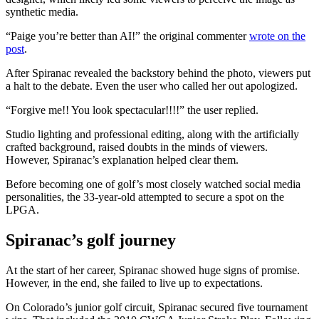
synthetic media.
“Paige you’re better than AI!” the original commenter
wrote on the
post
.
After Spiranac revealed the backstory behind the photo, viewers put
a halt to the debate. Even the user who called her out apologized.
“Forgive me!! You look spectacular!!!!” the user replied.
Studio lighting and professional editing, along with the artificially
crafted background, raised doubts in the minds of viewers.
However, Spiranac’s explanation helped clear them.
Before becoming one of golf’s most closely watched social media
personalities, the 33-year-old attempted to secure a spot on the
LPGA.
Spiranac’s golf journey
At the start of her career, Spiranac showed huge signs of promise.
However, in the end, she failed to live up to expectations.
On Colorado’s junior golf circuit, Spiranac secured five tournament