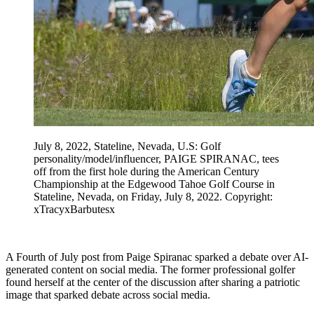
July 8, 2022, Stateline, Nevada, U.S: Golf
personality/model/influencer, PAIGE SPIRANAC, tees
off from the first hole during the American Century
Championship at the Edgewood Tahoe Golf Course in
Stateline, Nevada, on Friday, July 8, 2022. Copyright:
xTracyxBarbutesx
A Fourth of July post from Paige Spiranac sparked a debate over AI-
generated content on social media. The former professional golfer
found herself at the center of the discussion after sharing a patriotic
image that sparked debate across social media.