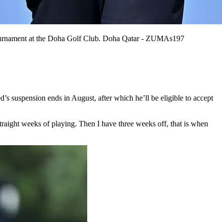
f tournament at the Doha Golf Club. Doha Qatar - ZUMAs197
’s suspension ends in August, after which he’ll be eligible to accept
aight weeks of playing. Then I have three weeks off, that is when