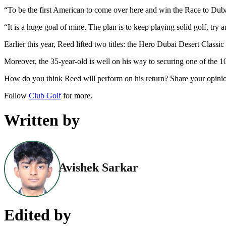
“To be the first American to come over here and win the Race to Duba
“It is a huge goal of mine. The plan is to keep playing solid golf, try
Earlier this year, Reed lifted two titles: the Hero Dubai Desert Classi
Moreover, the 35-year-old is well on his way to securing one of the 
How do you think Reed will perform on his return? Share your opini
Follow
Club Golf
for more.
Written by
Avishek Sarkar
Edited by