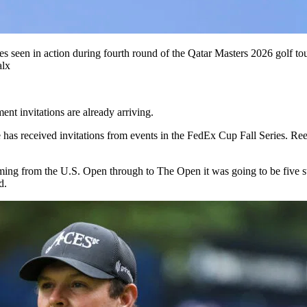
ates seen in action during fourth round of the Qatar Masters 2026 gol
alx
ent invitations are already arriving.
has received invitations from events in the FedEx Cup Fall Series. Reed
ng from the U.S. Open through to The Open it was going to be five str
d.