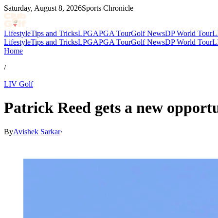
Saturday, August 8, 2026
Sports Chronicle
Lifestyle
Tips and Tricks
LPGA
PGA Tour
Golf News
DP World Tour
L
Lifestyle
Tips and Tricks
LPGA
PGA Tour
Golf News
DP World Tour
L
Home
/
LIV Golf
Patrick Reed gets a new opportu
By
Avishek Sarkar
·
Jul 8, 2026, 1:00 PM CUT