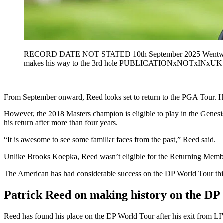
RECORD DATE NOT STATED 10th September 2025 Wentworth
makes his way to the 3rd hole PUBLICATIONxNOTxINxUK
From September onward, Reed looks set to return to the PGA Tour. He
However, the 2018 Masters champion is eligible to play in the Genes
his return after more than four years.
“It is awesome to see some familiar faces from the past,” Reed said.
Unlike Brooks Koepka, Reed wasn’t eligible for the Returning Members
The American has had considerable success on the DP World Tour this 
Patrick Reed on making history on the DP
Reed has found his place on the DP World Tour after his exit from LIV