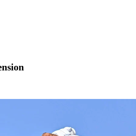
ension