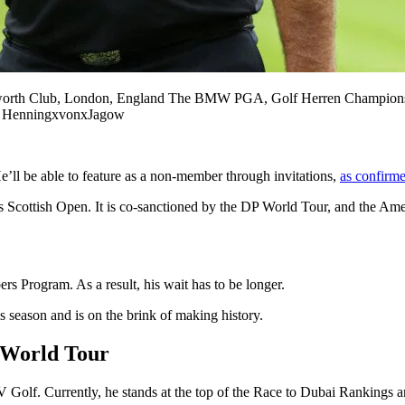
 Club, London, England The BMW PGA, Golf Herren Championship
 HenningxvonxJagow
’ll be able to feature as a non-member through invitations,
as confirm
is Scottish Open. It is co-sanctioned by the DP World Tour, and the 
 Program. As a result, his wait has to be longer.
season and is on the brink of making history.
 World Tour
 Golf. Currently, he stands at the top of the Race to Dubai Rankings a