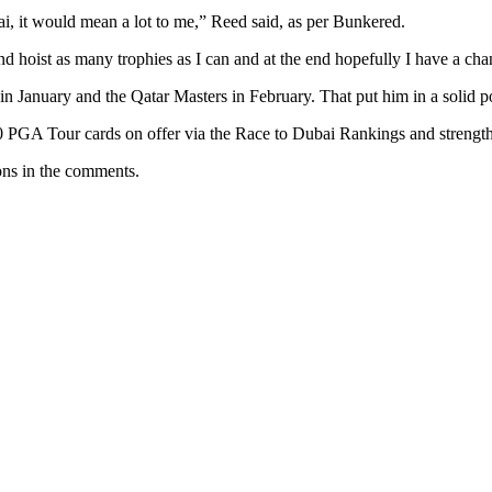
i, it would mean a lot to me,” Reed said, as per Bunkered.
 and hoist as many trophies as I can and at the end hopefully I have a cha
c in January and the Qatar Masters in February. That put him in a solid p
10 PGA Tour cards on offer via the Race to Dubai Rankings and strengthe
ons in the comments.