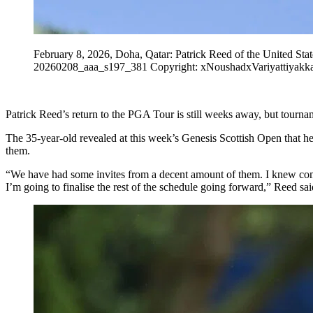
February 8, 2026, Doha, Qatar: Patrick Reed of the United St
20260208_aaa_s197_381 Copyright: xNoushadxVariyattiyakk
Patrick Reed’s return to the PGA Tour is still weeks away, but tournam
The 35-year-old revealed at this week’s Genesis Scottish Open that he 
them.
“We have had some invites from a decent amount of them. I knew comi
I’m going to finalise the rest of the schedule going forward,” Reed sai