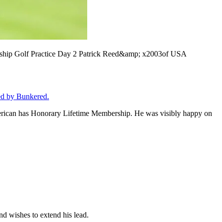
 Golf Practice Day 2 Patrick Reed&amp; x2003of USA
ed by Bunkered.
American has Honorary Lifetime Membership. He was visibly happy on
nd wishes to extend his lead.