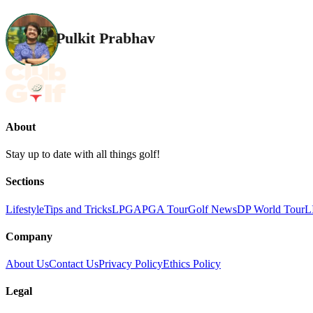
Pulkit Prabhav
About
Stay up to date with all things golf!
Sections
Lifestyle
Tips and Tricks
LPGA
PGA Tour
Golf News
DP World Tour
L
Company
About Us
Contact Us
Privacy Policy
Ethics Policy
Legal