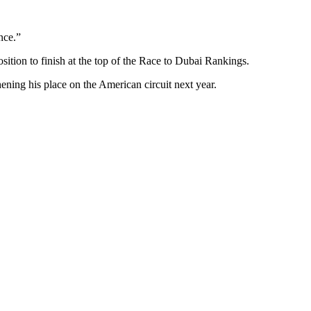
nce.”
osition to finish at the top of the Race to Dubai Rankings.
ning his place on the American circuit next year.