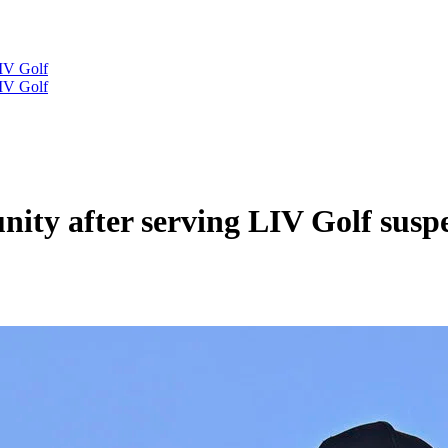
IV Golf
IV Golf
nity after serving LIV Golf susp