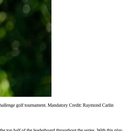
 Challenge golf tournament. Mandatory Credit: Raymond Carlin
he top half of the leaderboard throughout the series. With this play