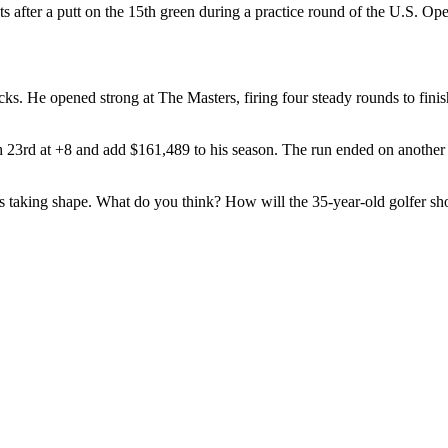
ts after a putt on the 15th green during a practice round of the U.S. 
s. He opened strong at The Masters, firing four steady rounds to finish
ish 23rd at +8 and add $161,489 to his season. The run ended on anoth
is taking shape. What do you think? How will the 35-year-old golfer s