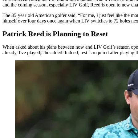
and the coming season, especially LIV Golf, Reed is open to new cha
The 35-year-old American golfer said, “For me, I just feel like the mor
himself over four days once again when LIV switches to 72 holes next
Patrick Reed is Planning to Reset
When asked about his plans between now and LIV Golf’s season opener in
already, I've played,” he added. Indeed, rest is required after playin