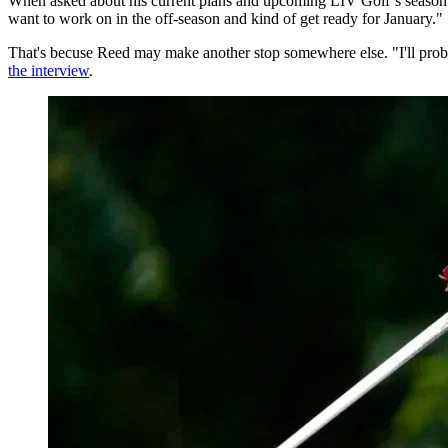
When asked about his current plans and upcoming LIV Golf’s season o
want to work on in the off-season and kind of get ready for January."
That's becuse Reed may make another stop somewhere else. "I'll proba
the interview
.