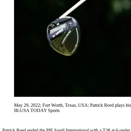
May 29, 2022; Fort Worth, Texas, USA; Patrick Reed plays his 
III-USA TODAY Sports
Patrick Reed ended the PIF Saudi International with a T38 at 6-under. 