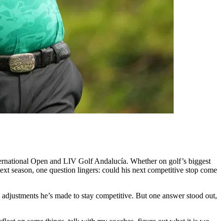
ternational Open and LIV Golf Andalucía. Whether on golf’s biggest
ext season, one question lingers: could his next competitive stop come
he adjustments he’s made to stay competitive. But one answer stood out,