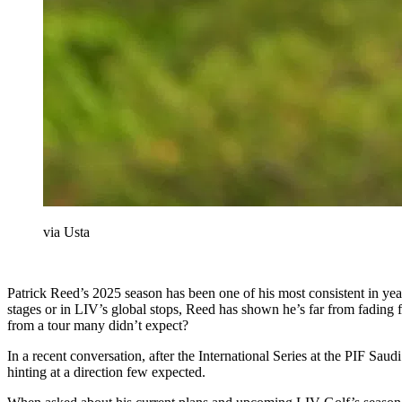
via Usta
Patrick Reed’s 2025 season has been one of his most consistent in y
stages or in LIV’s global stops, Reed has shown he’s far from fading 
from a tour many didn’t expect?
In a recent conversation, after the International Series at the PIF Sa
hinting at a direction few expected.