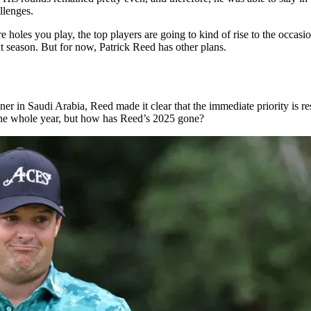
llenges.
e holes you play, the top players are going to kind of rise to the occasi
 season. But for now, Patrick Reed has other plans.
 Saudi Arabia, Reed made it clear that the immediate priority is rest. “
g the whole year, but how has Reed’s 2025 gone?