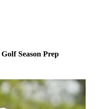
 Golf Season Prep