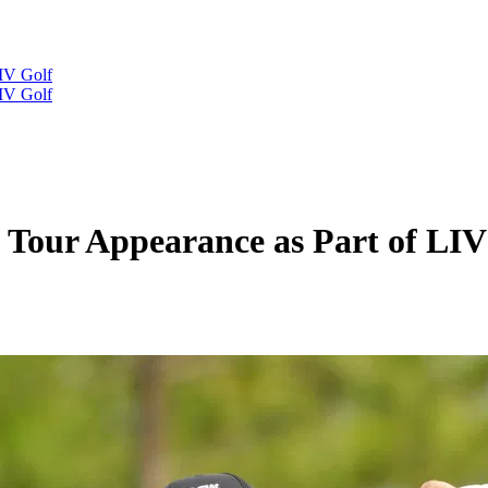
IV Golf
IV Golf
 Tour Appearance as Part of LIV