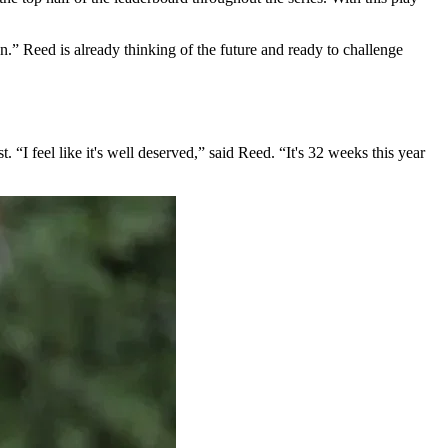
on.” Reed is already thinking of the future and ready to challenge
I feel like it's well deserved,” said Reed. “It's 32 weeks this year