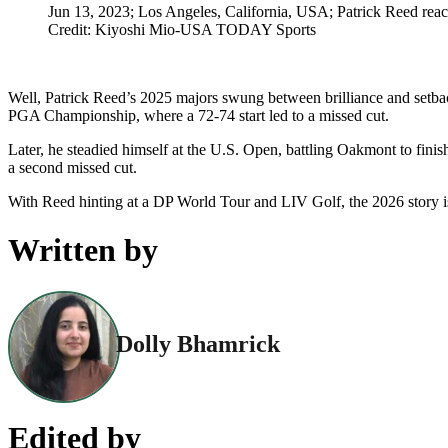
Jun 13, 2023; Los Angeles, California, USA; Patrick Reed reac
Credit: Kiyoshi Mio-USA TODAY Sports
Well, Patrick Reed’s 2025 majors swung between brilliance and setback
PGA Championship, where a 72-74 start led to a missed cut.
Later, he steadied himself at the U.S. Open, battling Oakmont to fin
a second missed cut.
With Reed hinting at a DP World Tour and LIV Golf, the 2026 story 
Written by
Dolly Bhamrick
Edited by