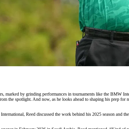
ears, marked by grinding performances in tournaments like the BMW In
from the spotlight. And now, as he looks ahead to shaping his prep for n
udi International, Reed discussed the work behind his 2025 season and t