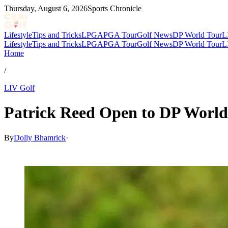
Thursday, August 6, 2026
Sports Chronicle
Lifestyle
Tips and Tricks
LPGA
PGA Tour
Golf News
DP World Tour
L
Lifestyle
Tips and Tricks
LPGA
PGA Tour
Golf News
DP World Tour
L
Home
/
LIV Golf
Patrick Reed Open to DP World
By
Dolly Bhamrick
·
Nov 22, 2025, 4:52 PM CUT