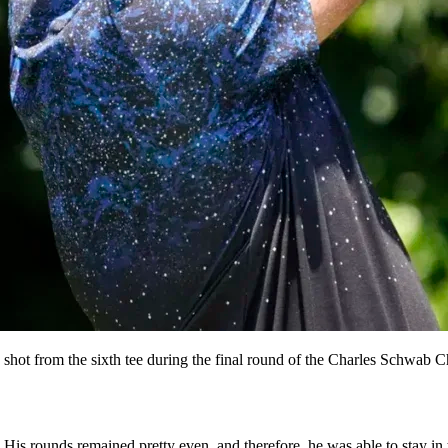
shot from the sixth tee during the final round of the Charles Schwab
His rounds remained pretty even, and therefore, he was able to stay in t