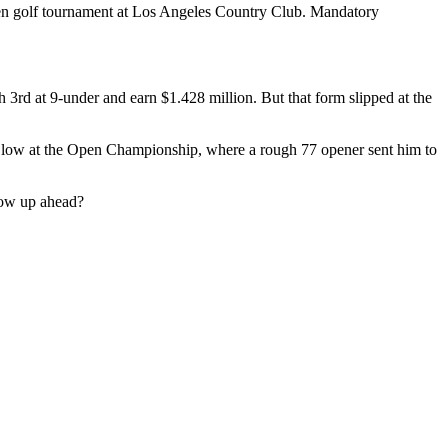
Open golf tournament at Los Angeles Country Club. Mandatory
 3rd at 9-under and earn $1.428 million. But that form slipped at the
er low at the Open Championship, where a rough 77 opener sent him to
how up ahead?