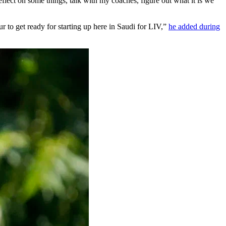
ect on some things, talk with my coaches, figure out what it is we
to get ready for starting up here in Saudi for LIV,”
he added during