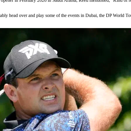
pener in February 2026 in Saudi Arabia, Reed mentioned, “Kind of refl
bly head over and play some of the events in Dubai, the DP World Tour 