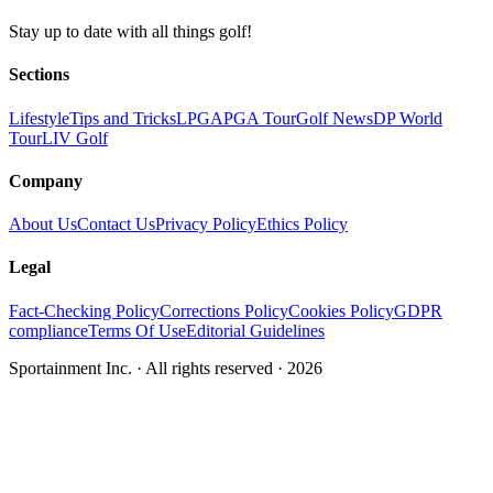
Stay up to date with all things golf!
Sections
Lifestyle
Tips and Tricks
LPGA
PGA Tour
Golf News
DP World
Tour
LIV Golf
Company
About Us
Contact Us
Privacy Policy
Ethics Policy
Legal
Fact-Checking Policy
Corrections Policy
Cookies Policy
GDPR
compliance
Terms Of Use
Editorial Guidelines
Sportainment Inc.
· All rights reserved ·
2026