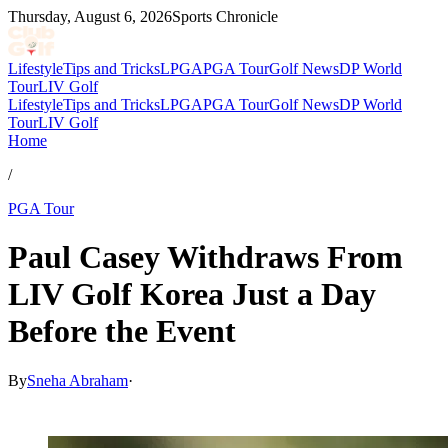
Thursday, August 6, 2026
Sports Chronicle
Lifestyle
Tips and Tricks
LPGA
PGA Tour
Golf News
DP World
Tour
LIV Golf
Lifestyle
Tips and Tricks
LPGA
PGA Tour
Golf News
DP World
Tour
LIV Golf
Home
/
PGA Tour
Paul Casey Withdraws From
LIV Golf Korea Just a Day
Before the Event
By
Sneha Abraham
·
May 27, 2026, 3:27 PM CUT