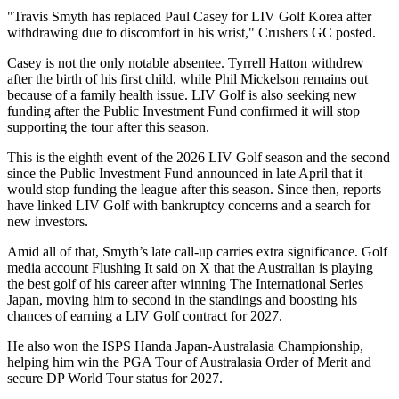
"Travis Smyth has replaced Paul Casey for LIV Golf Korea after
withdrawing due to discomfort in his wrist," Crushers GC posted.
Casey is not the only notable absentee. Tyrrell Hatton withdrew
after the birth of his first child, while Phil Mickelson remains out
because of a family health issue. LIV Golf is also seeking new
funding after the Public Investment Fund confirmed it will stop
supporting the tour after this season.
This is the eighth event of the 2026 LIV Golf season and the second
since the Public Investment Fund announced in late April that it
would stop funding the league after this season. Since then, reports
have linked LIV Golf with bankruptcy concerns and a search for
new investors.
Amid all of that, Smyth’s late call-up carries extra significance. Golf
media account Flushing It said on X that the Australian is playing
the best golf of his career after winning The International Series
Japan, moving him to second in the standings and boosting his
chances of earning a LIV Golf contract for 2027.
He also won the ISPS Handa Japan-Australasia Championship,
helping him win the PGA Tour of Australasia Order of Merit and
secure DP World Tour status for 2027.