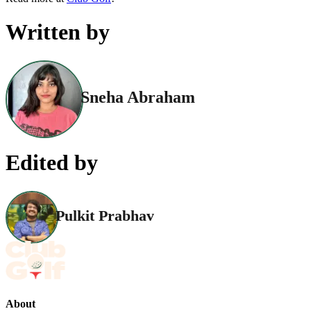
Written by
Sneha Abraham
Edited by
Pulkit Prabhav
About