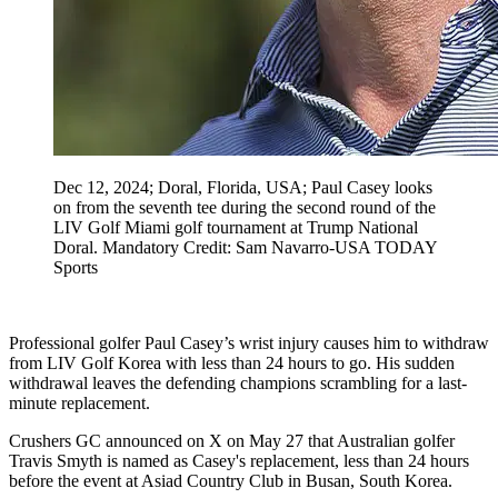
Dec 12, 2024; Doral, Florida, USA; Paul Casey looks
on from the seventh tee during the second round of the
LIV Golf Miami golf tournament at Trump National
Doral. Mandatory Credit: Sam Navarro-USA TODAY
Sports
Professional golfer Paul Casey’s wrist injury causes him to withdraw
from LIV Golf Korea with less than 24 hours to go. His sudden
withdrawal leaves the defending champions scrambling for a last-
minute replacement.
Crushers GC announced on X on May 27 that Australian golfer
Travis Smyth is named as Casey's replacement, less than 24 hours
before the event at Asiad Country Club in Busan, South Korea.