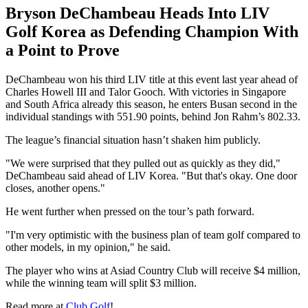
Bryson DeChambeau Heads Into LIV
Golf Korea as Defending Champion With
a Point to Prove
DeChambeau won his third LIV title at this event last year ahead of
Charles Howell III and Talor Gooch. With victories in Singapore
and South Africa already this season, he enters Busan second in the
individual standings with 551.90 points, behind Jon Rahm’s 802.33.
The league’s financial situation hasn’t shaken him publicly.
"We were surprised that they pulled out as quickly as they did,"
DeChambeau said ahead of LIV Korea. "But that's okay. One door
closes, another opens."
He went further when pressed on the tour’s path forward.
"I'm very optimistic with the business plan of team golf compared to
other models, in my opinion," he said.
The player who wins at Asiad Country Club will receive $4 million,
while the winning team will split $3 million.
Read more at
Club Golf
!