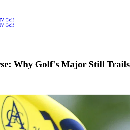
IV Golf
IV Golf
 Why Golf's Major Still Trails