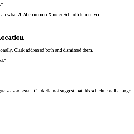
."
e than what 2024 champion Xander Schauffele received.
Location
ionally. Clark addressed both and dismissed them.
st."
 season began. Clark did not suggest that this schedule will change