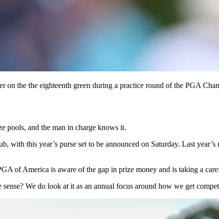
r on the the eighteenth green during a practice round of the PGA Ch
ize pools, and the man in charge knows it.
th this year’s purse set to be announced on Saturday. Last year’s rec
GA of America is aware of the gap in prize money and is taking a care
ke sense? We do look at it as an annual focus around how we get competi