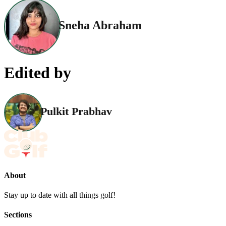
Sneha Abraham
Edited by
Pulkit Prabhav
About
Stay up to date with all things golf!
Sections