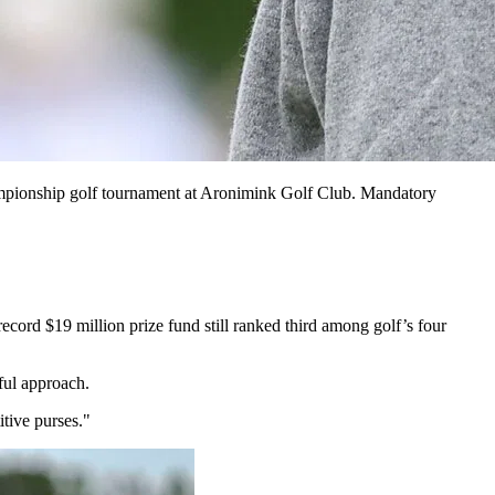
ampionship golf tournament at Aronimink Golf Club. Mandatory
ord $19 million prize fund still ranked third among golf’s four
ful approach.
tive purses."