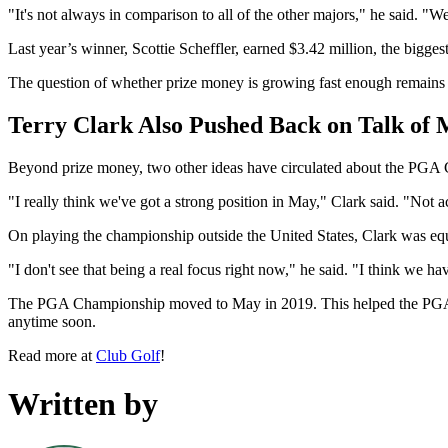
"It's not always in comparison to all of the other majors," he said. "
Last year’s winner, Scottie Scheffler, earned $3.42 million, the big
The question of whether prize money is growing fast enough remains a
Terry Clark Also Pushed Back on Talk of
Beyond prize money, two other ideas have circulated about the PGA Ch
"I really think we've got a strong position in May," Clark said. "Not 
On playing the championship outside the United States, Clark was equ
"I don't see that being a real focus right now," he said. "I think we have
The PGA Championship moved to May in 2019. This helped the PGA Tour
anytime soon.
Read more at
Club Golf
!
Written by