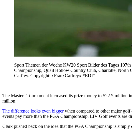
Sport Themen der Woche KW20 Sport Bilder des Tages 107th P
Championship, Quail Hollow Country Club, Charlotte, North Car
Caffrey. Copyright: xFranxCaffreyx *EDI*
The Masters Tournament increased its prize money to $22.5 million i
million.
The difference looks even bigger
when compared to other major golf ev
events pay more than the PGA Championship. LIV Golf events are distr
Clark pushed back on the idea that the PGA Championship is simply c