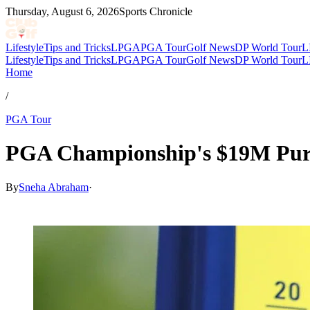
Thursday, August 6, 2026
Sports Chronicle
Lifestyle
Tips and Tricks
LPGA
PGA Tour
Golf News
DP World Tour
L
Lifestyle
Tips and Tricks
LPGA
PGA Tour
Golf News
DP World Tour
L
Home
/
PGA Tour
PGA Championship's $19M Purse:
By
Sneha Abraham
·
May 15, 2026, 8:45 PM CUT