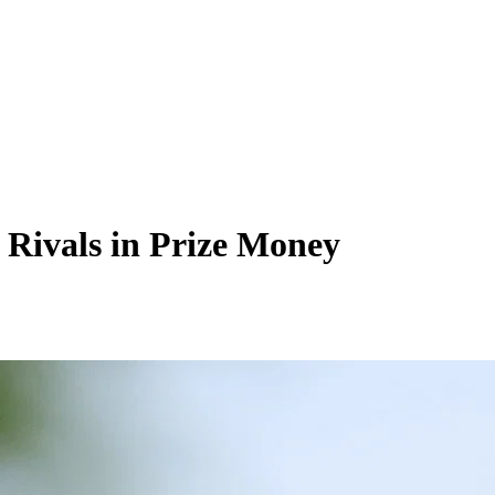
 Rivals in Prize Money