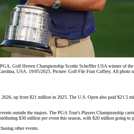
GA, Golf Herren Championship Scottie Scheffler USA winner of the W
olina, USA. 19/05/2025. Picture: Golf File Fran Caffrey. All photo us
n 2026, up from $21 million in 2025. The U.S. Open also paid $21.5 mil
ents outside the majors. The PGA Tour's Players Championship carries 
ibuting $30 million per event this season, with $20 million going to p
hasing other events.