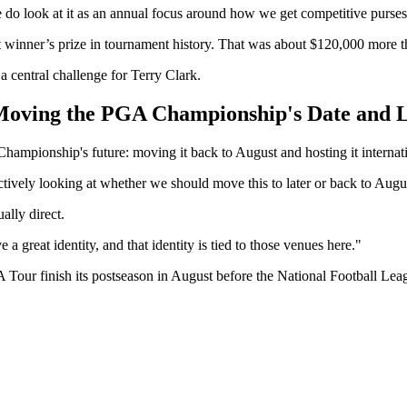
We do look at it as an annual focus around how we get competitive purses
gest winner’s prize in tournament history. That was about $120,000 mor
 central challenge for Terry Clark.
 Moving the PGA Championship's Date and 
ampionship's future: moving it back to August and hosting it internat
actively looking at whether we should move this to later or back to Augu
ally direct.
 a great identity, and that identity is tied to those venues here."
 finish its postseason in August before the National Football League