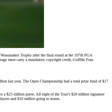
anamaker Trophy after the final round at the 107th PGA
age must carry a mandatory copyright credit, Golffile Fran
lion last year. The Open Championship had a total prize fund of $17
a $25 million purse. All eight of the Tour's $20 million signature
layers and $10 million going to teams.