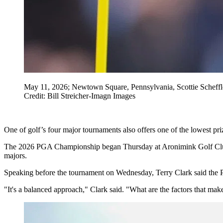
May 11, 2026; Newtown Square, Pennsylvania, Scottie Scheffle
Credit: Bill Streicher-Imagn Images
One of golf’s four major tournaments also offers one of the lowest pr
The 2026 PGA Championship began Thursday at Aronimink Golf Club, wi
majors.
Speaking before the tournament on Wednesday, Terry Clark said the P
"It's a balanced approach," Clark said. "What are the factors that ma