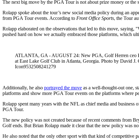
The next big move by the PGA Tour is not about prize money or the sc
Rolapp spoke about the tour’s new social media policy during an ap
from PGA Tour events. According to
Front Office Sports
, the Tour a
Rolapp elaborated on the observations that led to this move, saying, 
pushed hard on how we actually embraced those platforms, which ulti
ATLANTA, GA - AUGUST 24: New PGA, Golf Herren ceo Brian R
at East Lake Golf Club in Atlanta, Georgia. Photo by Dav
Icon9532508241279
Additionally, he also
portrayed the move
as a well-thought-out one, st
platforms and show more PGA Tour events on the platforms where peop
Rolapp spent many years with the NFL as chief media and business offi
PGA Tour.
The new policy was not created because of recent comments from Bry
Golf ends. But Brian Rolapp made it clear that the new policy was not 
He also noted that the only other sport with that kind of competitive pa