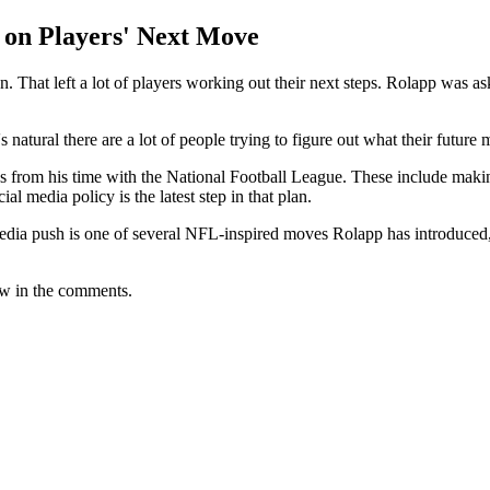
 on Players' Next Move
. That left a lot of players working out their next steps. Rolapp was 
s natural there are a lot of people trying to figure out what their future 
s from his time with the National Football League. These include makin
al media policy is the latest step in that plan.
edia push is one of several NFL-inspired moves Rolapp has introduced, 
ow in the comments.