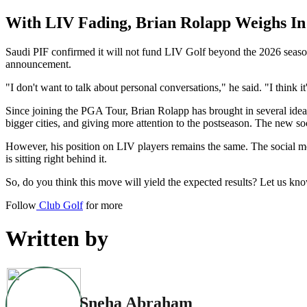
With LIV Fading, Brian Rolapp Weighs In
Saudi PIF confirmed it will not fund LIV Golf beyond the 2026 season
announcement.
"I don't want to talk about personal conversations," he said. "I think it'
Since joining the PGA Tour, Brian Rolapp has brought in several idea
bigger cities, and giving more attention to the postseason. The new soci
However, his position on LIV players remains the same. The social m
is sitting right behind it.
So, do you think this move will yield the expected results? Let us kn
Follow
Club Golf
for more
Written by
Sneha Abraham