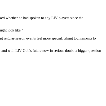
asked whether he had spoken to any LIV players since the
might look like."
g regular-season events feel more special, taking tournaments to
and with LIV Golf's future now in serious doubt, a bigger question