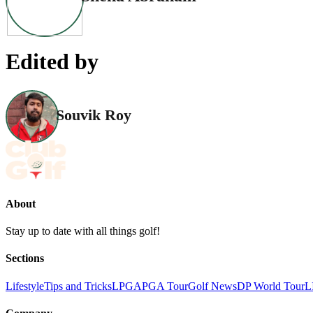
Edited by
Souvik Roy
About
Stay up to date with all things golf!
Sections
Lifestyle
Tips and Tricks
LPGA
PGA Tour
Golf News
DP World Tour
L