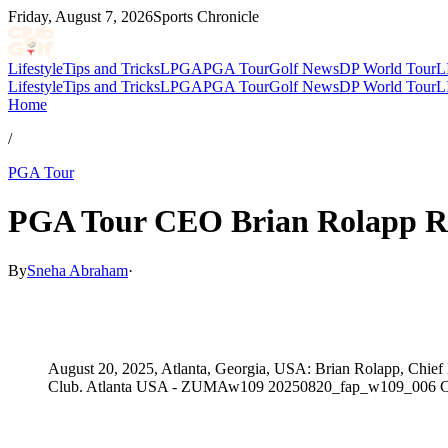
Friday, August 7, 2026
Sports Chronicle
Lifestyle
Tips and Tricks
LPGA
PGA Tour
Golf News
DP World Tour
L
Lifestyle
Tips and Tricks
LPGA
PGA Tour
Golf News
DP World Tour
L
Home
/
PGA Tour
PGA Tour CEO Brian Rolapp Rev
By
Sneha Abraham
·
May 11, 2026, 5:31 PM CUT
August 20, 2025, Atlanta, Georgia, USA: Brian Rolapp, Chief
Club. Atlanta USA - ZUMAw109 20250820_fap_w109_006 C