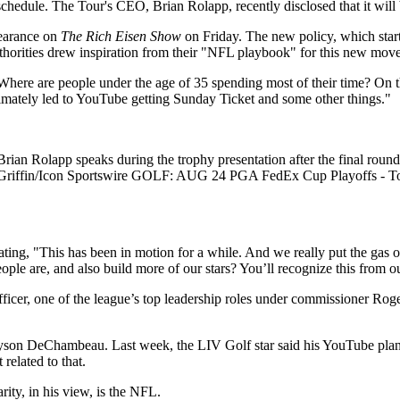
hedule. The Tour's CEO, Brian Rolapp, recently disclosed that it will 
pearance on
The Rich Eisen Show
on Friday. The new policy, which starts
uthorities drew inspiration from their "NFL playbook" for this new move
"Where are people under the age of 35 spending most of their time? On t
mately led to YouTube getting Sunday Ticket and some other things."
olapp speaks during the trophy presentation after the final roun
id J. Griffin/Icon Sportswire GOLF: AUG 24 PGA FedEx Cup Playof
ating, "This has been in motion for a while. And we really put the gas
le are, and also build more of our stars? You’ll recognize this from 
cer, one of the league’s top leadership roles under commissioner Roger 
son DeChambeau. Last week, the LIV Golf star said his YouTube plans 
related to that.
rity, in his view, is the NFL.