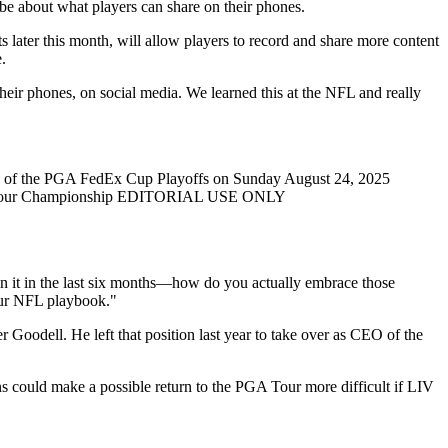
be about what players can share on their phones.
 later this month, will allow players to record and share more content
.
heir phones, on social media. We learned this at the NFL and really
d of the PGA FedEx Cup Playoffs on Sunday August 24, 2025
fs - Tour Championship EDITORIAL USE ONLY
 on it in the last six months—how do you actually embrace those
our NFL playbook."
Goodell. He left that position last year to take over as CEO of the
could make a possible return to the PGA Tour more difficult if LIV