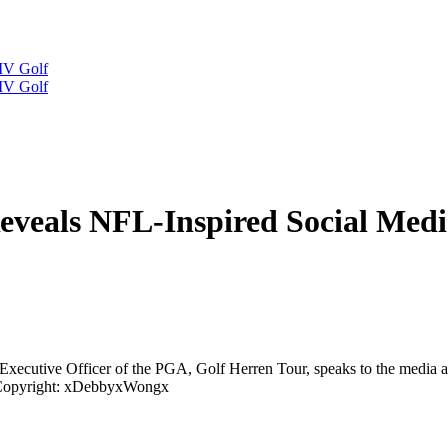
IV Golf
IV Golf
eals NFL-Inspired Social Media
 Executive Officer of the PGA, Golf Herren Tour, speaks to the medi
opyright: xDebbyxWongx