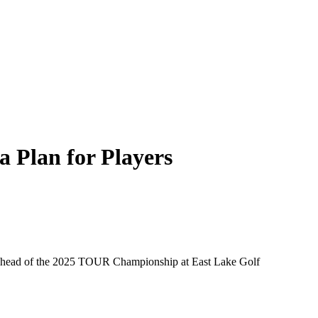
 Plan for Players
a ahead of the 2025 TOUR Championship at East Lake Golf