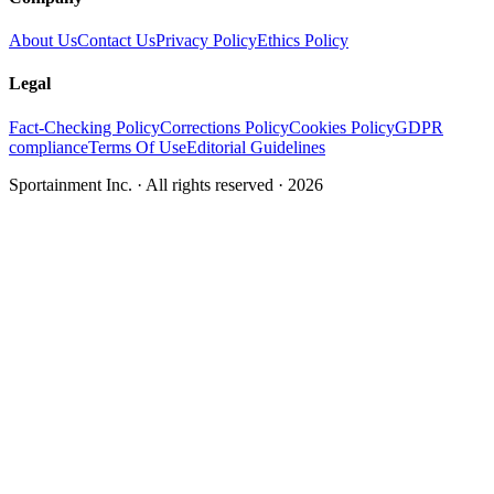
About Us
Contact Us
Privacy Policy
Ethics Policy
Legal
Fact-Checking Policy
Corrections Policy
Cookies Policy
GDPR
compliance
Terms Of Use
Editorial Guidelines
Sportainment Inc.
· All rights reserved ·
2026