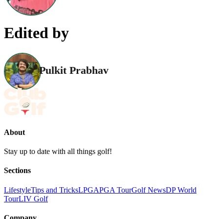
Edited by
Pulkit Prabhav
About
Stay up to date with all things golf!
Sections
Lifestyle
Tips and Tricks
LPGA
PGA Tour
Golf News
DP World
Tour
LIV Golf
Company