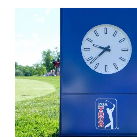
May 1, 2026, 1:45 PM CUT