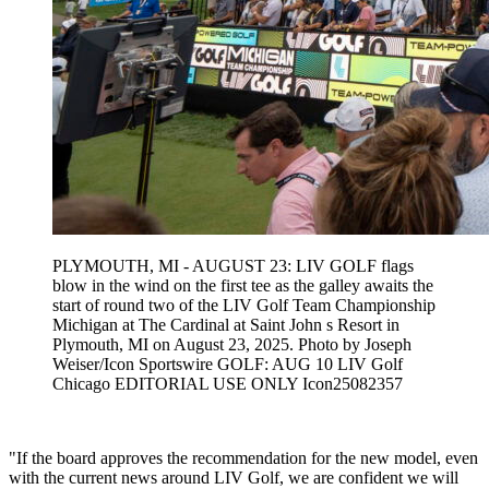
PLYMOUTH, MI - AUGUST 23: LIV GOLF flags
blow in the wind on the first tee as the galley awaits the
start of round two of the LIV Golf Team Championship
Michigan at The Cardinal at Saint John s Resort in
Plymouth, MI on August 23, 2025. Photo by Joseph
Weiser/Icon Sportswire GOLF: AUG 10 LIV Golf
Chicago EDITORIAL USE ONLY Icon25082357
"If the board approves the recommendation for the new model, even
with the current news around LIV Golf, we are confident we will