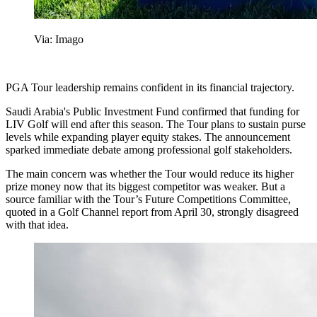
Via: Imago
PGA Tour leadership remains confident in its financial trajectory.
Saudi Arabia's Public Investment Fund confirmed that funding for
LIV Golf will end after this season. The Tour plans to sustain purse
levels while expanding player equity stakes. The announcement
sparked immediate debate among professional golf stakeholders.
The main concern was whether the Tour would reduce its higher
prize money now that its biggest competitor was weaker. But a
source familiar with the Tour’s Future Competitions Committee,
quoted in a Golf Channel report from April 30, strongly disagreed
with that idea.