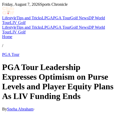
Friday, August 7, 2026
Sports Chronicle
Lifestyle
Tips and Tricks
LPGA
PGA Tour
Golf News
DP World
Tour
LIV Golf
Lifestyle
Tips and Tricks
LPGA
PGA Tour
Golf News
DP World
Tour
LIV Golf
Home
/
PGA Tour
PGA Tour Leadership
Expresses Optimism on Purse
Levels and Player Equity Plans
As LIV Funding Ends
By
Sneha Abraham
·