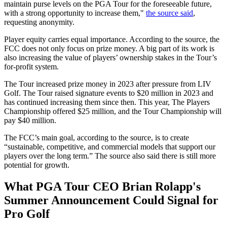
maintain purse levels on the PGA Tour for the foreseeable future,
with a strong opportunity to increase them,"
the source said
,
requesting anonymity.
Player equity carries equal importance. According to the source, the
FCC does not only focus on prize money. A big part of its work is
also increasing the value of players’ ownership stakes in the Tour’s
for-profit system.
The Tour increased prize money in 2023 after pressure from LIV
Golf. The Tour raised signature events to $20 million in 2023 and
has continued increasing them since then. This year, The Players
Championship offered $25 million, and the Tour Championship will
pay $40 million.
The FCC’s main goal, according to the source, is to create
“sustainable, competitive, and commercial models that support our
players over the long term.” The source also said there is still more
potential for growth.
What PGA Tour CEO Brian Rolapp's
Summer Announcement Could Signal for
Pro Golf