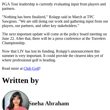
PGA Tour leadership is currently evaluating input from players and
partners.
"Nothing has been finalized," Rolapp said in March at TPC
Sawgrass. "We are still doing our work and gathering input from our
players, our partners, and other key stakeholders."
The next important update will come at the policy board meeting on
June 22. After that, there will be a press conference at the Travelers
Championship.
Now that LIV has lost its funding, Rolapp’s announcement this
summer is very important. It could provide the clearest idea yet of
where professional golf is heading.
Read more at
Club Golf
!
Written by
Sneha Abraham