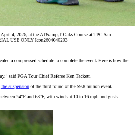
 April 4, 2026, at the AT&amp;T Oaks Course at TPC San
ITORIAL USE ONLY Icon2604040203
vealed a compressed schedule to complete the event. Here is how the
 today," said PGA Tour Chief Referee Ken Tackett.
g the suspension
of the third round of the $9.8 million event.
e between 54°F and 68°F, with winds at 10 to 16 mph and gusts