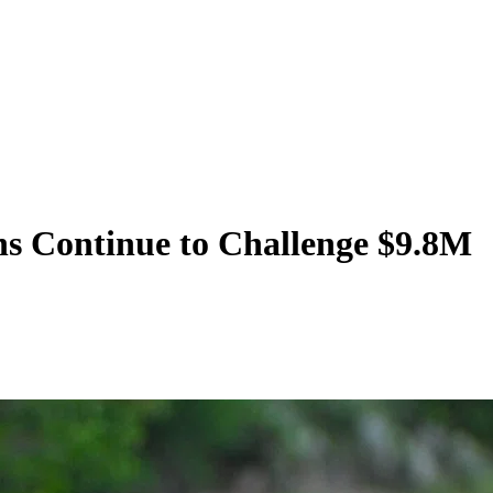
ns Continue to Challenge $9.8M