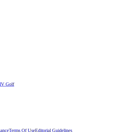
IV Golf
ance
Terms Of Use
Editorial Guidelines