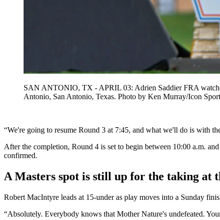
SAN ANTONIO, TX - APRIL 03: Adrien Saddier FRA watches hi
Antonio, San Antonio, Texas. Photo by Ken Murray/Icon 
“We're going to resume Round 3 at 7:45, and what we'll do is with the 
After the completion, Round 4 is set to begin between 10:00 a.m. and 
confirmed.
A Masters spot is still up for the taking a
Robert MacIntyre leads at 15-under as play moves into a Sunday finish 
“Absolutely. Everybody knows that Mother Nature's undefeated. Your c