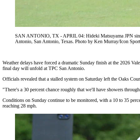
SAN ANTONIO, TX - APRIL 04: Hideki Matsuyama JPN sinks his
Antonio, San Antonio, Texas. Photo by Ken Murray/Icon 
Weather delays have forced a dramatic Sunday finish at the 2026 Vale
final day will unfold at TPC San Antonio.
Officials revealed that a stalled system on Saturday left the Oaks Cou
"There's a 30 percent chance roughly that we'll have showers througho
Conditions on Sunday continue to be monitored, with a 10 to 35 perc
reaching 28 mph.