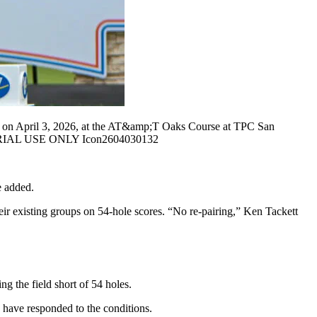
 on April 3, 2026, at the AT&amp;T Oaks Course at TPC San
ITORIAL USE ONLY Icon2604030132
e added.
eir existing groups on 54-hole scores. “No re-pairing,” Ken Tackett
g the field short of 54 holes.
 have responded to the conditions.