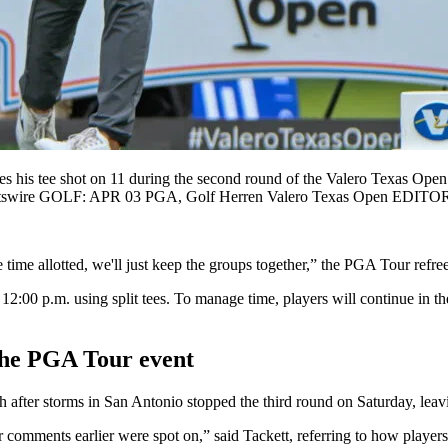
s tee shot on 11 during the second round of the Valero Texas Open
Sportswire GOLF: APR 03 PGA, Golf Herren Valero Texas Open ED
time allotted, we'll just keep the groups together,” the PGA Tour refre
12:00 p.m. using split tees. To manage time, players will continue in th
t the PGA Tour event
after storms in San Antonio stopped the third round on Saturday, leavin
omments earlier were spot on,” said Tackett, referring to how players