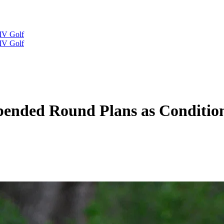
IV Golf
IV Golf
pended Round Plans as Conditio