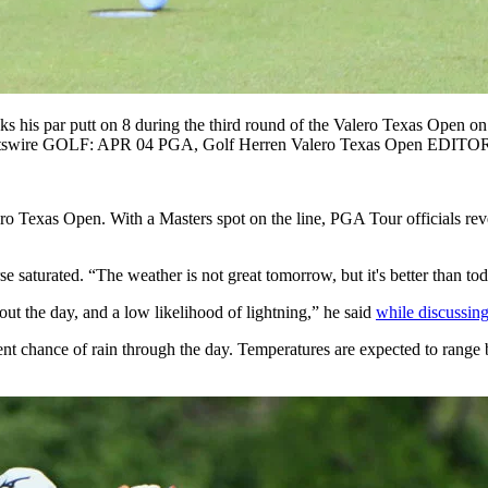
 par putt on 8 during the third round of the Valero Texas Open on
Sportswire GOLF: APR 04 PGA, Golf Herren Valero Texas Open ED
ro Texas Open. With a Masters spot on the line, PGA Tour officials re
rse saturated. “The weather is not great tomorrow, but it's better than
ut the day, and a low likelihood of lightning,” he said
while discussin
ent chance of rain through the day. Temperatures are expected to rang