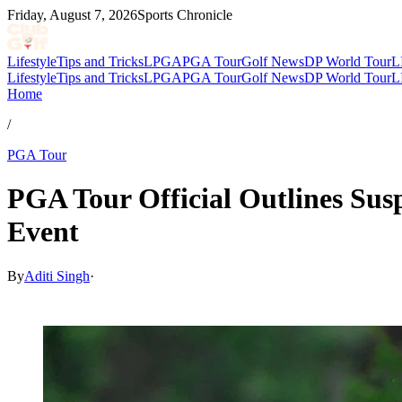
Friday, August 7, 2026
Sports Chronicle
Lifestyle
Tips and Tricks
LPGA
PGA Tour
Golf News
DP World Tour
L
Lifestyle
Tips and Tricks
LPGA
PGA Tour
Golf News
DP World Tour
L
Home
/
PGA Tour
PGA Tour Official Outlines Sus
Event
By
Aditi Singh
·
Apr 5, 2026, 6:07 AM CUT