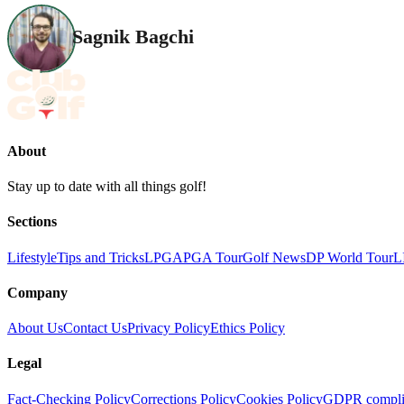
Sagnik Bagchi
About
Stay up to date with all things golf!
Sections
Lifestyle
Tips and Tricks
LPGA
PGA Tour
Golf News
DP World Tour
L
Company
About Us
Contact Us
Privacy Policy
Ethics Policy
Legal
Fact-Checking Policy
Corrections Policy
Cookies Policy
GDPR compli