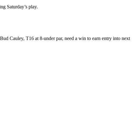
ing Saturday’s play.
d Bud Cauley, T16 at 8-under par, need a win to earn entry into next