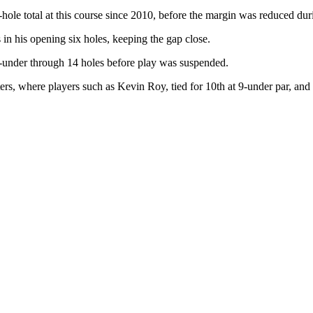
hole total at this course since 2010, before the margin was reduced dur
in his opening six holes, keeping the gap close.
 7-under through 14 holes before play was suspended.
asters, where players such as Kevin Roy, tied for 10th at 9-under par, an