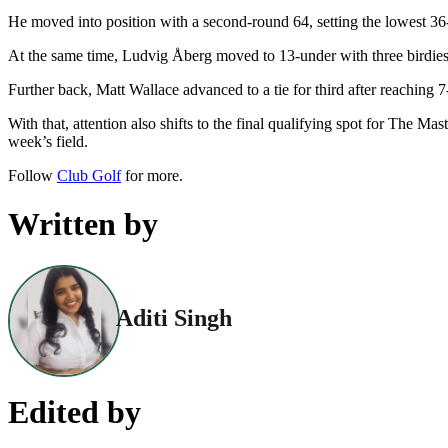
He moved into position with a second-round 64, setting the lowest 36-
At the same time, Ludvig Åberg moved to 13-under with three birdies 
Further back, Matt Wallace advanced to a tie for third after reaching
With that, attention also shifts to the final qualifying spot for The M
week’s field.
Follow
Club Golf
for more.
Written by
Aditi Singh
Edited by