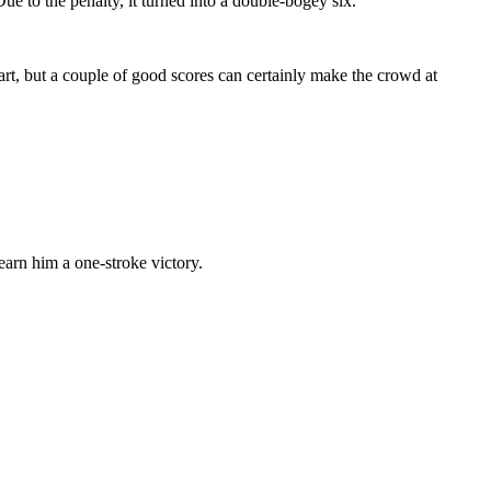
e to the penalty, it turned into a double-bogey six.
rt, but a couple of good scores can certainly make the crowd at
arn him a one-stroke victory.