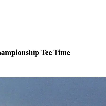
hampionship Tee Time