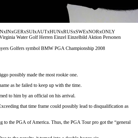
 PUBLICATIONxINxGERxSUIxAUTxHUNxRUSxSWExNORxONLY
irginia Water Golf Herren Einzel Einzelbild Aktion Personen
rs Golfers symbol BMW PGA Championship 2008
Higgo possibly made the most rookie one.
name as he failed to keep up with the time.
ed to him by an official on his arrival.
 Exceeding that time frame could possibly lead to disqualification as
rding to the PGA of America. Thus, the PGA Tour pro got the “general