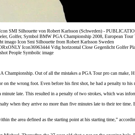
mago/Icon SMI Silhouette von Robert Karlsson (Schweden) -
 Spieler, Golfer, Symbol BMW PGA Championship 2008, European Tour V
t imago Icon Smi Silhouette from Robert Karlsson Sweden
on36963444 Vdig horizontal Close Gegenlicht Golfer Playe
 shot People Symbolic image
e PGA Championship. Out of all the mistakes a PGA Tour pro can make, 
 on the wrong foot. Even before his first shot, he had a penalty to his 
inute late. This resulted in a penalty of two strokes, which was inform
enalty when they arrive no more than five minutes late to their tee time.
ithin the area defined as the starting point at his starting time,” acco