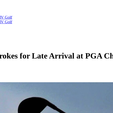
IV Golf
IV Golf
rokes for Late Arrival at PGA C