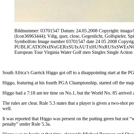
Bildnummer: 03701547 Datum: 24.05.2008 Copyright: i
(Icon36963444); Vdig, quer, close, Gegenlicht, Golfspieler,
Symbolfoto Image number 03701547 date 24 05 2008 Copyrigh
PUBLICATIONxINxGERxSUIxAUTxHUNxRUSxSWExNORxONLY Ic
European Tour Virginia Water Golf men Singles Single Action
South Africa’s Garrick Higgo got off to a disappointing start at th
Higgo, featuring at his fourth PGA Championship, started off the major
Higgo had a 7:18 am tee time on No.1, but the World No. 85 arrived a m
The rules are clear. Rule 5.3 states that a player is given a two-shot p
well.
It was reported that Higgo was present on the putting green but not “w
penalty” under Rule 5.3a.