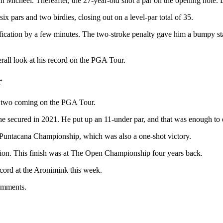
Micheel. Thereafter, the 27-year-old shot a par on the opening hole. Du
 pars and two birdies, closing out on a level-par total of 35.
fication by a few minutes. The two-stroke penalty gave him a bumpy sta
verall look at his record on the PGA Tour.
r
th two coming on the PGA Tour.
e secured in 2021. He put up an 11-under par, and that was enough to e
es Puntacana Championship, which was also a one-shot victory.
sition. This finish was at The Open Championship four years back.
ecord at the Aronimink this week.
comments.