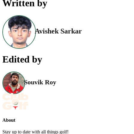
Written by
Avishek Sarkar
Edited by
Souvik Roy
About
Stay up to date with all things golf!