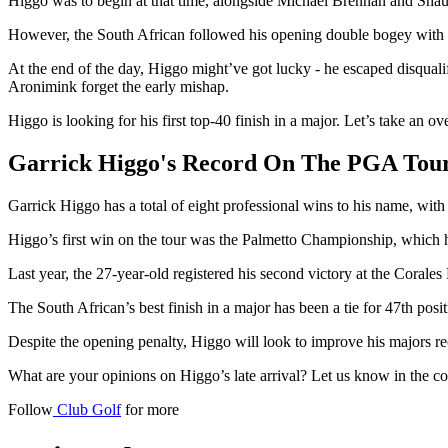
Higgo was to begin at that time, alongside Michael Brennan and Shaun 
However, the South African followed his opening double bogey with six
At the end of the day, Higgo might’ve got lucky - he escaped disquali
Aronimink forget the early mishap.
Higgo is looking for his first top-40 finish in a major. Let’s take an o
Garrick Higgo's Record On The PGA Tou
Garrick Higgo has a total of eight professional wins to his name, wi
Higgo’s first win on the tour was the Palmetto Championship, which h
Last year, the 27-year-old registered his second victory at the Coral
The South African’s best finish in a major has been a tie for 47th po
Despite the opening penalty, Higgo will look to improve his majors r
What are your opinions on Higgo’s late arrival? Let us know in the 
Follow
Club Golf
for more