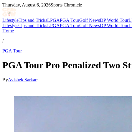
Thursday, August 6, 2026
Sports Chronicle
Lifestyle
Tips and Tricks
LPGA
PGA Tour
Golf News
DP World Tour
L
Lifestyle
Tips and Tricks
LPGA
PGA Tour
Golf News
DP World Tour
L
Home
/
PGA Tour
PGA Tour Pro Penalized Two St
By
Avishek Sarkar
·
May 14, 2026, 5:29 PM CUT