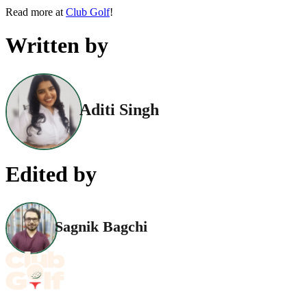
Read more at
Club Golf
!
Written by
Aditi Singh
Edited by
Sagnik Bagchi