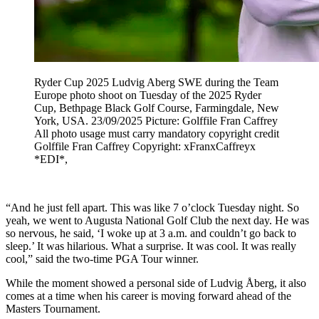
Ryder Cup 2025 Ludvig Aberg SWE during the Team
Europe photo shoot on Tuesday of the 2025 Ryder
Cup, Bethpage Black Golf Course, Farmingdale, New
York, USA. 23/09/2025 Picture: Golffile Fran Caffrey
All photo usage must carry mandatory copyright credit
Golffile Fran Caffrey Copyright: xFranxCaffreyx
*EDI*,
“And he just fell apart. This was like 7 o’clock Tuesday night. So
yeah, we went to Augusta National Golf Club the next day. He was
so nervous, he said, ‘I woke up at 3 a.m. and couldn’t go back to
sleep.’ It was hilarious. What a surprise. It was cool. It was really
cool,” said the two-time PGA Tour winner.
While the moment showed a personal side of Ludvig Åberg, it also
comes at a time when his career is moving forward ahead of the
Masters Tournament.