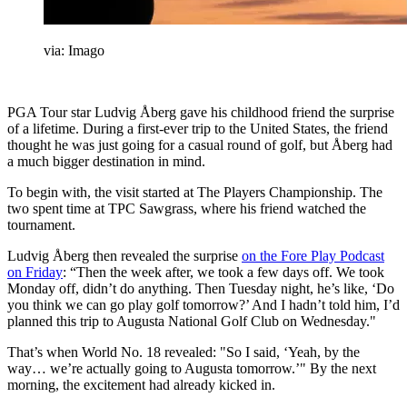
via: Imago
PGA Tour star Ludvig Åberg gave his childhood friend the surprise
of a lifetime. During a first-ever trip to the United States, the friend
thought he was just going for a casual round of golf, but Åberg had
a much bigger destination in mind.
To begin with, the visit started at The Players Championship. The
two spent time at TPC Sawgrass, where his friend watched the
tournament.
Ludvig Åberg then revealed the surprise
on the Fore Play Podcast
on Friday
: “Then the week after, we took a few days off. We took
Monday off, didn’t do anything. Then Tuesday night, he’s like, ‘Do
you think we can go play golf tomorrow?’ And I hadn’t told him, I’d
planned this trip to Augusta National Golf Club on Wednesday."
That’s when World No. 18 revealed: "So I said, ‘Yeah, by the
way… we’re actually going to Augusta tomorrow.’" By the next
morning, the excitement had already kicked in.