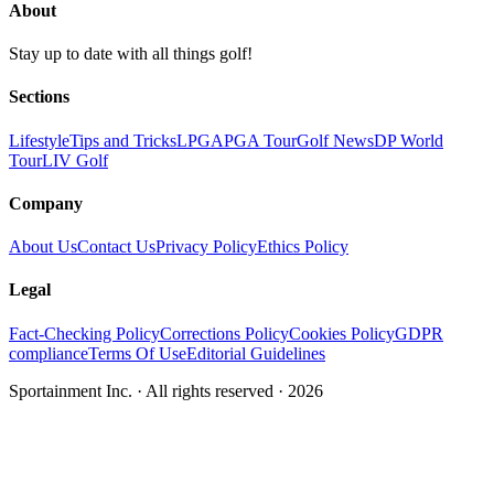
About
Stay up to date with all things golf!
Sections
Lifestyle
Tips and Tricks
LPGA
PGA Tour
Golf News
DP World
Tour
LIV Golf
Company
About Us
Contact Us
Privacy Policy
Ethics Policy
Legal
Fact-Checking Policy
Corrections Policy
Cookies Policy
GDPR
compliance
Terms Of Use
Editorial Guidelines
Sportainment Inc.
· All rights reserved ·
2026