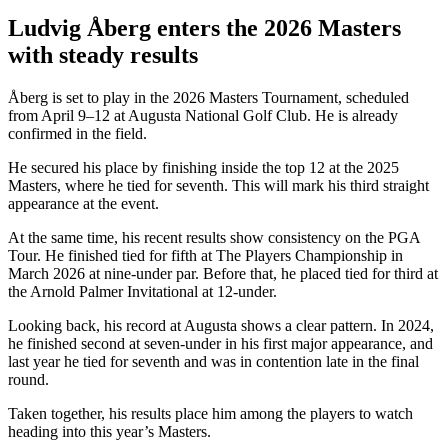
Ludvig Åberg enters the 2026 Masters
with steady results
Åberg is set to play in the 2026 Masters Tournament, scheduled
from April 9–12 at Augusta National Golf Club. He is already
confirmed in the field.
He secured his place by finishing inside the top 12 at the 2025
Masters, where he tied for seventh. This will mark his third straight
appearance at the event.
At the same time, his recent results show consistency on the PGA
Tour. He finished tied for fifth at The Players Championship in
March 2026 at nine-under par. Before that, he placed tied for third at
the Arnold Palmer Invitational at 12-under.
Looking back, his record at Augusta shows a clear pattern. In 2024,
he finished second at seven-under in his first major appearance, and
last year he tied for seventh and was in contention late in the final
round.
Taken together, his results place him among the players to watch
heading into this year’s Masters.