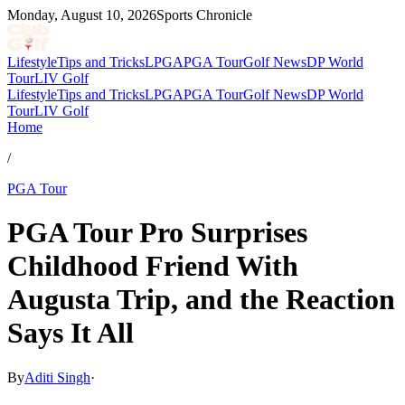
Monday, August 10, 2026
Sports Chronicle
Lifestyle
Tips and Tricks
LPGA
PGA Tour
Golf News
DP World
Tour
LIV Golf
Lifestyle
Tips and Tricks
LPGA
PGA Tour
Golf News
DP World
Tour
LIV Golf
Home
/
PGA Tour
PGA Tour Pro Surprises
Childhood Friend With
Augusta Trip, and the Reaction
Says It All
By
Aditi Singh
·