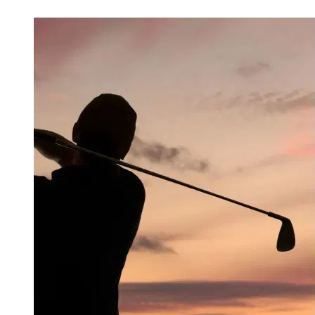
Mar 28, 2026, 5:06 AM CUT