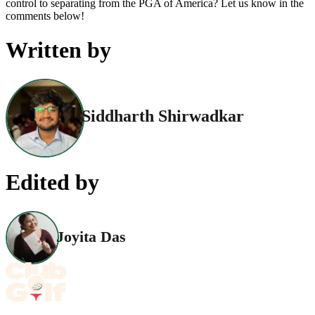
control to separating from the PGA of America? Let us know in the
comments below!
Written by
Siddharth Shirwadkar
Edited by
Joyita Das