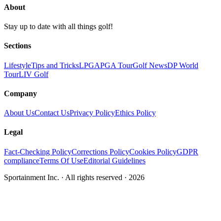
About
Stay up to date with all things golf!
Sections
Lifestyle
Tips and Tricks
LPGA
PGA Tour
Golf News
DP World
Tour
LIV Golf
Company
About Us
Contact Us
Privacy Policy
Ethics Policy
Legal
Fact-Checking Policy
Corrections Policy
Cookies Policy
GDPR
compliance
Terms Of Use
Editorial Guidelines
Sportainment Inc.
· All rights reserved ·
2026