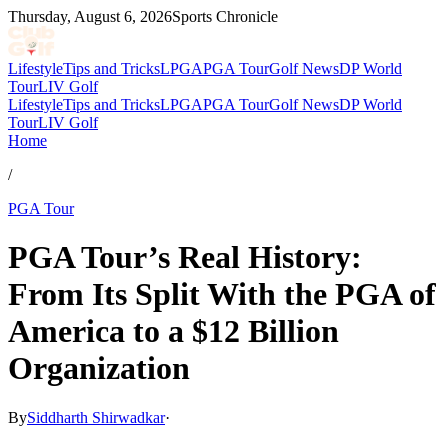
Thursday, August 6, 2026
Sports Chronicle
Lifestyle
Tips and Tricks
LPGA
PGA Tour
Golf News
DP World
Tour
LIV Golf
Lifestyle
Tips and Tricks
LPGA
PGA Tour
Golf News
DP World
Tour
LIV Golf
Home
/
PGA Tour
PGA Tour’s Real History:
From Its Split With the PGA of
America to a $12 Billion
Organization
By
Siddharth Shirwadkar
·