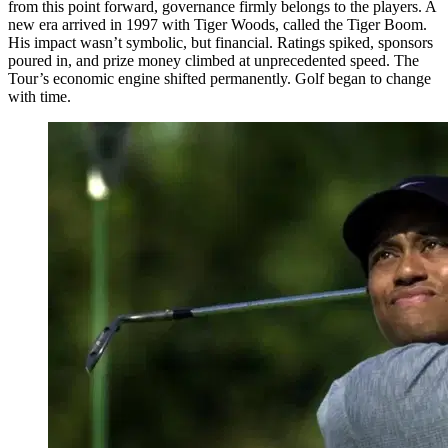
from this point forward, governance firmly belongs to the players. A
new era arrived in 1997 with Tiger Woods, called the Tiger Boom.
His impact wasn’t symbolic, but financial. Ratings spiked, sponsors
poured in, and prize money climbed at unprecedented speed. The
Tour’s economic engine shifted permanently. Golf began to change
with time.