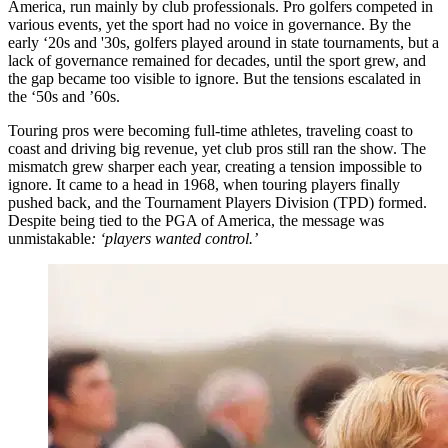
America, run mainly by club professionals. Pro golfers competed in
various events, yet the sport had no voice in governance. By the
early ‘20s and '30s, golfers played around in state tournaments, but a
lack of governance remained for decades, until the sport grew, and
the gap became too visible to ignore. But the tensions escalated in
the ‘50s and ’60s.
Touring pros were becoming full-time athletes, traveling coast to
coast and driving big revenue, yet club pros still ran the show. The
mismatch grew sharper each year, creating a tension impossible to
ignore. It came to a head in 1968, when touring players finally
pushed back, and the Tournament Players Division (TPD) formed.
Despite being tied to the PGA of America, the message was
unmistakable
: ‘players wanted control.’