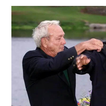
Nov 17, 2025, 6:33 PM CUT