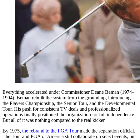
Everything accelerated under Commissioner Deane Beman (1974–
1994). Beman rebuilt the system from the ground up, introducing
the Players Championship, the Senior Tour, and the Developmental
Tour. His push for consistent TV deals and professionalized
operations finally positioned the organization for full independence.
But all of it was nothing compared to the real kicker.
By 1975,
the rebrand to the PGA Tou
r made the separation official.
The Tour and PGA of America still collaborate on select events, but