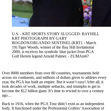
U.S. - KRT SPORTS STORY SLUGGED: BAYHILL
KRT PHOTOGRAPH BY GARY
BOGDON/ORLANDO SENTINEL (KRT1 - March
19) Tiger Woods, winner of the Bay Hill Invitational
2000, is receives his symbolic blue jacket from PGA
Golf Herren legend Arnold Palmer. - ZUMAm67
Over 8000 members from over 80 countries, tournaments held
across six continents, and millions of dollars given to athletes every
year, the PGA has built an empire. But it wasn’t easy! After all, it
took decades of work, multiple setbacks, and triumphs to get to
become the $12 billion giant. It’s time to rewind to over a century
ago…
Back to 1916, when the PGA Tour didn’t exist as an independent
body. It functioned under the Professional Golfers’ Association of