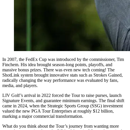
In 2007, the FedEx Cup was introduced by the commissioner, Tim
Finchem. His idea brought season-long points, playoffs, and
massive bonus prizes. There was even new tech coming! The
ShotLink system brought innovative stats such as Strokes Gained,
radically changing the way performance was evaluated by fans,
media, and players.
LIV Golf’s arrival in 2022 forced the Tour to raise purses, launch
Signature Events, and guarantee minimum earnings. The final shift
came in 2024, when the Strategic Sports Group (SSG) investment
valued the new PGA Tour Enterprises at roughly $12 billion,
marking a major commercial transformation.
What do you think about the Tour’s journey from wanting more