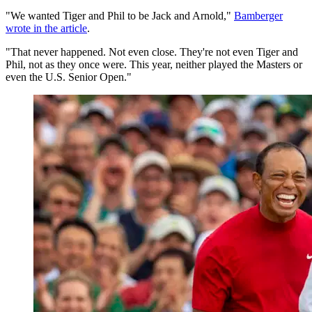
"We wanted Tiger and Phil to be Jack and Arnold,"
Bamberger
wrote in the article
.
"That never happened. Not even close. They're not even Tiger and
Phil, not as they once were. This year, neither played the Masters or
even the U.S. Senior Open."