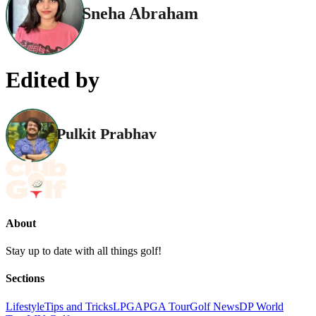
Sneha Abraham
Edited by
Pulkit Prabhav
About
Stay up to date with all things golf!
Sections
Lifestyle
Tips and Tricks
LPGA
PGA Tour
Golf News
DP World