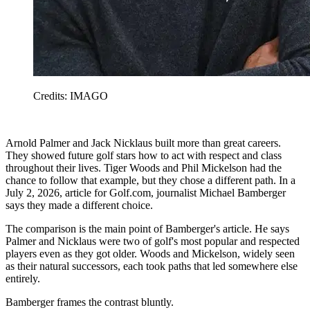
Credits: IMAGO
Arnold Palmer and Jack Nicklaus built more than great careers.
They showed future golf stars how to act with respect and class
throughout their lives. Tiger Woods and Phil Mickelson had the
chance to follow that example, but they chose a different path. In a
July 2, 2026, article for Golf.com, journalist Michael Bamberger
says they made a different choice.
The comparison is the main point of Bamberger's article. He says
Palmer and Nicklaus were two of golf's most popular and respected
players even as they got older. Woods and Mickelson, widely seen
as their natural successors, each took paths that led somewhere else
entirely.
Bamberger frames the contrast bluntly.