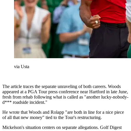
via Usta
The article traces the separate unraveling of both careers. Woods
appeared at a PGA Tour press conference near Hartford in late June,
fresh from rehab following what is called as "another lucky-nobody-
d*** roadside incident."
He wrote that Woods and Rolapp "are both in line for a nice piece
of all that new money" tied to the Tour's restructuring.
Mickelson's situation centers on separate allegations. Golf Digest