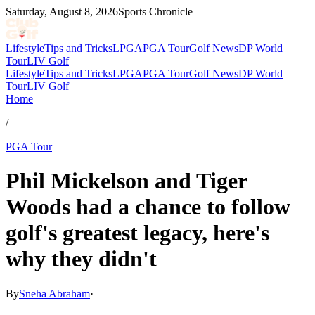
Saturday, August 8, 2026
Sports Chronicle
Lifestyle
Tips and Tricks
LPGA
PGA Tour
Golf News
DP World
Tour
LIV Golf
Lifestyle
Tips and Tricks
LPGA
PGA Tour
Golf News
DP World
Tour
LIV Golf
Home
/
PGA Tour
Phil Mickelson and Tiger
Woods had a chance to follow
golf's greatest legacy, here's
why they didn't
By
Sneha Abraham
·