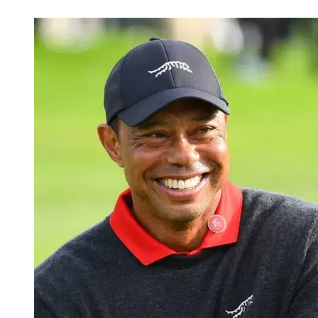
Jul 6, 2026, 3:00 PM CUT