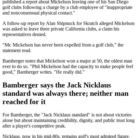
published a report about Mickelson leaving one of his San Diego
golf clubs following a charge by a club employee of "inappropriate
and nonconsensual physical contact."
A follow-up report by Alan Shipnuck for Skratch alleged Mickelson
was asked to leave three private California clubs, a claim his
representatives denied.
“Mr. Mickelson has never been expelled from a golf club,” the
statement read.
Bamberger notes that Mickelson won a major at 50, the oldest man
ever to do so. "Phil Mickelson had the capacity to make people feel
good," Bamberger writes. "He really did."
Bamberger says the Jack Nicklaus
standard was always there; neither man
reached for it
For Bamberger, the "Jack Nicklaus standard" is not about victories
alone but about maintaining credibility, dignity, and public trust long
after a player's competitive peak.
Nicklaus, now in his mid-80s, remains golf's most admired figure.