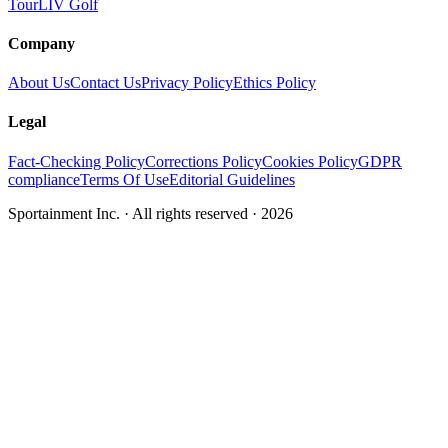
Tour
LIV Golf
Company
About Us
Contact Us
Privacy Policy
Ethics Policy
Legal
Fact-Checking Policy
Corrections Policy
Cookies Policy
GDPR
compliance
Terms Of Use
Editorial Guidelines
Sportainment Inc.
· All rights reserved ·
2026