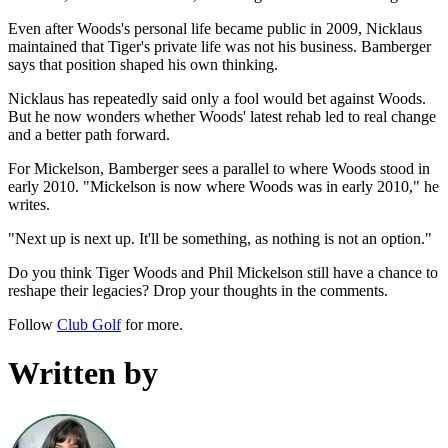
Even after Woods's personal life became public in 2009, Nicklaus
maintained that Tiger's private life was not his business. Bamberger
says that position shaped his own thinking.
Nicklaus has repeatedly said only a fool would bet against Woods.
But he now wonders whether Woods' latest rehab led to real change
and a better path forward.
For Mickelson, Bamberger sees a parallel to where Woods stood in
early 2010. "Mickelson is now where Woods was in early 2010," he
writes.
"Next up is next up. It'll be something, as nothing is not an option."
Do you think Tiger Woods and Phil Mickelson still have a chance to
reshape their legacies? Drop your thoughts in the comments.
Follow
Club Golf
for more.
Written by