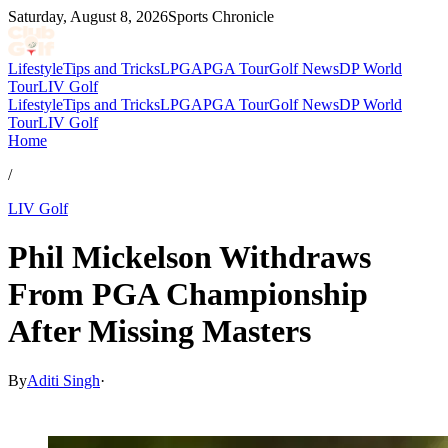
Saturday, August 8, 2026
Sports Chronicle
Lifestyle
Tips and Tricks
LPGA
PGA Tour
Golf News
DP World
Tour
LIV Golf
Lifestyle
Tips and Tricks
LPGA
PGA Tour
Golf News
DP World
Tour
LIV Golf
Home
/
LIV Golf
Phil Mickelson Withdraws
From PGA Championship
After Missing Masters
By
Aditi Singh
·
May 6, 2026, 10:30 AM CUT