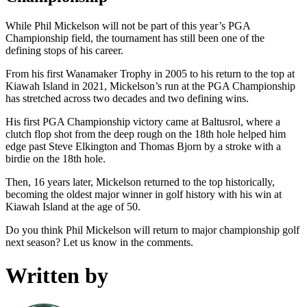
While Phil Mickelson will not be part of this year’s PGA
Championship field, the tournament has still been one of the
defining stops of his career.
From his first Wanamaker Trophy in 2005 to his return to the top at
Kiawah Island in 2021, Mickelson’s run at the PGA Championship
has stretched across two decades and two defining wins.
His first PGA Championship victory came at Baltusrol, where a
clutch flop shot from the deep rough on the 18th hole helped him
edge past Steve Elkington and Thomas Bjorn by a stroke with a
birdie on the 18th hole.
Then, 16 years later, Mickelson returned to the top historically,
becoming the oldest major winner in golf history with his win at
Kiawah Island at the age of 50.
Do you think Phil Mickelson will return to major championship golf
next season? Let us know in the comments.
Written by