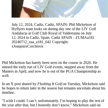
July 12, 2024, Cadiz, Cadiz, SPAIN: Phil Mickelson of
Hyflyers team looks on during day one of the LIV Golf
Andalucia at Golf Club Royal of Valderrama on July
12, 2024 in Cadiz, Spain. Cadiz SPAIN - ZUMAa181
20240712_zaa_a181_042 Copyright:
xJoaquinxCorcherox
Phil Mickelson has barely been seen on the course in 2026. He
missed the early run of LIV Golf events, stepped away from the
Masters in April, and now he is out of the PGA Championship as
well.
In an X post shared by
Flushing It Golf
on Tuesday, Mickelson said
he hopes to return later in the season but remains uncertain about his
timeline.
“I wish I could. I can’t, unfortunately. I’m hoping to play the rest of
the year after that, but I honestly don’t know,” Mickelson said on