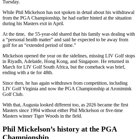
Tuesday.
While Phil Mickelson has not spoken in detail about his withdrawal
from the PGA Championship, he had earlier hinted at the situation
during his Masters exit in April.
At the time, the 55-year-old shared that his family was dealing with
a “personal health matter” and said he expected to be away from
golf for an “extended period of time.”
Mickelson opened the year on the sidelines, missing LIV Golf stops
in Riyadh, Adelaide, Hong Kong, and Singapore. He returned in
March for LIV Golf South Africa, but the comeback was brief,
ending with a tie for 48th.
Since then, he has again withdrawn from competition, including
LIV Golf Virginia and now the PGA Championship at Aronimink
Golf Club.
With that, Augusta looked different too, as 2026 became the first
Masters since 1994 without either Phil Mickelson or five-time
Masters winner Tiger Woods in the field.
Phil Mickelson’s history at the PGA
Championship