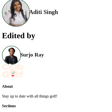
Aditi Singh
Edited by
Surjo Ray
About
Stay up to date with all things golf!
Sections