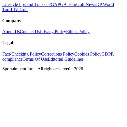
Lifestyle
Tips and Tricks
LPGA
PGA Tour
Golf News
DP World
Tour
LIV Golf
Company
About Us
Contact Us
Privacy Policy
Ethics Policy
Legal
Fact-Checking Policy
Corrections Policy
Cookies Policy
GDPR
compliance
Terms Of Use
Editorial Guidelines
Sportainment Inc.
· All rights reserved ·
2026