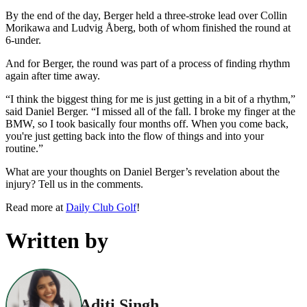
By the end of the day, Berger held a three-stroke lead over Collin
Morikawa and Ludvig Åberg, both of whom finished the round at
6-under.
And for Berger, the round was part of a process of finding rhythm
again after time away.
“I think the biggest thing for me is just getting in a bit of a rhythm,”
said Daniel Berger. “I missed all of the fall. I broke my finger at the
BMW, so I took basically four months off. When you come back,
you're just getting back into the flow of things and into your
routine.”
What are your thoughts on Daniel Berger’s revelation about the
injury? Tell us in the comments.
Read more at
Daily Club Golf
!
Written by
Aditi Singh