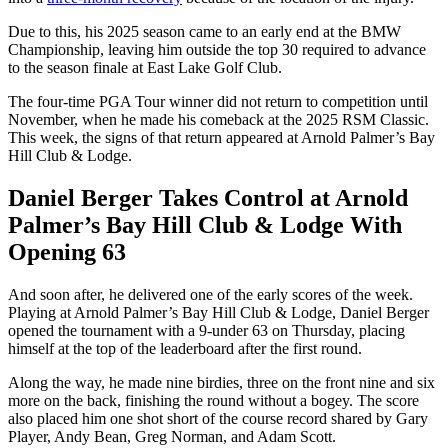
Due to this, his 2025 season came to an early end at the BMW
Championship, leaving him outside the top 30 required to advance
to the season finale at East Lake Golf Club.
The four-time PGA Tour winner did not return to competition until
November, when he made his comeback at the 2025 RSM Classic.
This week, the signs of that return appeared at Arnold Palmer’s Bay
Hill Club & Lodge.
Daniel Berger Takes Control at Arnold
Palmer’s Bay Hill Club & Lodge With
Opening 63
And soon after, he delivered one of the early scores of the week.
Playing at Arnold Palmer’s Bay Hill Club & Lodge, Daniel Berger
opened the tournament with a 9-under 63 on Thursday, placing
himself at the top of the leaderboard after the first round.
Along the way, he made nine birdies, three on the front nine and six
more on the back, finishing the round without a bogey. The score
also placed him one shot short of the course record shared by Gary
Player, Andy Bean, Greg Norman, and Adam Scott.