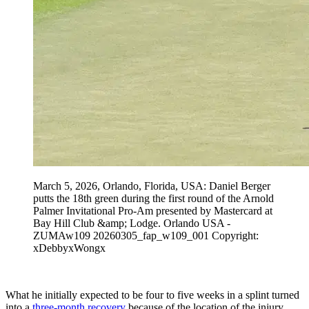
March 5, 2026, Orlando, Florida, USA: Daniel Berger
putts the 18th green during the first round of the Arnold
Palmer Invitational Pro-Am presented by Mastercard at
Bay Hill Club &amp; Lodge. Orlando USA -
ZUMAw109 20260305_fap_w109_001 Copyright:
xDebbyxWongx
What he initially expected to be four to five weeks in a splint turned
into a
three-month recovery
because of the location of the injury.