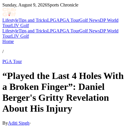
Sunday, August 9, 2026
Sports Chronicle
Lifestyle
Tips and Tricks
LPGA
PGA Tour
Golf News
DP World
Tour
LIV Golf
Lifestyle
Tips and Tricks
LPGA
PGA Tour
Golf News
DP World
Tour
LIV Golf
Home
/
PGA Tour
“Played the Last 4 Holes With
a Broken Finger”: Daniel
Berger's Gritty Revelation
About His Injury
By
Aditi Singh
·