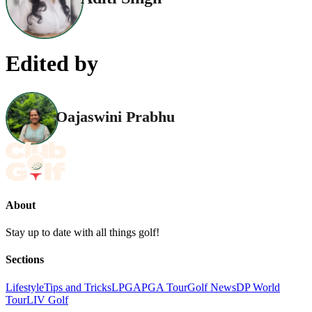
Edited by
Oajaswini Prabhu
About
Stay up to date with all things golf!
Sections
Lifestyle
Tips and Tricks
LPGA
PGA Tour
Golf News
DP World
Tour
LIV Golf