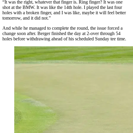
“It was the right, whatever that finger is. Ring finger? It was one
shot at the BMW. It was like the 14th hole. I played the last four
holes with a broken finger, and I was like, maybe it will feel better
tomorrow, and it did not.”
And while he managed to complete the round, the issue forced a
change soon after. Berger finished the day at 2-over through 54
holes before withdrawing ahead of his scheduled Sunday tee time.