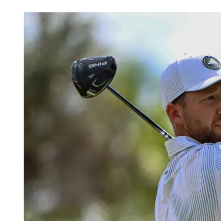
Mar 6, 2026, 2:32 AM CUT