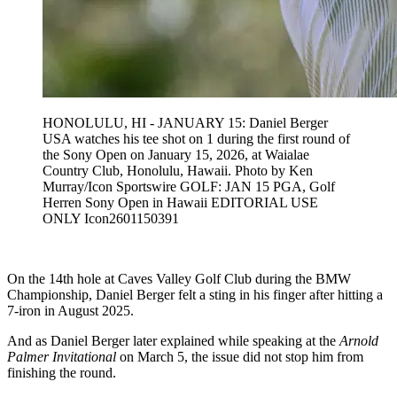
HONOLULU, HI - JANUARY 15: Daniel Berger
USA watches his tee shot on 1 during the first round of
the Sony Open on January 15, 2026, at Waialae
Country Club, Honolulu, Hawaii. Photo by Ken
Murray/Icon Sportswire GOLF: JAN 15 PGA, Golf
Herren Sony Open in Hawaii EDITORIAL USE
ONLY Icon2601150391
On the 14th hole at Caves Valley Golf Club during the BMW
Championship, Daniel Berger felt a sting in his finger after hitting a
7-iron in August 2025.
And as Daniel Berger later explained while speaking at the
Arnold
Palmer Invitational
on March 5, the issue did not stop him from
finishing the round.