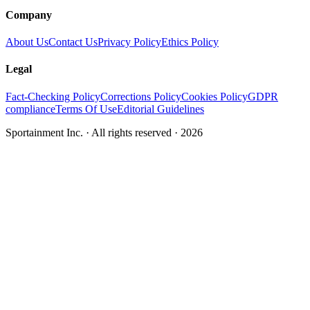
Company
About Us
Contact Us
Privacy Policy
Ethics Policy
Legal
Fact-Checking Policy
Corrections Policy
Cookies Policy
GDPR
compliance
Terms Of Use
Editorial Guidelines
Sportainment Inc.
· All rights reserved ·
2026