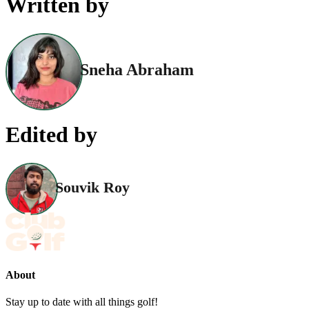
Written by
Sneha Abraham
Edited by
Souvik Roy
About
Stay up to date with all things golf!