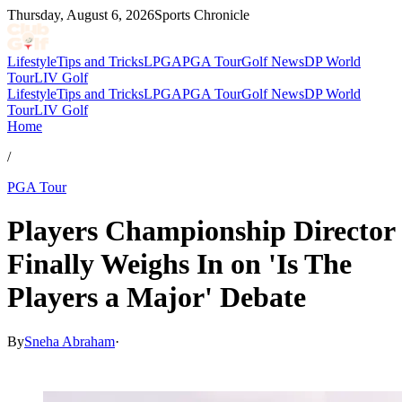
Thursday, August 6, 2026
Sports Chronicle
Lifestyle
Tips and Tricks
LPGA
PGA Tour
Golf News
DP World
Tour
LIV Golf
Lifestyle
Tips and Tricks
LPGA
PGA Tour
Golf News
DP World
Tour
LIV Golf
Home
/
PGA Tour
Players Championship Director
Finally Weighs In on 'Is The
Players a Major' Debate
By
Sneha Abraham
·
Feb 13, 2026, 8:04 PM CUT