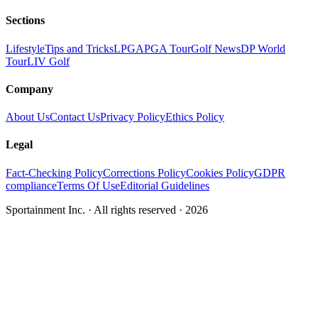
Sections
Lifestyle
Tips and Tricks
LPGA
PGA Tour
Golf News
DP World
Tour
LIV Golf
Company
About Us
Contact Us
Privacy Policy
Ethics Policy
Legal
Fact-Checking Policy
Corrections Policy
Cookies Policy
GDPR
compliance
Terms Of Use
Editorial Guidelines
Sportainment Inc.
· All rights reserved ·
2026