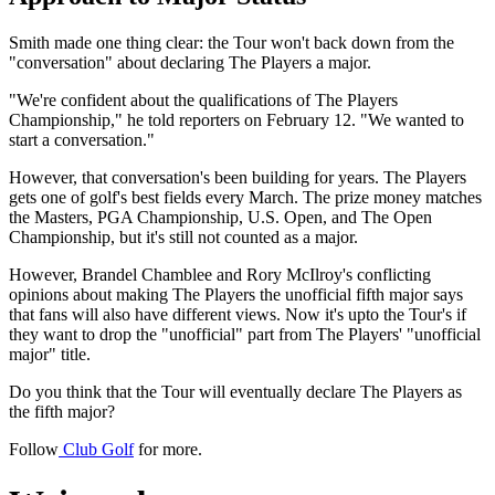
Smith made one thing clear: the Tour won't back down from the
"conversation" about declaring The Players a major.
"We're confident about the qualifications of The Players
Championship," he told reporters on February 12. "We wanted to
start a conversation."
However, that conversation's been building for years. The Players
gets one of golf's best fields every March. The prize money matches
the Masters, PGA Championship, U.S. Open, and The Open
Championship, but it's still not counted as a major.
However, Brandel Chamblee and Rory McIlroy's conflicting
opinions about making The Players the unofficial fifth major says
that fans will also have different views. Now it's upto the Tour's if
they want to drop the "unofficial" part from The Players' "unofficial
major" title.
Do you think that the Tour will eventually declare The Players as
the fifth major?
Follow
Club Golf
for more.