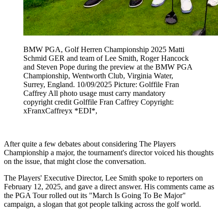
BMW PGA, Golf Herren Championship 2025 Matti
Schmid GER and team of Lee Smith, Roger Hancock
and Steven Pope during the preview at the BMW PGA
Championship, Wentworth Club, Virginia Water,
Surrey, England. 10/09/2025 Picture: Golffile Fran
Caffrey All photo usage must carry mandatory
copyright credit Golffile Fran Caffrey Copyright:
xFranxCaffreyx *EDI*,
After quite a few debates about considering The Players
Championship a major, the tournament's director voiced his thoughts
on the issue, that might close the conversation.
The Players' Executive Director, Lee Smith spoke to reporters on
February 12, 2025, and gave a direct answer. His comments came as
the PGA Tour rolled out its "March Is Going To Be Major"
campaign, a slogan that got people talking across the golf world.