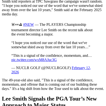
Smith told reporters at TPC Sawgrass the campaign wasn't random.
"I hope you noticed our use of the word that we've somewhat shied
away from over the last 10 years," Smith said at the February 2025
media day.
🚨👀⛳️
#NEW
— The PLAYERS Championship
tournament director Lee Smith on the recent talk about
the event becoming a major.
“I hope you noticed our use of the word that we've
somewhat shied away from over the last 10 years…”
“This is a signal of the confidence, momentum, and…
pic.twitter.com/wxM8AJuc3G
— NUCLR GOLF (@NUCLRGOLF)
February 12,
2026
The 49-year-old also said, "This is a signal of the confidence,
momentum, and offense that is coming out of our building these
days." It's a big shift from how the Tour used to talk about the event.
Lee Smith Signals the PGA Tour’s New
Approach to Major Status