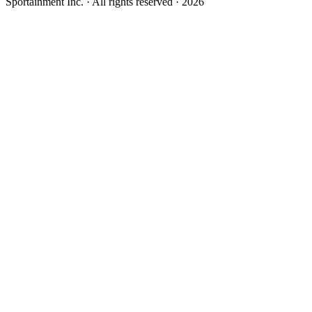
Sportainment Inc.
· All rights reserved ·
2026