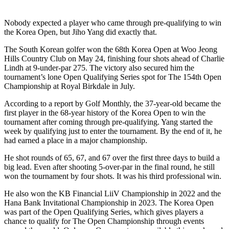
Nobody expected a player who came through pre-qualifying to win
the Korea Open, but Jiho Yang did exactly that.
The South Korean golfer won the 68th Korea Open at Woo Jeong
Hills Country Club on May 24, finishing four shots ahead of Charlie
Lindh at 9-under-par 275. The victory also secured him the
tournament’s lone Open Qualifying Series spot for The 154th Open
Championship at Royal Birkdale in July.
According to a report by Golf Monthly, the 37-year-old became the
first player in the 68-year history of the Korea Open to win the
tournament after coming through pre-qualifying. Yang started the
week by qualifying just to enter the tournament. By the end of it, he
had earned a place in a major championship.
He shot rounds of 65, 67, and 67 over the first three days to build a
big lead. Even after shooting 5-over-par in the final round, he still
won the tournament by four shots. It was his third professional win.
He also won the KB Financial LiiV Championship in 2022 and the
Hana Bank Invitational Championship in 2023. The Korea Open
was part of the Open Qualifying Series, which gives players a
chance to qualify for The Open Championship through events