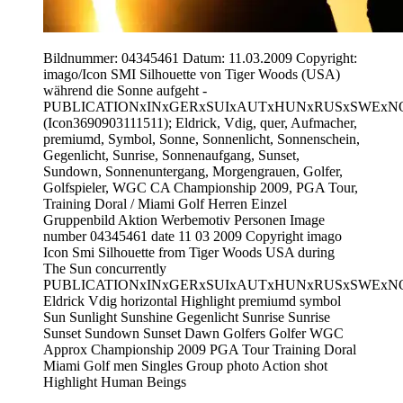
Bildnummer: 04345461 Datum: 11.03.2009 Copyright:
imago/Icon SMI Silhouette von Tiger Woods (USA)
während die Sonne aufgeht -
PUBLICATIONxINxGERxSUIxAUTxHUNxRUSxSWExN
(Icon3690903111511); Eldrick, Vdig, quer, Aufmacher,
premiumd, Symbol, Sonne, Sonnenlicht, Sonnenschein,
Gegenlicht, Sunrise, Sonnenaufgang, Sunset,
Sundown, Sonnenuntergang, Morgengrauen, Golfer,
Golfspieler, WGC CA Championship 2009, PGA Tour,
Training Doral / Miami Golf Herren Einzel
Gruppenbild Aktion Werbemotiv Personen Image
number 04345461 date 11 03 2009 Copyright imago
Icon Smi Silhouette from Tiger Woods USA during
The Sun concurrently
PUBLICATIONxINxGERxSUIxAUTxHUNxRUSxSWExN
Eldrick Vdig horizontal Highlight premiumd symbol
Sun Sunlight Sunshine Gegenlicht Sunrise Sunrise
Sunset Sundown Sunset Dawn Golfers Golfer WGC
Approx Championship 2009 PGA Tour Training Doral
Miami Golf men Singles Group photo Action shot
Highlight Human Beings