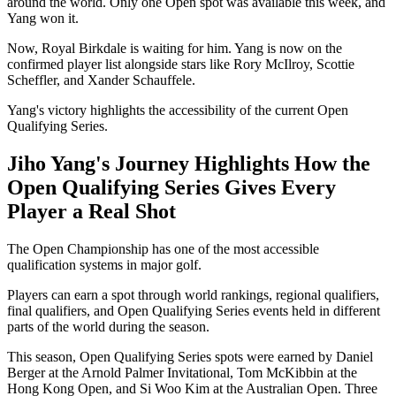
around the world. Only one Open spot was available this week, and
Yang won it.
Now, Royal Birkdale is waiting for him. Yang is now on the
confirmed player list alongside stars like Rory McIlroy, Scottie
Scheffler, and Xander Schauffele.
Yang's victory highlights the accessibility of the current Open
Qualifying Series.
Jiho Yang's Journey Highlights How the
Open Qualifying Series Gives Every
Player a Real Shot
The Open Championship has one of the most accessible
qualification systems in major golf.
Players can earn a spot through world rankings, regional qualifiers,
final qualifiers, and Open Qualifying Series events held in different
parts of the world during the season.
This season, Open Qualifying Series spots were earned by Daniel
Berger at the Arnold Palmer Invitational, Tom McKibbin at the
Hong Kong Open, and Si Woo Kim at the Australian Open. Three