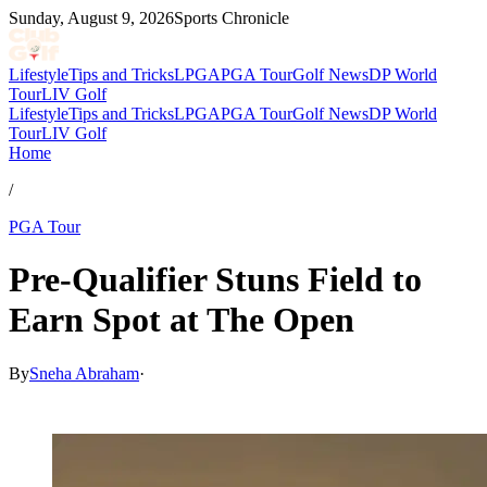
Sunday, August 9, 2026
Sports Chronicle
Lifestyle
Tips and Tricks
LPGA
PGA Tour
Golf News
DP World
Tour
LIV Golf
Lifestyle
Tips and Tricks
LPGA
PGA Tour
Golf News
DP World
Tour
LIV Golf
Home
/
PGA Tour
Pre-Qualifier Stuns Field to
Earn Spot at The Open
By
Sneha Abraham
·
May 24, 2026, 5:00 PM CUT