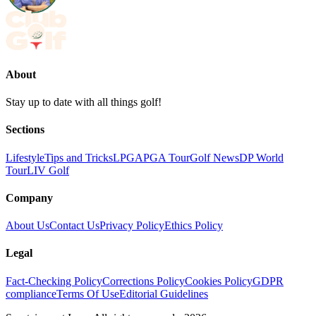
About
Stay up to date with all things golf!
Sections
Lifestyle
Tips and Tricks
LPGA
PGA Tour
Golf News
DP World
Tour
LIV Golf
Company
About Us
Contact Us
Privacy Policy
Ethics Policy
Legal
Fact-Checking Policy
Corrections Policy
Cookies Policy
GDPR
compliance
Terms Of Use
Editorial Guidelines