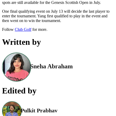
spots are still available for the Genesis Scottish Open in July.
One final qualifying event on July 13 will decide the last player to
enter the tournament. Yang first qualified to play in the event and
then went on to win the tournament.
Follow
Club Golf
for more.
Written by
Sneha Abraham
Edited by
Pulkit Prabhav