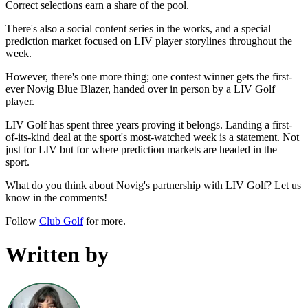
Correct selections earn a share of the pool.
There's also a social content series in the works, and a special
prediction market focused on LIV player storylines throughout the
week.
However, there's one more thing; one contest winner gets the first-
ever Novig Blue Blazer, handed over in person by a LIV Golf
player.
LIV Golf has spent three years proving it belongs. Landing a first-
of-its-kind deal at the sport's most-watched week is a statement. Not
just for LIV but for where prediction markets are headed in the
sport.
What do you think about Novig's partnership with LIV Golf? Let us
know in the comments!
Follow
Club Golf
for more.
Written by