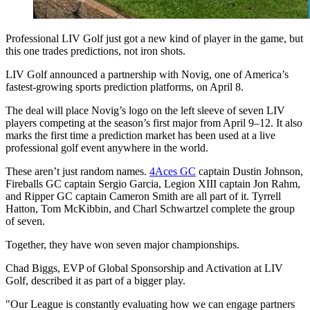
Professional LIV Golf just got a new kind of player in the game, but
this one trades predictions, not iron shots.
LIV Golf announced a partnership with Novig, one of America’s
fastest-growing sports prediction platforms, on April 8.
The deal will place Novig’s logo on the left sleeve of seven LIV
players competing at the season’s first major from April 9–12. It also
marks the first time a prediction market has been used at a live
professional golf event anywhere in the world.
These aren’t just random names.
4Aces GC
captain Dustin Johnson,
Fireballs GC captain Sergio Garcia, Legion XIII captain Jon Rahm,
and Ripper GC captain Cameron Smith are all part of it. Tyrrell
Hatton, Tom McKibbin, and Charl Schwartzel complete the group
of seven.
Together, they have won seven major championships.
Chad Biggs, EVP of Global Sponsorship and Activation at LIV
Golf, described it as part of a bigger play.
"Our League is constantly evaluating how we can engage partners