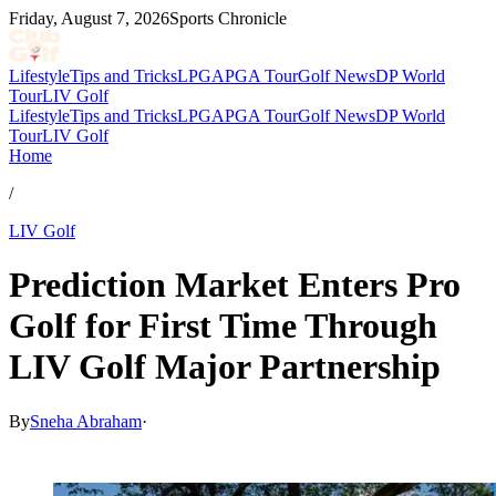
Friday, August 7, 2026
Sports Chronicle
Lifestyle
Tips and Tricks
LPGA
PGA Tour
Golf News
DP World
Tour
LIV Golf
Lifestyle
Tips and Tricks
LPGA
PGA Tour
Golf News
DP World
Tour
LIV Golf
Home
/
LIV Golf
Prediction Market Enters Pro
Golf for First Time Through
LIV Golf Major Partnership
By
Sneha Abraham
·
Apr 8, 2026, 10:00 PM CUT