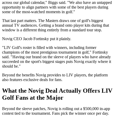
across our global calendar," Biggs said. "We also have an untapped
opportunity to align partners with some of the best players during
some of the most-watched moments in golf."
That last part matters. The Masters draws one of golf's biggest
annual TV audiences. Getting a brand onto player kits during that
window is a different thing entirely from a standard tour stop.
Novig CEO Jacob Fortinsky put it plainly.
"LIV Golf's roster is filled with winners, including former
champions of the most prestigious tournament in golf," Fortinsky
said. "Having our brand on the sleeve of players who have already
succeeded on the sport's biggest stages puts Novig exactly where it
should be."
Beyond the benefits Novig provides to LIV players, the platform
also features exclusive deals for fans.
What the Novig Deal Actually Offers LIV
Golf Fans at the Major
Beyond the sleeve patches, Novig is rolling out a $500,000 in-app
contest tied to the tournament. Fans pick the winner once per day.