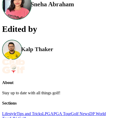
Sneha Abraham
Edited by
Kalp Thaker
About
Stay up to date with all things golf!
Sections
Lifestyle
Tips and Tricks
LPGA
PGA Tour
Golf News
DP World