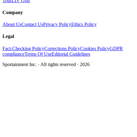
Tour
LIV Golf
Company
About Us
Contact Us
Privacy Policy
Ethics Policy
Legal
Fact-Checking Policy
Corrections Policy
Cookies Policy
GDPR
compliance
Terms Of Use
Editorial Guidelines
Sportainment Inc.
· All rights reserved ·
2026