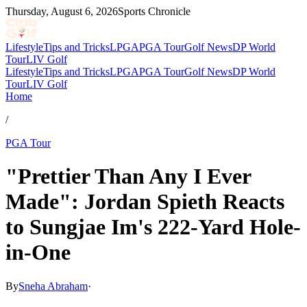
Thursday, August 6, 2026
Sports Chronicle
Lifestyle
Tips and Tricks
LPGA
PGA Tour
Golf News
DP World
Tour
LIV Golf
Lifestyle
Tips and Tricks
LPGA
PGA Tour
Golf News
DP World
Tour
LIV Golf
Home
/
PGA Tour
"Prettier Than Any I Ever
Made": Jordan Spieth Reacts
to Sungjae Im's 222-Yard Hole-
in-One
By
Sneha Abraham
·