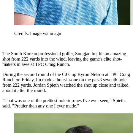
Credits: Image via imagn
The South Korean professional golfer, Sungjae Im, hit an amazing
shot from 222 yards into the wind, leaving the game's elite shot-
makers in awe at TPC Craig Ranch.
During the second round of the CJ Cup Byron Nelson at TPC Craig
Ranch on Friday, Im made a hole-in-one on the par-3 seventh hole
from 222 yards. Jordan Spieth watched the shot up close and talked
about it after the round.
"That was one of the prettiest hole-in-ones I've ever seen," Spieth
said. "Prettier than any one I ever made."