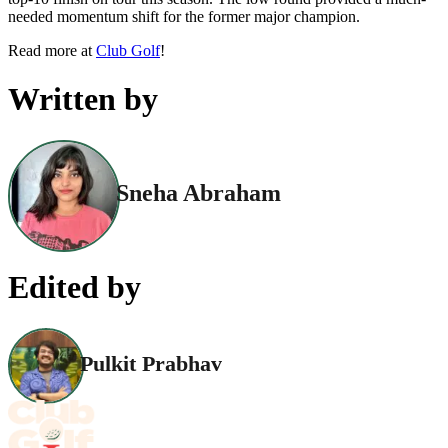
needed momentum shift for the former major champion.
Read more at
Club Golf
!
Written by
Sneha Abraham
Edited by
Pulkit Prabhav