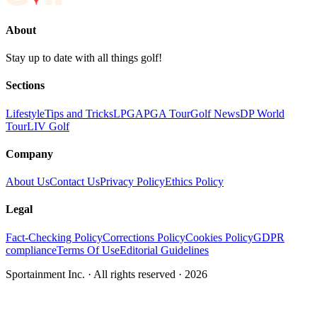
About
Stay up to date with all things golf!
Sections
Lifestyle
Tips and Tricks
LPGA
PGA Tour
Golf News
DP World
Tour
LIV Golf
Company
About Us
Contact Us
Privacy Policy
Ethics Policy
Legal
Fact-Checking Policy
Corrections Policy
Cookies Policy
GDPR
compliance
Terms Of Use
Editorial Guidelines
Sportainment Inc.
· All rights reserved ·
2026