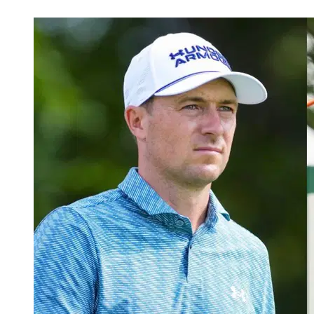
May 23, 2026, 1:52 PM CUT