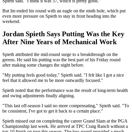
Spieth said. "I think it was 57, which is pretty good."
But Im ended his round with an eagle on the ninth hole, which put
even more pressure on Spieth to stay in front heading into the
weekend.
Jordan Spieth Says Putting Was the Key
After Nine Years of Mechanical Work
Spieth attributed the mid-round surge to a breakthrough on the
greens. He said his putting was the best part of his Friday round
after making some changes the night before.
"My putting feels good today," Spieth said. "I felt like I got a nice
feel that it allowed me to be more outwardly focused."
Spieth noted that the performance was the result of long-term health
and swing adjustments finally aligning.
"This last off-season I said no more compensating," Spieth said. "To
be consistent, I've got to get it back to a certain place."
Spieth missed out on completing the career Grand Slam at the PGA
Championship last week. He arrived at TPC Craig Ranch without a
top-10 finish on tour this season. The low round provided a much-