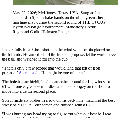
May 22, 2026; McKinney, Texas, USA; Sungjae Im
and Jordan Spieth shake hands on the ninth green after
finishing play during the second round of THE CJ CUP
Byron Nelson golf tournament. Mandatory Credit:
Raymond Carlin III-Imagn Images
Im carefully hit a 5-iron shot into the wind with the pin placed on
the left side. He aimed left of the hole on purpose, let the wind move
the ball, and watched it roll into the cup.
"There's only a few people that would land that left of it on
purpose,"
Spieth said
. "He might be one of them."
The hole-in-one highlighted a career-best round for Im, who shot a
61 with one eagle, seven birdies, and a lone bogey on the 18th to
move into a tie for second place.
Spieth made six birdies in a row on his back nine, matching the best
streak of his PGA Tour career, and finished with a 62.
"I was hurting my head trying to figure out what our best ball was,"