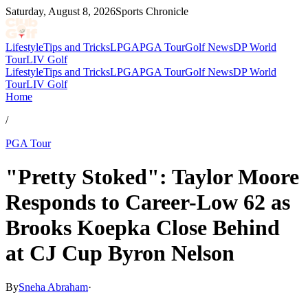
Saturday, August 8, 2026
Sports Chronicle
Lifestyle
Tips and Tricks
LPGA
PGA Tour
Golf News
DP World
Tour
LIV Golf
Lifestyle
Tips and Tricks
LPGA
PGA Tour
Golf News
DP World
Tour
LIV Golf
Home
/
PGA Tour
"Pretty Stoked": Taylor Moore
Responds to Career-Low 62 as
Brooks Koepka Close Behind
at CJ Cup Byron Nelson
By
Sneha Abraham
·