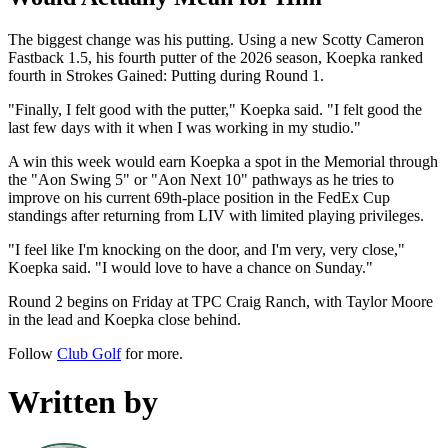
The biggest change was his putting. Using a new Scotty Cameron
Fastback 1.5, his fourth putter of the 2026 season, Koepka ranked
fourth in Strokes Gained: Putting during Round 1.
"Finally, I felt good with the putter," Koepka said. "I felt good the
last few days with it when I was working in my studio."
A win this week would earn Koepka a spot in the Memorial through
the "Aon Swing 5" or "Aon Next 10" pathways as he tries to
improve on his current 69th-place position in the FedEx Cup
standings after returning from LIV with limited playing privileges.
"I feel like I'm knocking on the door, and I'm very, very close,"
Koepka said. "I would love to have a chance on Sunday."
Round 2 begins on Friday at TPC Craig Ranch, with Taylor Moore
in the lead and Koepka close behind.
Follow
Club Golf
for more.
Written by