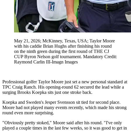
May 21, 2026; McKinney, Texas, USA; Taylor Moore
with his caddie Brian Hughs after finishing his round
on the ninth green during the first round of THE CJ
CUP Byron Nelson golf tournament. Mandatory Credit:
Raymond Carlin III-Imagn Images
Professional golfer Taylor Moore just set a new personal standard at
TPC Craig Ranch. His opening-round 62 secured the lead while a
surging Brooks Koepka sits just one stroke back.
Koepka and Sweden's Jesper Svensson sit tied for second place.
Moore had not played many events recently, which made his strong
round even more surprising.
"Obviously pretty stoked," Moore said after his round. "I've only
played a couple times in the last few weeks, so it was good to get in