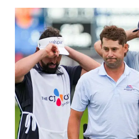
May 23, 2026, 12:07 AM CUT