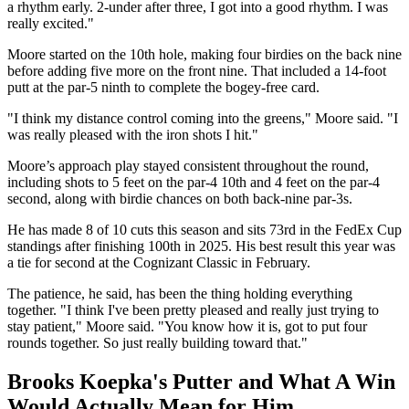
a rhythm early. 2-under after three, I got into a good rhythm. I was
really excited."
Moore started on the 10th hole, making four birdies on the back nine
before adding five more on the front nine. That included a 14-foot
putt at the par-5 ninth to complete the bogey-free card.
"I think my distance control coming into the greens," Moore said. "I
was really pleased with the iron shots I hit."
Moore’s approach play stayed consistent throughout the round,
including shots to 5 feet on the par-4 10th and 4 feet on the par-4
second, along with birdie chances on both back-nine par-3s.
He has made 8 of 10 cuts this season and sits 73rd in the FedEx Cup
standings after finishing 100th in 2025. His best result this year was
a tie for second at the Cognizant Classic in February.
The patience, he said, has been the thing holding everything
together. "I think I've been pretty pleased and really just trying to
stay patient," Moore said. "You know how it is, got to put four
rounds together. So just really building toward that."
Brooks Koepka's Putter and What A Win
Would Actually Mean for Him