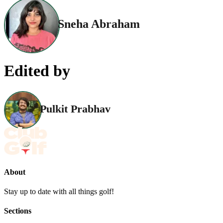
Sneha Abraham
Edited by
Pulkit Prabhav
About
Stay up to date with all things golf!
Sections