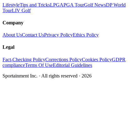
Lifestyle
Tips and Tricks
LPGA
PGA Tour
Golf News
DP World
Tour
LIV Golf
Company
About Us
Contact Us
Privacy Policy
Ethics Policy
Legal
Fact-Checking Policy
Corrections Policy
Cookies Policy
GDPR
compliance
Terms Of Use
Editorial Guidelines
Sportainment Inc.
· All rights reserved ·
2026