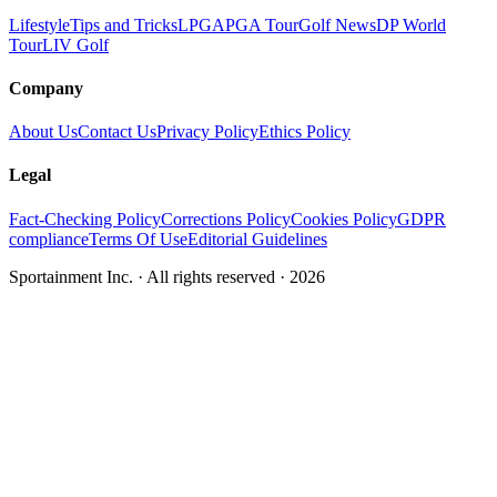
Lifestyle
Tips and Tricks
LPGA
PGA Tour
Golf News
DP World
Tour
LIV Golf
Company
About Us
Contact Us
Privacy Policy
Ethics Policy
Legal
Fact-Checking Policy
Corrections Policy
Cookies Policy
GDPR
compliance
Terms Of Use
Editorial Guidelines
Sportainment Inc.
· All rights reserved ·
2026