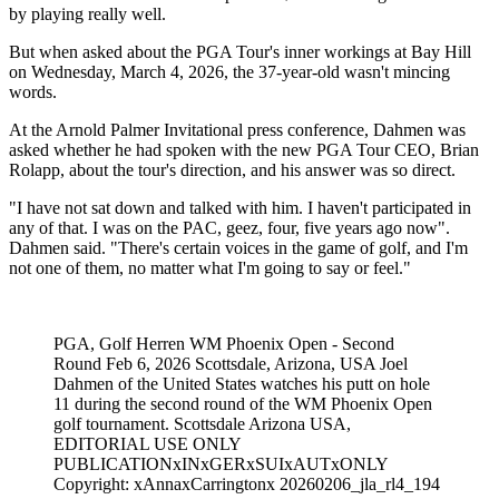
by playing really well.
But when asked about the PGA Tour's inner workings at Bay Hill
on Wednesday, March 4, 2026, the 37-year-old wasn't mincing
words.
At the Arnold Palmer Invitational press conference, Dahmen was
asked whether he had spoken with the new PGA Tour CEO, Brian
Rolapp, about the tour's direction, and his answer was so direct.
"I have not sat down and talked with him. I haven't participated in
any of that. I was on the PAC, geez, four, five years ago now".
Dahmen said. "There's certain voices in the game of golf, and I'm
not one of them, no matter what I'm going to say or feel."
PGA, Golf Herren WM Phoenix Open - Second
Round Feb 6, 2026 Scottsdale, Arizona, USA Joel
Dahmen of the United States watches his putt on hole
11 during the second round of the WM Phoenix Open
golf tournament. Scottsdale Arizona USA,
EDITORIAL USE ONLY
PUBLICATIONxINxGERxSUIxAUTxONLY
Copyright: xAnnaxCarringtonx 20260206_jla_rl4_194