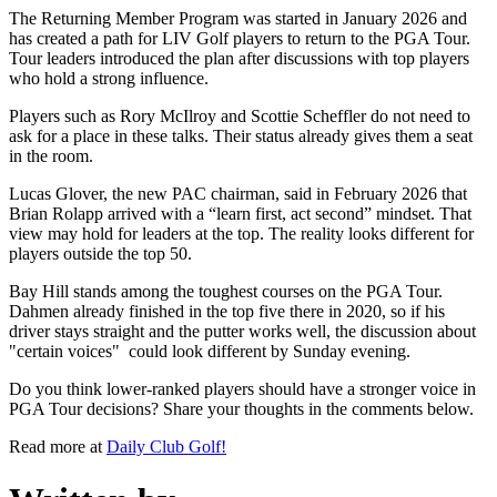
The Returning Member Program was started in January 2026 and
has created a path for LIV Golf players to return to the PGA Tour.
Tour leaders introduced the plan after discussions with top players
who hold a strong influence.
Players such as Rory McIlroy and Scottie Scheffler do not need to
ask for a place in these talks. Their status already gives them a seat
in the room.
Lucas Glover, the new PAC chairman, said in February 2026 that
Brian Rolapp arrived with a “learn first, act second” mindset. That
view may hold for leaders at the top. The reality looks different for
players outside the top 50.
Bay Hill stands among the toughest courses on the PGA Tour.
Dahmen already finished in the top five there in 2020, so if his
driver stays straight and the putter works well, the discussion about
"certain voices" could look different by Sunday evening.
Do you think lower-ranked players should have a stronger voice in
PGA Tour decisions? Share your thoughts in the comments below.
Read more at
Daily Club Golf!