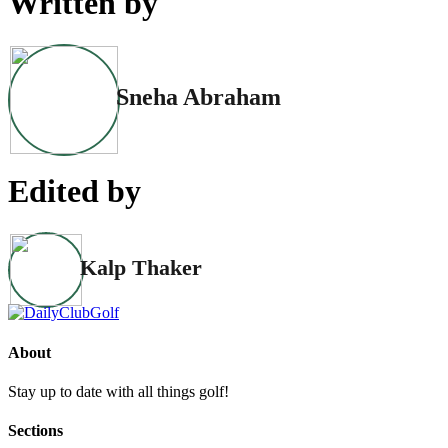
Written by
Sneha Abraham
Edited by
Kalp Thaker
About
Stay up to date with all things golf!
Sections