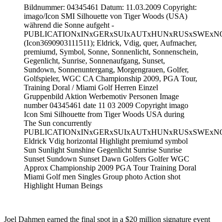
Bildnummer: 04345461 Datum: 11.03.2009 Copyright:
imago/Icon SMI Silhouette von Tiger Woods (USA)
während die Sonne aufgeht -
PUBLICATIONxINxGERxSUIxAUTxHUNxRUSxSWExN
(Icon3690903111511); Eldrick, Vdig, quer, Aufmacher,
premiumd, Symbol, Sonne, Sonnenlicht, Sonnenschein,
Gegenlicht, Sunrise, Sonnenaufgang, Sunset,
Sundown, Sonnenuntergang, Morgengrauen, Golfer,
Golfspieler, WGC CA Championship 2009, PGA Tour,
Training Doral / Miami Golf Herren Einzel
Gruppenbild Aktion Werbemotiv Personen Image
number 04345461 date 11 03 2009 Copyright imago
Icon Smi Silhouette from Tiger Woods USA during
The Sun concurrently
PUBLICATIONxINxGERxSUIxAUTxHUNxRUSxSWExN
Eldrick Vdig horizontal Highlight premiumd symbol
Sun Sunlight Sunshine Gegenlicht Sunrise Sunrise
Sunset Sundown Sunset Dawn Golfers Golfer WGC
Approx Championship 2009 PGA Tour Training Doral
Miami Golf men Singles Group photo Action shot
Highlight Human Beings
Joel Dahmen earned the final spot in a $20 million signature event