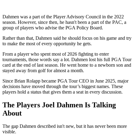
Dahmen was a part of the Player Advisory Council in the 2022
season. However, since then, he hasn't been a part of the PAC, a
group of players who advise the PGA Policy Board.
Rather than that, Dahmen said he should focus on his game and try
to make the most of every opportunity he gets.
From a player who spent most of 2026 fighting to enter
tournaments, those words say a lot. Dahmen lost his full PGA Tour
card at the end of last season. He went home to a newborn son and
stayed away from golf for almost a month.
Since Brian Rolapp became PGA Tour CEO in June 2025, major
decisions have moved through the tour’s biggest names. These
players hold a status that gives them a seat in every discussion.
The Players Joel Dahmen Is Talking
About
The gap Dahmen described isn't new, but it has never been more
visible.