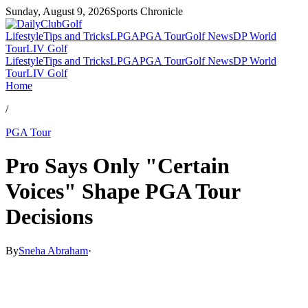
Sunday, August 9, 2026
Sports Chronicle
Lifestyle
Tips and Tricks
LPGA
PGA Tour
Golf News
DP World
Tour
LIV Golf
Lifestyle
Tips and Tricks
LPGA
PGA Tour
Golf News
DP World
Tour
LIV Golf
Home
/
PGA Tour
Pro Says Only "Certain
Voices" Shape PGA Tour
Decisions
By
Sneha Abraham
·
Mar 5, 2026, 2:30 PM CUT