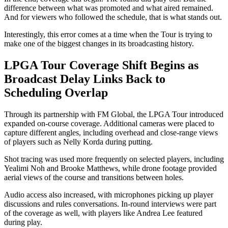
difference between what was promoted and what aired remained.
And for viewers who followed the schedule, that is what stands out.
Interestingly, this error comes at a time when the Tour is trying to
make one of the biggest changes in its broadcasting history.
LPGA Tour Coverage Shift Begins as
Broadcast Delay Links Back to
Scheduling Overlap
Through its partnership with FM Global, the LPGA Tour introduced
expanded on-course coverage. Additional cameras were placed to
capture different angles, including overhead and close-range views
of players such as Nelly Korda during putting.
Shot tracing was used more frequently on selected players, including
Yealimi Noh and Brooke Matthews, while drone footage provided
aerial views of the course and transitions between holes.
Audio access also increased, with microphones picking up player
discussions and rules conversations. In-round interviews were part
of the coverage as well, with players like Andrea Lee featured
during play.