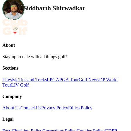
Siddharth Shirwadkar
About
Stay up to date with all things golf!
Sections
Lifestyle
Tips and Tricks
LPGA
PGA Tour
Golf News
DP World
Tour
LIV Golf
Company
About Us
Contact Us
Privacy Policy
Ethics Policy
Legal
Fact-Checking Policy
Corrections Policy
Cookies Policy
GDPR