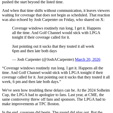
pushed the start beyond the listed time.
And when that time shifts without communication, it leaves viewers
waiting for coverage that does not begin as scheduled. That reaction
was also echoed by Josh Carpenter on Friday, who shared on X:
Coverage windows routinely run long. I get it. Happens
all the time. And Golf Channel would stick with LPGA
tonight if their coverage called for it.
Just pointing out it sucks that they touted it all week
6pm and then late both days
— Josh Carpenter (@JoshACarpenter)
March 20, 2026
“Coverage windows routinely run long. I get it. Happens all the
time. And Golf Channel would stick with LPGA tonight if their
coverage called for it. Just pointing out it sucks that they touted it all
week, 6 pm and then late both days.”
We've seen how troubling these delays can be. At the 2024 Solheim
Cup, the LPGA had to apologize to fans. Last year, at CME, the
same controversy threw off fans and sponsors. The LPGA had to
make improvements at TPC Boston.
In the end, coverage did begin. The round did play out. But the