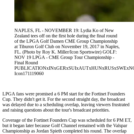
NAPLES, FL - NOVEMBER 19: Lydia Ko of New
Zealand tees off on the first hole during the final round
of the LPGA Golf Damen CME Group Championship
at Tiburon Golf Club on November 19, 2017 in Naples,
FL. (Photo by Roy K. Miller/Icon Sportswire) GOLF:
NOV 19 LPGA - CME Group Tour Championship -
Final Round
PUBLICATIONxINxGERxSUIxAUTxHUNxRUSxSWEx
Icon171119060
LPGA fans were promised a 6 PM start for the Fortinet Founders
Cup. They didn't get it. For the second straight day, the broadcast
was delayed due to a scheduling overlap, leaving viewers frustrated
and raising questions about the tour's broadcast priorities.
Coverage of the Fortinet Founders Cup was scheduled for 6 PM ET,
but it began later because Golf Channel remained with the Valspar
Championship as Jordan Spieth completed his round. The overlap