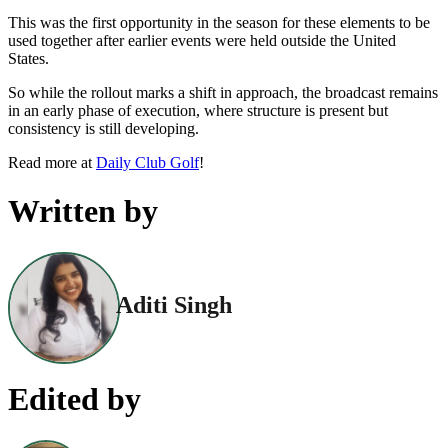
This was the first opportunity in the season for these elements to be
used together after earlier events were held outside the United
States.
So while the rollout marks a shift in approach, the broadcast remains
in an early phase of execution, where structure is present but
consistency is still developing.
Read more at
Daily Club Golf
!
Written by
Aditi Singh
Edited by