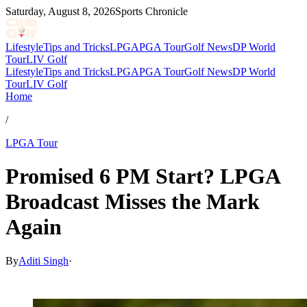
Saturday, August 8, 2026
Sports Chronicle
Lifestyle
Tips and Tricks
LPGA
PGA Tour
Golf News
DP World
Tour
LIV Golf
Lifestyle
Tips and Tricks
LPGA
PGA Tour
Golf News
DP World
Tour
LIV Golf
Home
/
LPGA Tour
Promised 6 PM Start? LPGA
Broadcast Misses the Mark
Again
By
Aditi Singh
·
Mar 21, 2026, 1:30 PM CUT