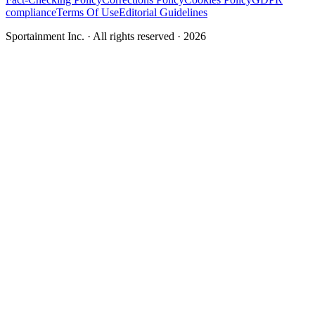
compliance
Terms Of Use
Editorial Guidelines
Sportainment Inc.
· All rights reserved ·
2026