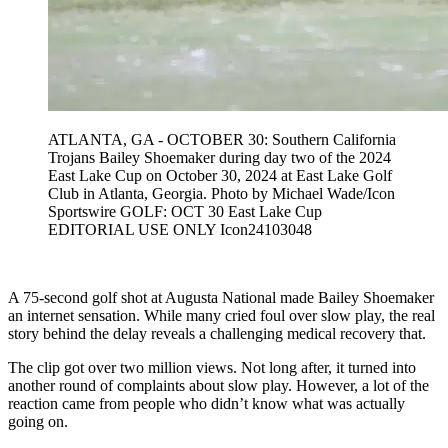
ATLANTA, GA - OCTOBER 30: Southern California
Trojans Bailey Shoemaker during day two of the 2024
East Lake Cup on October 30, 2024 at East Lake Golf
Club in Atlanta, Georgia. Photo by Michael Wade/Icon
Sportswire GOLF: OCT 30 East Lake Cup
EDITORIAL USE ONLY Icon24103048
A 75-second golf shot at Augusta National made Bailey Shoemaker
an internet sensation. While many cried foul over slow play, the real
story behind the delay reveals a challenging medical recovery that.
The clip got over two million views. Not long after, it turned into
another round of complaints about slow play. However, a lot of the
reaction came from people who didn’t know what was actually
going on.