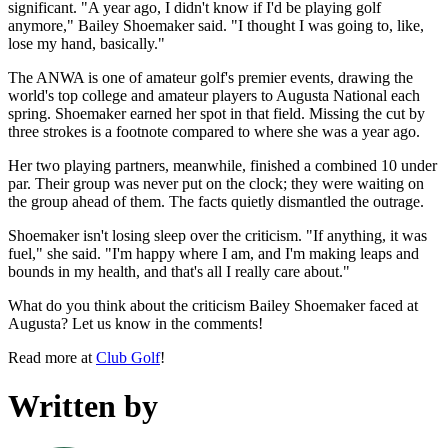
significant. "A year ago, I didn't know if I'd be playing golf
anymore," Bailey Shoemaker said. "I thought I was going to, like,
lose my hand, basically."
The ANWA is one of amateur golf's premier events, drawing the
world's top college and amateur players to Augusta National each
spring. Shoemaker earned her spot in that field. Missing the cut by
three strokes is a footnote compared to where she was a year ago.
Her two playing partners, meanwhile, finished a combined 10 under
par. Their group was never put on the clock; they were waiting on
the group ahead of them. The facts quietly dismantled the outrage.
Shoemaker isn't losing sleep over the criticism. "If anything, it was
fuel," she said. "I'm happy where I am, and I'm making leaps and
bounds in my health, and that's all I really care about."
What do you think about the criticism Bailey Shoemaker faced at
Augusta? Let us know in the comments!
Read more at
Club Golf
!
Written by