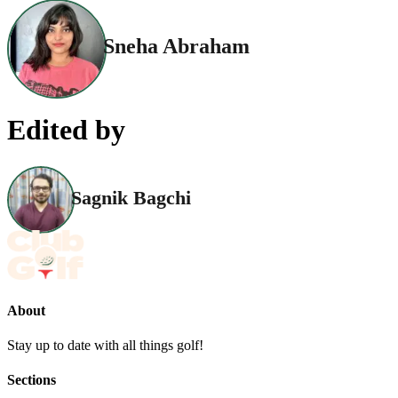
Sneha Abraham
Edited by
Sagnik Bagchi
About
Stay up to date with all things golf!
Sections