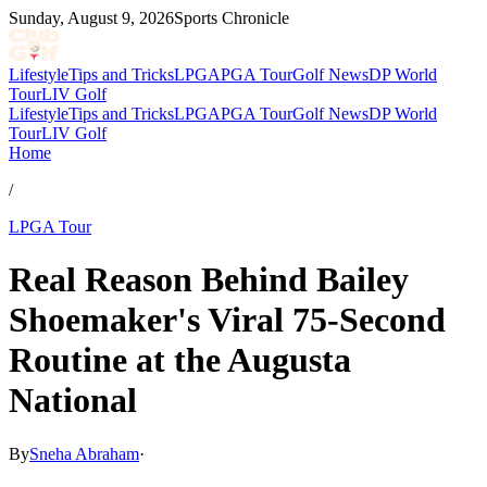
Sunday, August 9, 2026
Sports Chronicle
Lifestyle
Tips and Tricks
LPGA
PGA Tour
Golf News
DP World
Tour
LIV Golf
Lifestyle
Tips and Tricks
LPGA
PGA Tour
Golf News
DP World
Tour
LIV Golf
Home
/
LPGA Tour
Real Reason Behind Bailey
Shoemaker's Viral 75-Second
Routine at the Augusta
National
By
Sneha Abraham
·