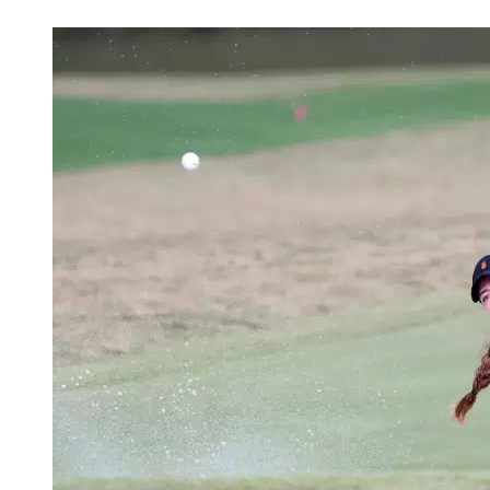
Apr 4, 2026, 1:00 PM CUT