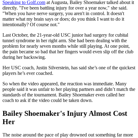
Speaking to Golf.com
at Augusta, Bailey Shoemaker talked about it
directly. "I've been battling injury for over a year now," she said.
"When you have nerve surgery, you aren't in control. It doesn't
matter what my brain says or does; do you think I want to do it
intentionally? Of course not."
Last October, the 21-year-old USC junior had surgery for cubital
tunnel syndrome in her right arm. She had been dealing with the
problem for nearly seven months while still playing. At one point,
the pain became so bad that her fingers would even slip off the club
during her backswing.
Her USC coach, Justin Silverstein, has said she’s one of the quickest
players he’s ever coached.
So when the video appeared, the reaction was immediate. Many
people said it was unfair to her playing partners and didn’t match the
standards of the tournament. Bailey Shoemaker even called her
coach to ask if the video could be taken down.
Bailey Shoemaker's Injury Almost Cost
Her
The noise around the pace of play drowned out something far more