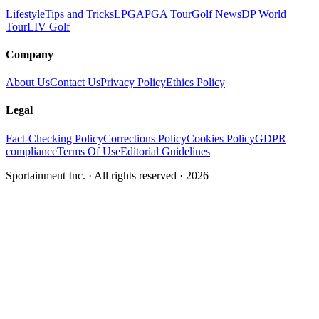
Lifestyle
Tips and Tricks
LPGA
PGA Tour
Golf News
DP World
Tour
LIV Golf
Company
About Us
Contact Us
Privacy Policy
Ethics Policy
Legal
Fact-Checking Policy
Corrections Policy
Cookies Policy
GDPR
compliance
Terms Of Use
Editorial Guidelines
Sportainment Inc.
· All rights reserved ·
2026