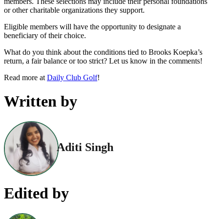
members. These selections may include their personal foundations
or other charitable organizations they support.
Eligible members will have the opportunity to designate a
beneficiary of their choice.
What do you think about the conditions tied to Brooks Koepka’s
return, a fair balance or too strict? Let us know in the comments!
Read more at
Daily Club Golf
!
Written by
Aditi Singh
Edited by