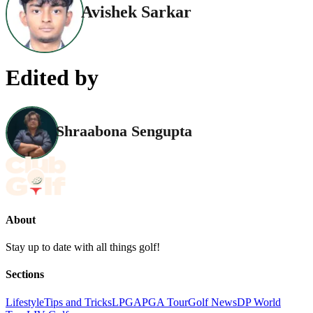
Avishek Sarkar
Edited by
Shraabona Sengupta
About
Stay up to date with all things golf!
Sections
Lifestyle
Tips and Tricks
LPGA
PGA Tour
Golf News
DP World