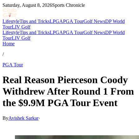
Saturday, August 8, 2026
Sports Chronicle
Lifestyle
Tips and Tricks
LPGA
PGA Tour
Golf News
DP World
Tour
LIV Golf
Lifestyle
Tips and Tricks
LPGA
PGA Tour
Golf News
DP World
Tour
LIV Golf
Home
/
PGA Tour
Real Reason Pierceson Coody
Withdrew After Round 1 From
the $9.9M PGA Tour Event
By
Avishek Sarkar
·
Mar 28, 2026, 5:40 PM CUT