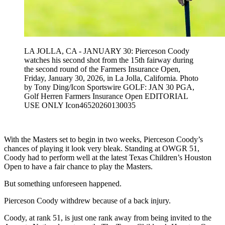
LA JOLLA, CA - JANUARY 30: Pierceson Coody
watches his second shot from the 15th fairway during
the second round of the Farmers Insurance Open,
Friday, January 30, 2026, in La Jolla, California. Photo
by Tony Ding/Icon Sportswire GOLF: JAN 30 PGA,
Golf Herren Farmers Insurance Open EDITORIAL
USE ONLY Icon46520260130035
With the Masters set to begin in two weeks, Pierceson Coody’s
chances of playing it look very bleak. Standing at OWGR 51,
Coody had to perform well at the latest Texas Children’s Houston
Open to have a fair chance to play the Masters.
But something unforeseen happened.
Pierceson Coody withdrew because of a back injury.
Coody, at rank 51, is just one rank away from being invited to the