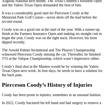
Augusta National next month. The Texas Children’s Houston Open
and the Valero Texas Open demanded the best of him.
It was a considerably good start for Pierceson Coody at the
Memorial Park Golf Course—seven shots off the lead before the
second round.
Coody was on a good run at the start of the year. With a runner-up
finish at the Farmers Insurance Open and making six straight cuts to
begin the year, Coody was on the right track. However, his form
dipped recently.
The Arnold Palmer Invitational and The Players Championship
witnessed Pierceson Coody missing the cut. Thereafter, he finished
T55 at the Valspar Championship, which wasn’t impressive either.
Coody’s final shot at the Masters would be by winning the Valero
Texas Open next week. In four days, he needs to have a solution for
the back pain.
Pierceson Coody’s History of Injuries
Coody has been prone to injuries, sometimes in an unusual fashion.
In 2022, Coody fractured his left hand and had surgery to remove a