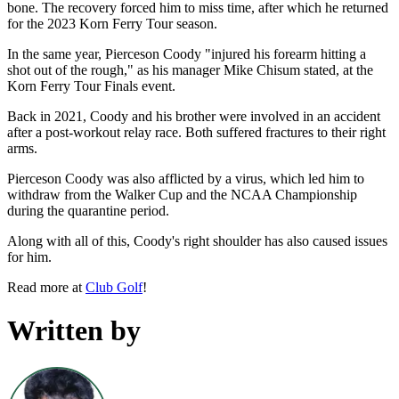
bone. The recovery forced him to miss time, after which he returned
for the 2023 Korn Ferry Tour season.
In the same year, Pierceson Coody "injured his forearm hitting a
shot out of the rough," as his manager Mike Chisum stated, at the
Korn Ferry Tour Finals event.
Back in 2021, Coody and his brother were involved in an accident
after a post-workout relay race. Both suffered fractures to their right
arms.
Pierceson Coody was also afflicted by a virus, which led him to
withdraw from the Walker Cup and the NCAA Championship
during the quarantine period.
Along with all of this, Coody's right shoulder has also caused issues
for him.
Read more at
Club Golf
!
Written by