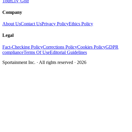
Tour
LIV Golf
Company
About Us
Contact Us
Privacy Policy
Ethics Policy
Legal
Fact-Checking Policy
Corrections Policy
Cookies Policy
GDPR
compliance
Terms Of Use
Editorial Guidelines
Sportainment Inc.
· All rights reserved ·
2026