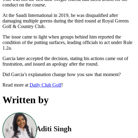
conduct on the course.
At the Saudi International in 2019, he was disqualified after
damaging multiple greens during the third round at Royal Greens
Golf & Country Club.
The issue came to light when groups behind him reported the
condition of the putting surfaces, leading officials to act under Rule
1.2a.
Garcia later accepted the decision, stating his actions came out of
frustration, and issued an apology after the round.
Did Garcia’s explanation change how you saw that moment?
Read more at
Daily Club Golf
!
Written by
Aditi Singh