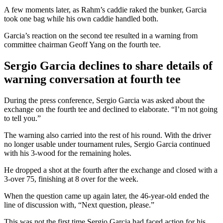
A few moments later, as Rahm’s caddie raked the bunker, Garcia
took one bag while his own caddie handled both.
Garcia’s reaction on the second tee resulted in a warning from
committee chairman Geoff Yang on the fourth tee.
Sergio Garcia declines to share details of
warning conversation at fourth tee
During the press conference, Sergio Garcia was asked about the
exchange on the fourth tee and declined to elaborate. “I’m not going
to tell you.”
The warning also carried into the rest of his round. With the driver
no longer usable under tournament rules, Sergio Garcia continued
with his 3-wood for the remaining holes.
He dropped a shot at the fourth after the exchange and closed with a
3-over 75, finishing at 8 over for the week.
When the question came up again later, the 46-year-old ended the
line of discussion with, “Next question, please.”
This was not the first time Sergio Garcia had faced action for his