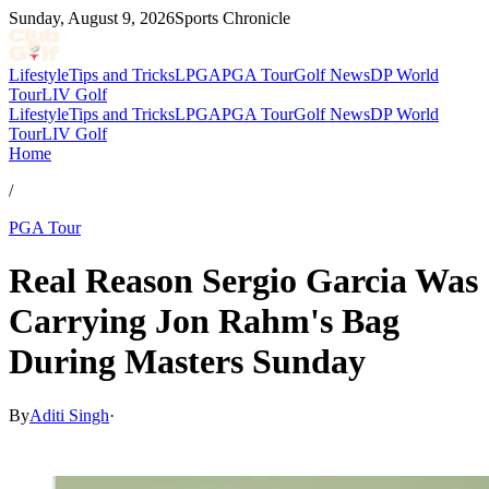
Sunday, August 9, 2026
Sports Chronicle
Lifestyle
Tips and Tricks
LPGA
PGA Tour
Golf News
DP World
Tour
LIV Golf
Lifestyle
Tips and Tricks
LPGA
PGA Tour
Golf News
DP World
Tour
LIV Golf
Home
/
PGA Tour
Real Reason Sergio Garcia Was
Carrying Jon Rahm's Bag
During Masters Sunday
By
Aditi Singh
·
Apr 13, 2026, 1:18 AM CUT