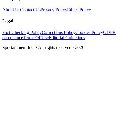
About Us
Contact Us
Privacy Policy
Ethics Policy
Legal
Fact-Checking Policy
Corrections Policy
Cookies Policy
GDPR
compliance
Terms Of Use
Editorial Guidelines
Sportainment Inc.
· All rights reserved ·
2026