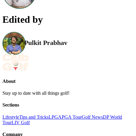
Edited by
Pulkit Prabhav
About
Stay up to date with all things golf!
Sections
Lifestyle
Tips and Tricks
LPGA
PGA Tour
Golf News
DP World
Tour
LIV Golf
Company