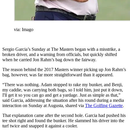
via: Imago
Sergio Garcia’s Sunday at The Masters began with a misstrike, a
broken driver, and a warning from officials, but quickly shifted
when he carried Jon Rahm’s bag down the fairway.
The reason behind the 2017 Masters winner picking up Jon Rahm’s
bag, however, was far more straightforward than it appeared.
“There was nothing. Adam stopped to rake my bunker, and Benji,
my caddie, was carrying both bags, so I told him, just put it down,
I'll get it so you can go and get a yardage. Just as simple as that,”
said Garcia, addressing the situation after his round during a media
interaction on Sunday at Augusta, shared via
The Golfing Gazette
.
That explanation came after the second hole. Garcia had pushed his
tee shot right and found the bunker. He slammed his driver into the
turf twice and snapped it against a cooler.