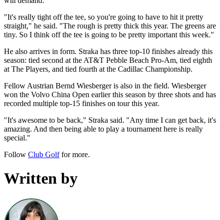
will demand.
"It's really tight off the tee, so you're going to have to hit it pretty
straight," he said. "The rough is pretty thick this year. The greens are
tiny. So I think off the tee is going to be pretty important this week."
He also arrives in form. Straka has three top-10 finishes already this
season: tied second at the AT&T Pebble Beach Pro-Am, tied eighth
at The Players, and tied fourth at the Cadillac Championship.
Fellow Austrian Bernd Wiesberger is also in the field. Wiesberger
won the Volvo China Open earlier this season by three shots and has
recorded multiple top-15 finishes on tour this year.
"It's awesome to be back," Straka said. "Any time I can get back, it's
amazing. And then being able to play a tournament here is really
special."
Follow
Club Golf
for more.
Written by