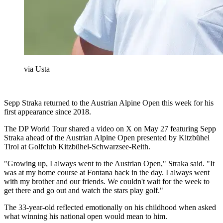
via Usta
Sepp Straka returned to the Austrian Alpine Open this week for his
first appearance since 2018.
The DP World Tour shared a video on X on May 27 featuring Sepp
Straka ahead of the Austrian Alpine Open presented by Kitzbühel
Tirol at Golfclub Kitzbühel-Schwarzsee-Reith.
"Growing up, I always went to the Austrian Open," Straka said. "It
was at my home course at Fontana back in the day. I always went
with my brother and our friends. We couldn't wait for the week to
get there and go out and watch the stars play golf."
The 33-year-old reflected emotionally on his childhood when asked
what winning his national open would mean to him.