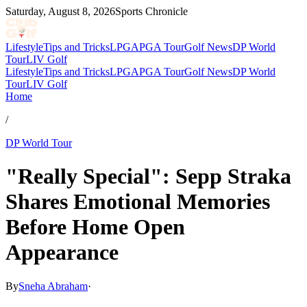
Saturday, August 8, 2026
Sports Chronicle
Lifestyle
Tips and Tricks
LPGA
PGA Tour
Golf News
DP World
Tour
LIV Golf
Lifestyle
Tips and Tricks
LPGA
PGA Tour
Golf News
DP World
Tour
LIV Golf
Home
/
DP World Tour
"Really Special": Sepp Straka
Shares Emotional Memories
Before Home Open
Appearance
By
Sneha Abraham
·