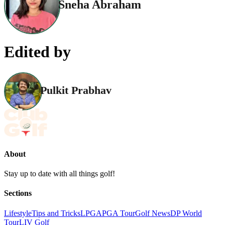
Sneha Abraham
Edited by
Pulkit Prabhav
About
Stay up to date with all things golf!
Sections
Lifestyle
Tips and Tricks
LPGA
PGA Tour
Golf News
DP World
Tour
LIV Golf