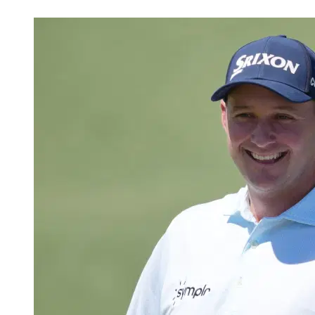
May 27, 2026, 4:05 PM CUT