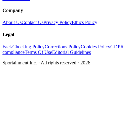
Company
About Us
Contact Us
Privacy Policy
Ethics Policy
Legal
Fact-Checking Policy
Corrections Policy
Cookies Policy
GDPR
compliance
Terms Of Use
Editorial Guidelines
Sportainment Inc.
· All rights reserved ·
2026