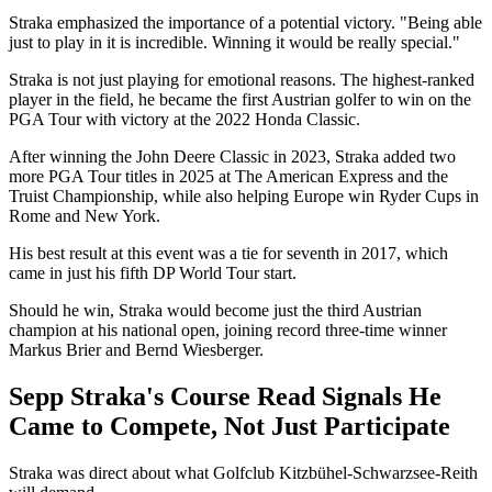
Straka emphasized the importance of a potential victory. "Being able
just to play in it is incredible. Winning it would be really special."
Straka is not just playing for emotional reasons. The highest-ranked
player in the field, he became the first Austrian golfer to win on the
PGA Tour with victory at the 2022 Honda Classic.
After winning the John Deere Classic in 2023, Straka added two
more PGA Tour titles in 2025 at The American Express and the
Truist Championship, while also helping Europe win Ryder Cups in
Rome and New York.
His best result at this event was a tie for seventh in 2017, which
came in just his fifth DP World Tour start.
Should he win, Straka would become just the third Austrian
champion at his national open, joining record three-time winner
Markus Brier and Bernd Wiesberger.
Sepp Straka's Course Read Signals He
Came to Compete, Not Just Participate
Straka was direct about what Golfclub Kitzbühel-Schwarzsee-Reith