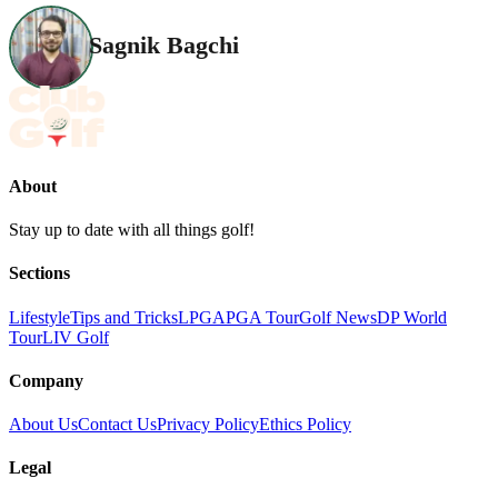
Sagnik Bagchi
About
Stay up to date with all things golf!
Sections
Lifestyle
Tips and Tricks
LPGA
PGA Tour
Golf News
DP World
Tour
LIV Golf
Company
About Us
Contact Us
Privacy Policy
Ethics Policy
Legal