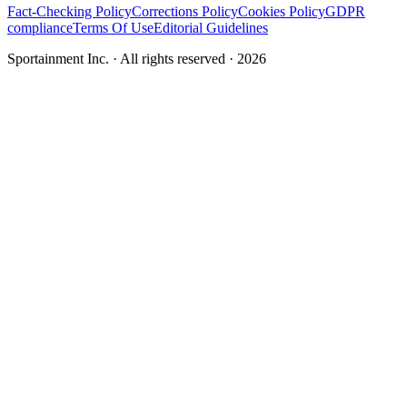
Fact-Checking Policy
Corrections Policy
Cookies Policy
GDPR
compliance
Terms Of Use
Editorial Guidelines
Sportainment Inc.
· All rights reserved ·
2026