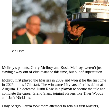
via Usta
McIlroy’s parents, Gerry McIlroy and Rosie McIlroy, weren’t just
staying away out of circumstance this time, but out of superstition.
McIlroy first played the Masters in 2009 and won it for the first time
in 2025, in his 17th start. The win came 16 years after his debut at
Augusta. He defeated Justin Rose in a playoff to secure the title and
complete the career Grand Slam, joining players like Tiger Woods
and Jack Nicklaus.
Only Sergio Garcia took more attempts to win his first Masters,