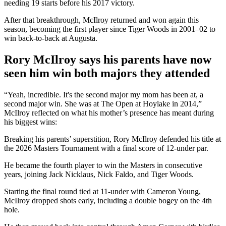
needing 19 starts before his 2017 victory.
After that breakthrough, McIlroy returned and won again this
season, becoming the first player since Tiger Woods in 2001–02 to
win back-to-back at Augusta.
Rory McIlroy says his parents have now
seen him win both majors they attended
“Yeah, incredible. It's the second major my mom has been at, a
second major win. She was at The Open at Hoylake in 2014,”
McIlroy reflected on what his mother’s presence has meant during
his biggest wins:
Breaking his parents’ superstition, Rory McIlroy defended his title at
the 2026 Masters Tournament with a final score of 12-under par.
He became the fourth player to win the Masters in consecutive
years, joining Jack Nicklaus, Nick Faldo, and Tiger Woods.
Starting the final round tied at 11-under with Cameron Young,
McIlroy dropped shots early, including a double bogey on the 4th
hole.