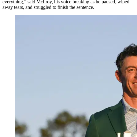
everything,” said McIlroy, his voice breaking as he paused, wiped
away tears, and struggled to finish the sentence.