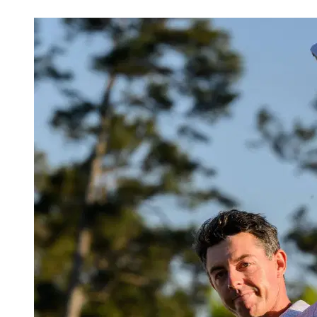
Apr 13, 2026, 8:30 PM CUT