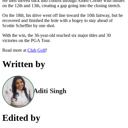
He then moved back into control through Amen Corner with birdies
on the 12th and 13th, creating a gap going into the closing stretch.
On the 18th, his drive went off line toward the 10th fairway, but he
recovered and finished the hole with a bogey to stay ahead of
Scottie Scheffler by one shot.
With the win, the 36-year-old reached six major titles and 30
victories on the PGA Tour.
Read more at
Club Golf
!
Written by
Aditi Singh
Edited by