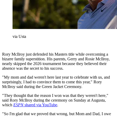
via Usta
Rory McIlroy just defended his Masters title while overcoming a
bizarre family superstition. His parents, Gerry and Rosie McIlroy,
nearly skipped the 2026 tournament because they believed their
absence was the secret to his success.
"My mom and dad weren't here last year to celebrate with us, and
surprisingly, I had to convince them to come this year," Rory
McIlroy said during the Green Jacket Ceremony.
"They thought that the reason I won was that they weren't here,"
said Rory McIlroy during the ceremony on Sunday at Augusta,
which
ESPN
shared via YouTube
.
"So I'm glad that we proved that wrong, but Mom and Dad, I owe