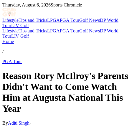
Thursday, August 6, 2026
Sports Chronicle
Lifestyle
Tips and Tricks
LPGA
PGA Tour
Golf News
DP World
Tour
LIV Golf
Lifestyle
Tips and Tricks
LPGA
PGA Tour
Golf News
DP World
Tour
LIV Golf
Home
/
PGA Tour
Reason Rory McIlroy's Parents
Didn't Want to Come Watch
Him at Augusta National This
Year
By
Aditi Singh
·