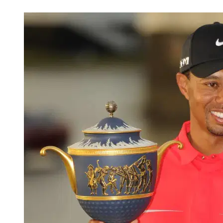
Nov 20, 2025, 6:57 PM CUT