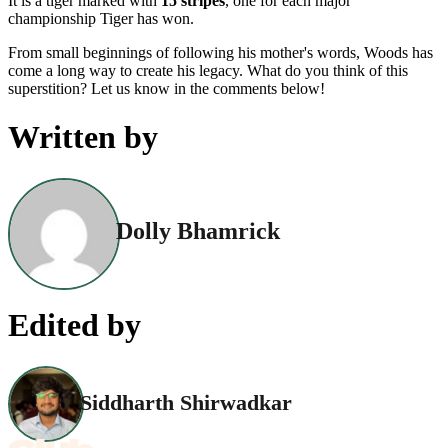
It is a tiger marked with
15 stripes
, one for each major
championship Tiger has won.
From small beginnings of following his mother's words, Woods has
come a long way to create his legacy. What do you think of this
superstition? Let us know in the comments below!
Written by
Dolly Bhamrick
Edited by
Siddharth Shirwadkar