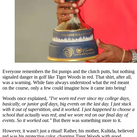
Everyone remembers the fist pumps and the clutch putts, but nothing
signaled danger in golf like Tiger Woods in red. That shirt, after all,
was a warning. While fans always understood what the red meant
on the course, only a few could imagine how it came into being!
Woods once explained,
"I've worn red ever since my college days,
basically, or junior golf days, big events on the last day. I just stuck
with it out of superstition, and it worked. I just happened to choose a
school that actually was red, and we wore red on our final day of
events. So it worked out."
But there was something more to it.
However, it wasn't just a ritual! Rather, his mother, Kultida, believed
red was his protective color, charging Tiger Woods with good