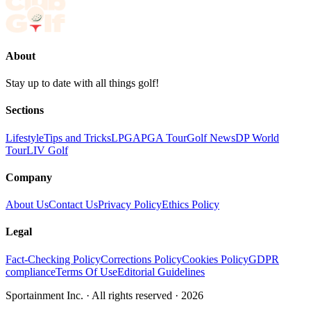
About
Stay up to date with all things golf!
Sections
Lifestyle
Tips and Tricks
LPGA
PGA Tour
Golf News
DP World
Tour
LIV Golf
Company
About Us
Contact Us
Privacy Policy
Ethics Policy
Legal
Fact-Checking Policy
Corrections Policy
Cookies Policy
GDPR
compliance
Terms Of Use
Editorial Guidelines
Sportainment Inc.
· All rights reserved ·
2026