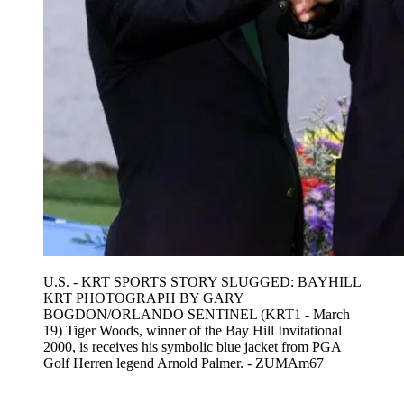
U.S. - KRT SPORTS STORY SLUGGED: BAYHILL
KRT PHOTOGRAPH BY GARY
BOGDON/ORLANDO SENTINEL (KRT1 - March
19) Tiger Woods, winner of the Bay Hill Invitational
2000, is receives his symbolic blue jacket from PGA
Golf Herren legend Arnold Palmer. - ZUMAm67