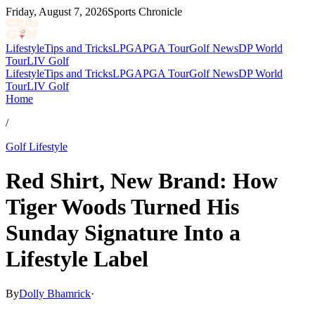
Friday, August 7, 2026
Sports Chronicle
Lifestyle
Tips and Tricks
LPGA
PGA Tour
Golf News
DP World
Tour
LIV Golf
Lifestyle
Tips and Tricks
LPGA
PGA Tour
Golf News
DP World
Tour
LIV Golf
Home
/
Golf Lifestyle
Red Shirt, New Brand: How
Tiger Woods Turned His
Sunday Signature Into a
Lifestyle Label
By
Dolly Bhamrick
·