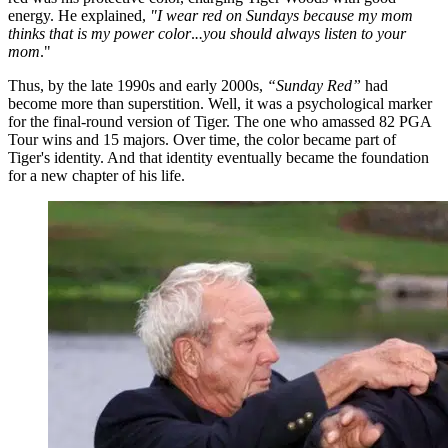
energy. He explained,
"I wear red on Sundays because my mom
thinks that is my power color
.
..you should always listen to your
mom
."
Thus, by the late 1990s and early 2000s,
“Sunday Red”
had
become more than superstition. Well, it was a psychological marker
for the final-round version of Tiger. The one who amassed 82 PGA
Tour wins and 15 majors. Over time, the color became part of
Tiger's identity. And that identity eventually became the foundation
for a new chapter of his life.