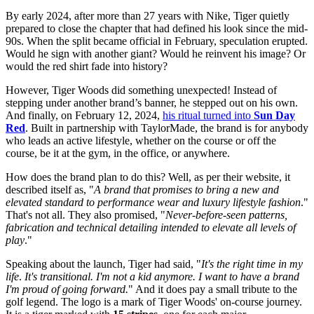
By early 2024, after more than 27 years with Nike, Tiger quietly
prepared to close the chapter that had defined his look since the mid-
90s. When the split became official in February, speculation erupted.
Would he sign with another giant? Would he reinvent his image? Or
would the red shirt fade into history?
However, Tiger Woods did something unexpected! Instead of
stepping under another brand’s banner, he stepped out on his own.
And finally, on February 12, 2024,
his ritual turned into
Sun Day
Red
. Built in partnership with TaylorMade, the brand is for anybody
who leads an active lifestyle, whether on the course or off the
course, be it at the gym, in the office, or anywhere.
How does the brand plan to do this? Well, as per their website, it
described itself as, "
A brand that promises to bring a new and
elevated standard to performance wear and luxury lifestyle fashion
."
That's not all. They also promised, "
Never-before-seen patterns,
fabrication and technical detailing intended to elevate all levels of
play
."
Speaking about the launch, Tiger had said, "
It's the right time in my
life
.
It's transitional. I'm not a kid anymore. I want to have a brand
I'm proud of going forward.
" And it does pay a small tribute to the
golf legend. The logo is a mark of Tiger Woods' on-course journey.