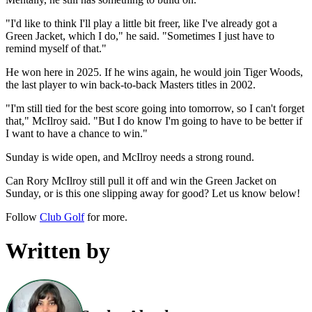
"I'd like to think I'll play a little bit freer, like I've already got a
Green Jacket, which I do," he said. "Sometimes I just have to
remind myself of that."
He won here in 2025. If he wins again, he would join Tiger Woods,
the last player to win back-to-back Masters titles in 2002.
"I'm still tied for the best score going into tomorrow, so I can't forget
that," McIlroy said. "But I do know I'm going to have to be better if
I want to have a chance to win."
Sunday is wide open, and McIlroy needs a strong round.
Can Rory McIlroy still pull it off and win the Green Jacket on
Sunday, or is this one slipping away for good? Let us know below!
Follow
Club Golf
for more.
Written by