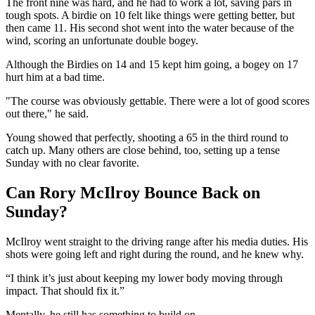
The front nine was hard, and he had to work a lot, saving pars in
tough spots. A birdie on 10 felt like things were getting better, but
then came 11. His second shot went into the water because of the
wind, scoring an unfortunate double bogey.
Although the Birdies on 14 and 15 kept him going, a bogey on 17
hurt him at a bad time.
"The course was obviously gettable. There were a lot of good scores
out there," he said.
Young showed that perfectly, shooting a 65 in the third round to
catch up. Many others are close behind, too, setting up a tense
Sunday with no clear favorite.
Can Rory McIlroy Bounce Back on
Sunday?
McIlroy went straight to the driving range after his media duties. His
shots were going left and right during the round, and he knew why.
“I think it’s just about keeping my lower body moving through
impact. That should fix it.”
Mentally, he still has something to build on.