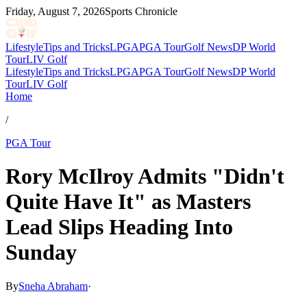
Friday, August 7, 2026
Sports Chronicle
Lifestyle
Tips and Tricks
LPGA
PGA Tour
Golf News
DP World
Tour
LIV Golf
Lifestyle
Tips and Tricks
LPGA
PGA Tour
Golf News
DP World
Tour
LIV Golf
Home
/
PGA Tour
Rory McIlroy Admits "Didn't
Quite Have It" as Masters
Lead Slips Heading Into
Sunday
By
Sneha Abraham
·