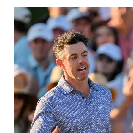
Apr 12, 2026, 3:23 PM CUT