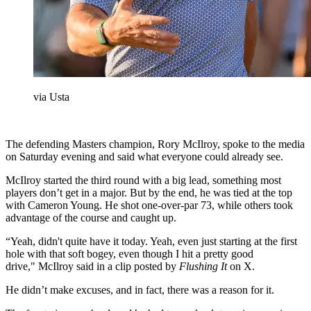
via Usta
The defending Masters champion, Rory McIlroy, spoke to the media
on Saturday evening and said what everyone could already see.
McIlroy started the third round with a big lead, something most
players don’t get in a major. But by the end, he was tied at the top
with Cameron Young. He shot one-over-par 73, while others took
advantage of the course and caught up.
“Yeah, didn't quite have it today. Yeah, even just starting at the first
hole with that soft bogey, even though I hit a pretty good
drive," McIlroy said in a clip posted by
Flushing It
on X.
He didn’t make excuses, and in fact, there was a reason for it.