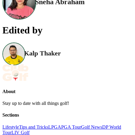
Sneha Abraham
Edited by
Kalp Thaker
About
Stay up to date with all things golf!
Sections
Lifestyle
Tips and Tricks
LPGA
PGA Tour
Golf News
DP World
Tour
LIV Golf