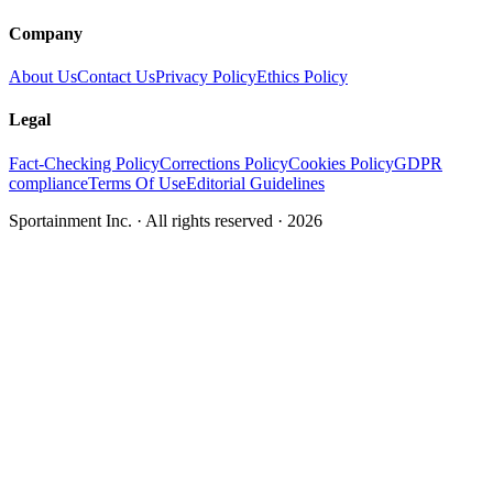
Company
About Us
Contact Us
Privacy Policy
Ethics Policy
Legal
Fact-Checking Policy
Corrections Policy
Cookies Policy
GDPR
compliance
Terms Of Use
Editorial Guidelines
Sportainment Inc.
· All rights reserved ·
2026