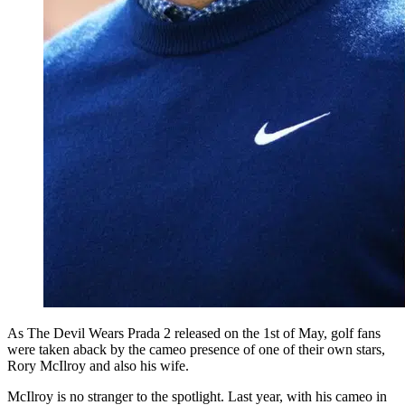
As The Devil Wears Prada 2 released on the 1st of May, golf fans
were taken aback by the cameo presence of one of their own stars,
Rory McIlroy and also his wife.
McIlroy is no stranger to the spotlight. Last year, with his cameo in