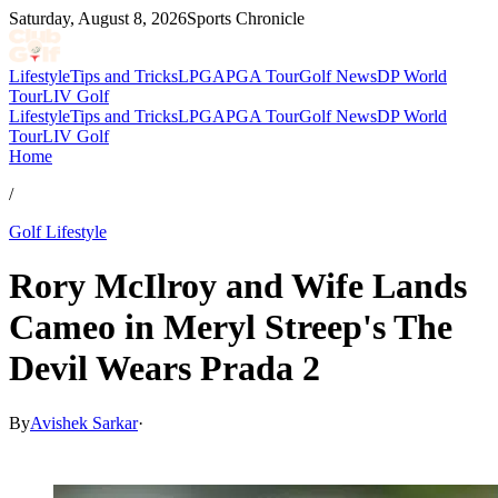
Saturday, August 8, 2026
Sports Chronicle
Lifestyle
Tips and Tricks
LPGA
PGA Tour
Golf News
DP World
Tour
LIV Golf
Lifestyle
Tips and Tricks
LPGA
PGA Tour
Golf News
DP World
Tour
LIV Golf
Home
/
Golf Lifestyle
Rory McIlroy and Wife Lands
Cameo in Meryl Streep's The
Devil Wears Prada 2
By
Avishek Sarkar
·
May 2, 2026, 7:25 PM CUT