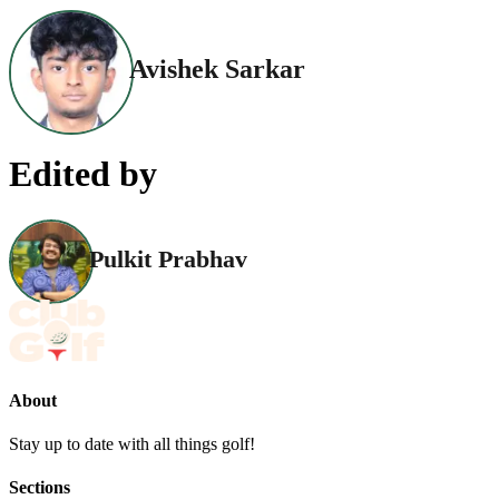
Avishek Sarkar
Edited by
Pulkit Prabhav
About
Stay up to date with all things golf!
Sections