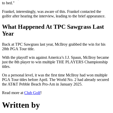
to bed."
Frankel, interestingly, was aware of this. Frankel contacted the
golfer after hearing the interview, leading to the brief appearance.
What Happened At TPC Sawgrass Last
Year
Back at TPC Sawgrass last year, McIlroy grabbed the win for his
28th PGA Tour title.
With the playoff win against America’s J.J. Spaun, McIlroy became
just the 8th player to win multiple THE PLAYERS Championship
titles.
On a personal level, it was the first time McIlroy had won multiple
PGA Tour titles before April. The World No. 2 had already secured
the AT&T Pebble Beach Pro-Am in January 2025.
Read more at
Club Golf
!
Written by