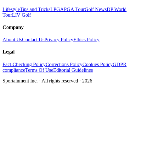
Lifestyle
Tips and Tricks
LPGA
PGA Tour
Golf News
DP World
Tour
LIV Golf
Company
About Us
Contact Us
Privacy Policy
Ethics Policy
Legal
Fact-Checking Policy
Corrections Policy
Cookies Policy
GDPR
compliance
Terms Of Use
Editorial Guidelines
Sportainment Inc.
· All rights reserved ·
2026