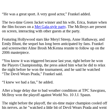
“He was a great sport. A very good actor,” Frankel added.
The two-time Green Jacket winner and his wife, Erica, feature when
the film focuses on a
Met Gala-style party
. The McIlroys are present
on screen, interacting with other guests at the party.
Featuring Hollywood stars like Meryl Streep, Anne Hathaway, and
Emily Blunt, the sequel has long been anticipated by fans. Frankel
and screenwriter Aline Brosh McKenna reunite to follow up on the
2006 masterpiece.
“You know it was triggered because last year, right before he won
the Players Championship, the press asked him what he did to relax
the night before he won the tournament, and he said he watched
“The Devil Wears Prada,” Frankel said.
“I knew we had a fan,” he added.
After a huge delay due to bad weather conditions at TPC Sawgrass,
McIlroy won the playoff against World No. 10 J.J. Spaun.
The night before the playoff, the six-time major champion cooled off
his nerves, as he "watched a little bit of Devil Wears Prada and went