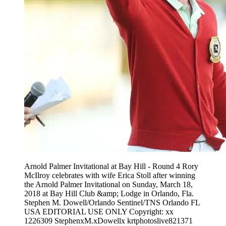
Arnold Palmer Invitational at Bay Hill - Round 4 Rory
McIlroy celebrates with wife Erica Stoll after winning
the Arnold Palmer Invitational on Sunday, March 18,
2018 at Bay Hill Club &amp; Lodge in Orlando, Fla.
Stephen M. Dowell/Orlando Sentinel/TNS Orlando FL
USA EDITORIAL USE ONLY Copyright: xx
1226309 StephenxM.xDowellx krtphotoslive821371