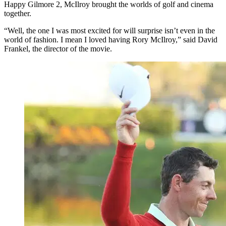
Happy Gilmore 2, McIlroy brought the worlds of golf and cinema
together.
“Well, the one I was most excited for will surprise isn’t even in the
world of fashion. I mean I loved having Rory McIlroy,” said David
Frankel, the director of the movie.