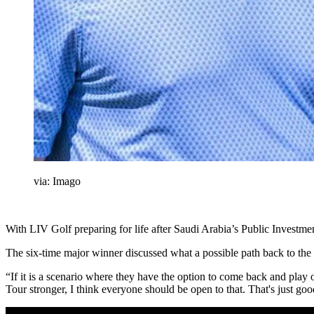
via: Imago
With LIV Golf preparing for life after Saudi Arabia’s Public Investm
The six-time major winner discussed what a possible path back to the
“If it is a scenario where they have the option to come back and play 
Tour stronger, I think everyone should be open to that. That's just goo