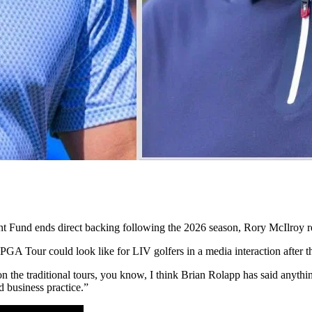
ent Fund ends direct backing following the 2026 season, Rory McIlroy r
 PGA Tour could look like for LIV golfers in a media interaction after 
on the traditional tours, you know, I think Brian Rolapp has said anyth
d business practice.”