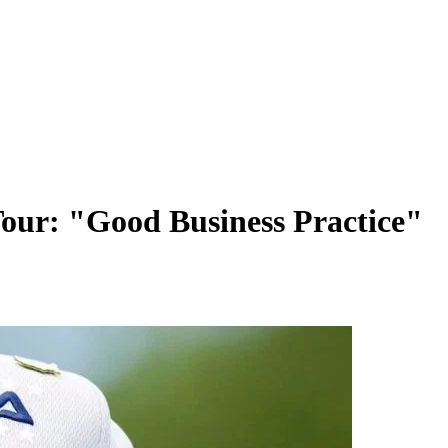
Tour: "Good Business Practice"