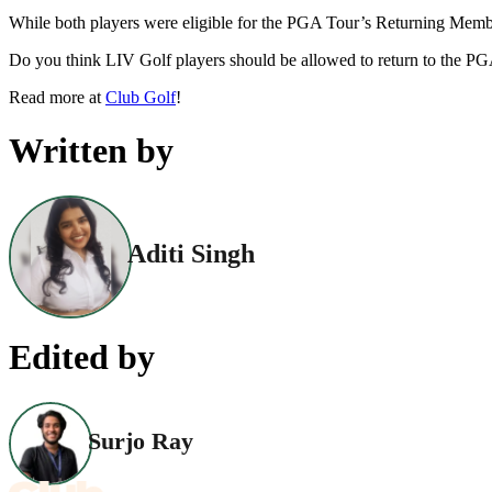
While both players were eligible for the PGA Tour’s Returning Member
Do you think LIV Golf players should be allowed to return to the P
Read more at
Club Golf
!
Written by
Aditi Singh
Edited by
Surjo Ray