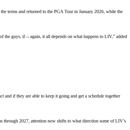
he terms and returned to the PGA Tour in January 2026, while the
f the guys, if -- again, it all depends on what happens to LIV,” added
act and if they are able to keep it going and get a schedule together
s through 2027, attention now shifts to what direction some of LIV’s