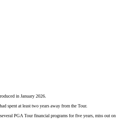
ntroduced in January 2026.
d spent at least two years away from the Tour.
 several PGA Tour financial programs for five years, miss out on