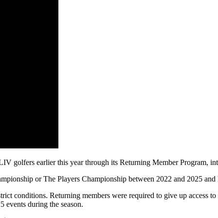
LIV golfers earlier this year through its Returning Member Program, i
ampionship or The Players Championship between 2022 and 2025 and ha
strict conditions. Returning members were required to give up access to
5 events during the season.