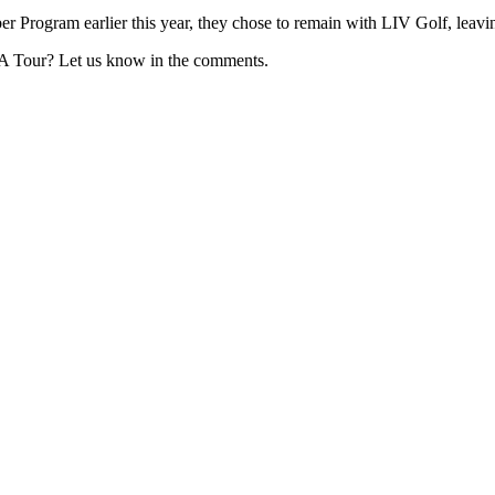
 Program earlier this year, they chose to remain with LIV Golf, leavi
GA Tour? Let us know in the comments.