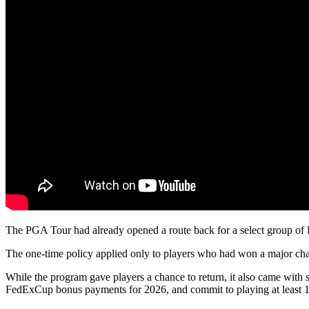
The PGA Tour had already opened a route back for a select group of 
The one-time policy applied only to players who had won a major ch
While the program gave players a chance to return, it also came with 
FedExCup bonus payments for 2026, and commit to playing at least 1