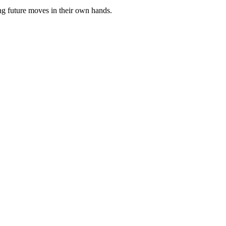
ng future moves in their own hands.