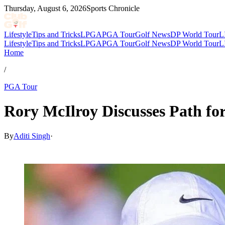
Thursday, August 6, 2026
Sports Chronicle
Lifestyle
Tips and Tricks
LPGA
PGA Tour
Golf News
DP World Tour
L
Lifestyle
Tips and Tricks
LPGA
PGA Tour
Golf News
DP World Tour
L
Home
/
PGA Tour
Rory McIlroy Discusses Path fo
By
Aditi Singh
·
May 9, 2026, 12:30 PM CUT