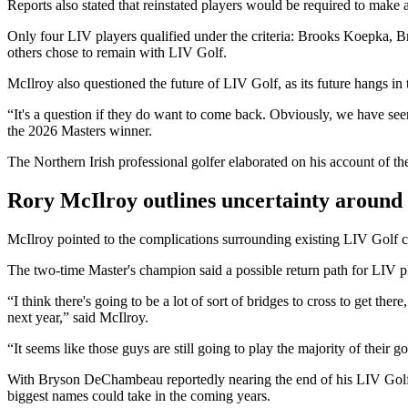
Reports also stated that reinstated players would be required to make a
Only four LIV players qualified under the criteria: Brooks Koepka
others chose to remain with LIV Golf.
McIlroy also questioned the future of LIV Golf, as its future hangs in t
“It's a question if they do want to come back. Obviously, we have seen
the 2026 Masters winner.
The Northern Irish professional golfer elaborated on his account of the 
Rory McIlroy outlines uncertainty around
McIlroy pointed to the complications surrounding existing LIV Golf c
The two-time Master's champion said a possible return path for LIV p
“I think there's going to be a lot of sort of bridges to cross to get th
next year,” said McIlroy.
“It seems like those guys are still going to play the majority of their 
With Bryson DeChambeau reportedly nearing the end of his LIV Golf co
biggest names could take in the coming years.