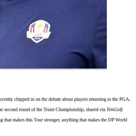
ecently chipped in on the debate about players returning to the PGA.
the second round of the Truist Championship, shared via
TenGolf.
ing that makes this Tour stronger, anything that makes the DP World