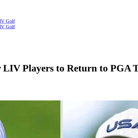
IV Golf
IV Golf
r LIV Players to Return to PGA 