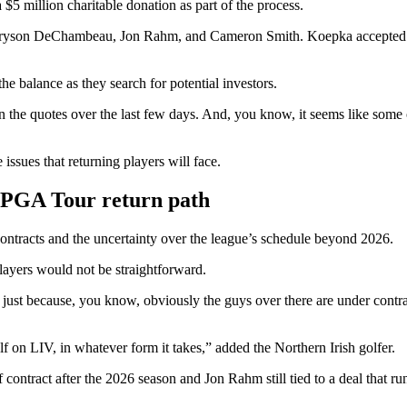
 $5 million charitable donation as part of the process.
, Bryson DeChambeau, Jon Rahm, and Cameron Smith. Koepka accepted t
he balance as they search for potential investors.
 the quotes over the last few days. And, you know, it seems like some o
issues that returning players will face.
 PGA Tour return path
ontracts and the uncertainty over the league’s schedule beyond 2026.
layers would not be straightforward.
ere, just because, you know, obviously the guys over there are under contr
golf on LIV, in whatever form it takes,” added the Northern Irish golfer.
ntract after the 2026 season and Jon Rahm still tied to a deal that run