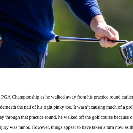
e PGA Championship as he walked away from his practice round earlier
erneath the nail of his right pinky toe. It wasn’t causing much of a pr
 through that practice round, he walked off the golf course because of 
 injury was minor. However, things appear to have taken a turn now as