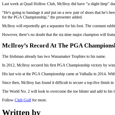
Last week at Quail Hollow Club, McIlroy did have “a slight limp” due 
“He's going to bandage it and put on a new pair of shoes that he's been
for the PGA Championship,” the presenter added.
McIlroy will reportedly get a separator for his foot. The constant ru
However, there’s no doubt that the six-time major champion will featur
McIlroy’s Record At The PGA Champions
The Irishman already has two Wanamaker Trophies to his name.
In 2012, McIlroy secured his first PGA Championship victory by winni
His last win at the PGA Championship came at Valhalla in 2014. With 
Since then, McIlroy has found it difficult to secure a top-five finish i
The World No. 2 will look to overcome the toe blister and add to hi
Follow
Club Golf
for more.
Written by