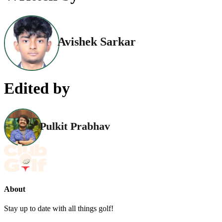
Avishek Sarkar
Edited by
Pulkit Prabhav
About
Stay up to date with all things golf!