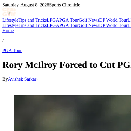
Saturday, August 8, 2026
Sports Chronicle
Lifestyle
Tips and Tricks
LPGA
PGA Tour
Golf News
DP World Tour
L
Lifestyle
Tips and Tricks
LPGA
PGA Tour
Golf News
DP World Tour
L
Home
/
PGA Tour
Rory McIlroy Forced to Cut PGA
By
Avishek Sarkar
·
May 13, 2026, 5:30 PM CUT