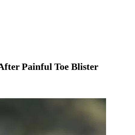
ter Painful Toe Blister