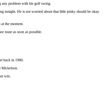
ng any problem with his golf swing.
ing tonight. He is not worried about that little pinky should be okay
n at the moment.
or issue as soon as possible.
et back in 1980.
l Mickelson.
ast win.