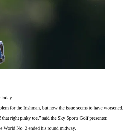
 today.
oblem for the Irishman, but now the issue seems to have worsened.
that right pinky toe,” said the Sky Sports Golf presenter.
 the World No. 2 ended his round midway.