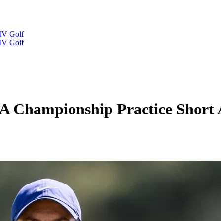
IV Golf
IV Golf
 Championship Practice Short Af