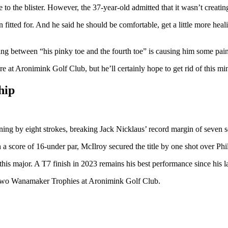
to the blister. However, the 37-year-old admitted that it wasn’t creati
 fitted for. And he said he should be comfortable, get a little more heal
bbing between “his pinky toe and the fourth toe” is causing him some pai
e at Aronimink Golf Club, but he’ll certainly hope to get rid of this min
hip
ng by eight strokes, breaking Jack Nicklaus’ record margin of seven s
a score of 16-under par, McIlroy secured the title by one shot over Phi
n this major. A T7 finish in 2023 remains his best performance since his l
s two Wanamaker Trophies at Aronimink Golf Club.