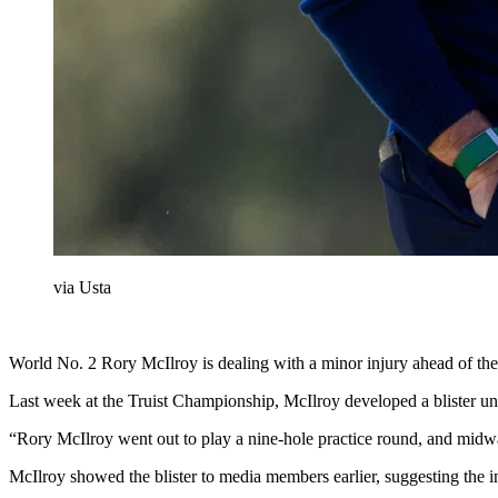
via Usta
World No. 2 Rory McIlroy is dealing with a minor injury ahead of th
Last week at the Truist Championship, McIlroy developed a blister und
“Rory McIlroy went out to play a nine-hole practice round, and midway
McIlroy showed the blister to media members earlier, suggesting the