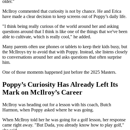
older."
McIlroy commented that curiosity is not by chance. He and Erica
have made a clear decision to keep screens out of Poppy’s daily life.
"I think being really curious of the world around her and asking
questions around that I think is like one of the things that we've been
able to cultivate, which is really cool," he added.
Many parents often use phones or tablets to keep their kids busy, but
the McIlroys try to avoid that with Poppy. Instead, she listens closely
to conversations around her and asks questions that often surprise
him.
One of those moments happened just before the 2025 Masters.
Poppy’s Curiosity Has Already Left Its
Mark on McIlroy’s Career
McIlroy was heading out for a lesson with his coach, Butch
Harmon, when Poppy asked where he was going.
When McIlroy told her he was going for a golf lesson, her response
came right away. "But Dada, you already know how to play golf,"