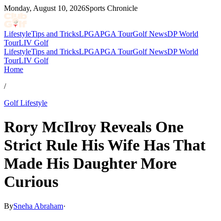
Monday, August 10, 2026
Sports Chronicle
Lifestyle
Tips and Tricks
LPGA
PGA Tour
Golf News
DP World
Tour
LIV Golf
Lifestyle
Tips and Tricks
LPGA
PGA Tour
Golf News
DP World
Tour
LIV Golf
Home
/
Golf Lifestyle
Rory McIlroy Reveals One
Strict Rule His Wife Has That
Made His Daughter More
Curious
By
Sneha Abraham
·