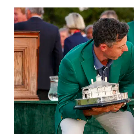
Mar 10, 2026, 2:10 PM CUT