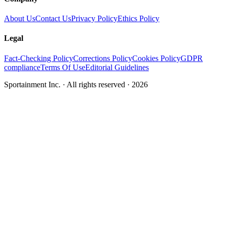
About Us
Contact Us
Privacy Policy
Ethics Policy
Legal
Fact-Checking Policy
Corrections Policy
Cookies Policy
GDPR
compliance
Terms Of Use
Editorial Guidelines
Sportainment Inc.
· All rights reserved ·
2026