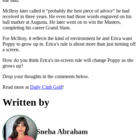
she said.
McIlroy later called it “probably the best piece of advice” he had
received in three years. He even had those words engraved on his
ball marker at Augusta. He later went on to win the Masters,
completing his career Grand Slam.
For McIlroy, it reflects the kind of environment he and Erica want
Poppy to grow up in. Erica’s rule is about more than just turning off
a screen.
How do you think Erica's no-screen rule will change Poppy as she
grows up?
Drop your thoughts in the comments below.
Read more at
Daily Club Golf
!
Written by
Sneha Abraham