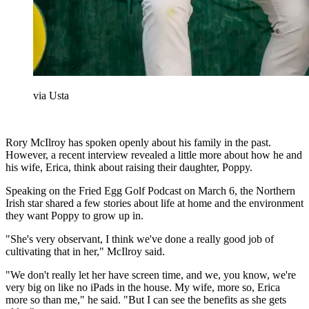
via Usta
Rory McIlroy has spoken openly about his family in the past.
However, a recent interview revealed a little more about how he and
his wife, Erica, think about raising their daughter, Poppy.
Speaking on the Fried Egg Golf Podcast on March 6, the Northern
Irish star shared a few stories about life at home and the environment
they want Poppy to grow up in.
"She's very observant, I think we've done a really good job of
cultivating that in her," McIlroy said.
"We don't really let her have screen time, and we, you know, we're
very big on like no iPads in the house. My wife, more so, Erica
more so than me," he said. "But I can see the benefits as she gets