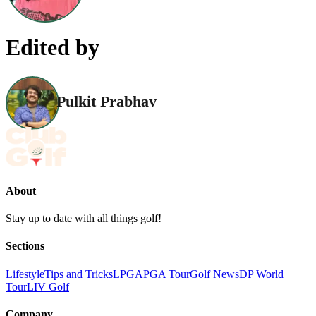
Edited by
Pulkit Prabhav
About
Stay up to date with all things golf!
Sections
Lifestyle
Tips and Tricks
LPGA
PGA Tour
Golf News
DP World
Tour
LIV Golf
Company