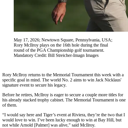
May 17, 2026; Newtown Square, Pennsylvania, USA;
Rory McIlroy plays on the 16th hole during the final
round of the PGA Championship golf tournament.
Mandatory Credit: Bill Streicher-Imagn Images
Rory McIlroy returns to the Memorial Tournament this week with a
specific goal in mind. The world No. 2 aims to win Jack Nicklaus'
signature event to secure his legacy.
Before he retires, McIlroy is eager to secure a couple more titles for
his already stacked trophy cabinet. The Memorial Tournament is one
of them.
“I would say here and Tiger’s event at Riviera, they’re the two that I
would love to win. I’ve been lucky enough to win at Bay Hill, but
not while Arnold [Palmer] was alive,” said McIlroy.