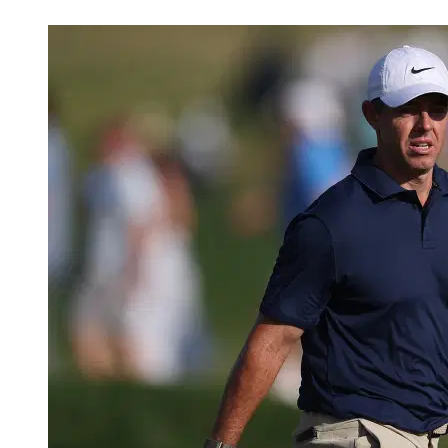
Jun 3, 2026, 8:50 PM CUT