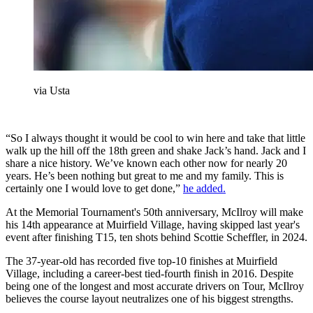
via Usta
“So I always thought it would be cool to win here and take that little
walk up the hill off the 18th green and shake Jack’s hand. Jack and I
share a nice history. We’ve known each other now for nearly 20
years. He’s been nothing but great to me and my family. This is
certainly one I would love to get done,”
he added.
At the Memorial Tournament's 50th anniversary, McIlroy will make
his 14th appearance at Muirfield Village, having skipped last year's
event after finishing T15, ten shots behind Scottie Scheffler, in 2024.
The 37-year-old has recorded five top-10 finishes at Muirfield
Village, including a career-best tied-fourth finish in 2016. Despite
being one of the longest and most accurate drivers on Tour, McIlroy
believes the course layout neutralizes one of his biggest strengths.