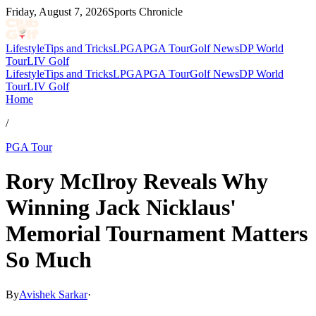
Friday, August 7, 2026
Sports Chronicle
Lifestyle
Tips and Tricks
LPGA
PGA Tour
Golf News
DP World
Tour
LIV Golf
Lifestyle
Tips and Tricks
LPGA
PGA Tour
Golf News
DP World
Tour
LIV Golf
Home
/
PGA Tour
Rory McIlroy Reveals Why
Winning Jack Nicklaus'
Memorial Tournament Matters
So Much
By
Avishek Sarkar
·