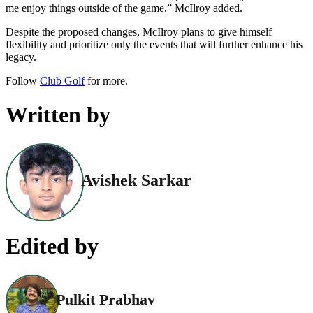
me enjoy things outside of the game,” McIlroy added.
Despite the proposed changes, McIlroy plans to give himself
flexibility and prioritize only the events that will further enhance his
legacy.
Follow
Club Golf
for more.
Written by
Avishek Sarkar
Edited by
Pulkit Prabhav