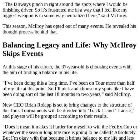
"The fairways pinch in right around the spots where I would be
finishing driver. So it’s frustrated me in a way that I feel like my
biggest weapon is in some way neutralized here,” said McIlroy.
This season, McIlroy has opted out of many events. He revealed his
thought process behind that.
Balancing Legacy and Life: Why McIlroy
Skips Events
At this stage of his career, the 37-year-old is choosing events with
the aim of finding a balance in his life.
“I’ve been doing this a long time. I’ve been on Tour more than half
of my life at this point. So I’ll pick and choose my spots like I have
been doing sort of the last 18 months to two years,” said McIlroy.
New CEO Brian Rolapp is set to bring changes to the structure of
the Tour. Tournaments will be divided into ‘Track 1’ and ‘Track 2,’
and players will be grouped according to their results.
"Does it mean it makes it harder for myself to win the FedEx Cup or
whatever the season-long title race is going to be called? Absolutely.
But I’m okay with that because it brings balance to my life and lets