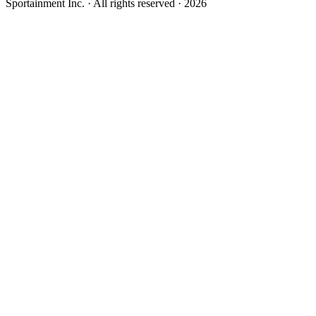
Sportainment Inc.
· All rights reserved ·
2026