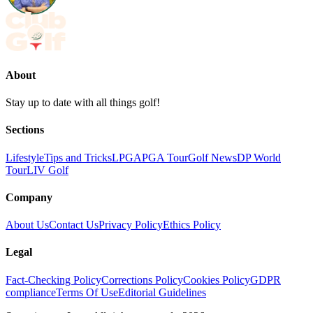
About
Stay up to date with all things golf!
Sections
Lifestyle
Tips and Tricks
LPGA
PGA Tour
Golf News
DP World
Tour
LIV Golf
Company
About Us
Contact Us
Privacy Policy
Ethics Policy
Legal
Fact-Checking Policy
Corrections Policy
Cookies Policy
GDPR
compliance
Terms Of Use
Editorial Guidelines