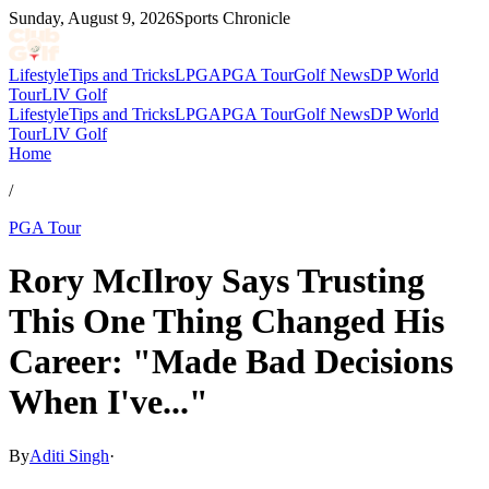
Sunday, August 9, 2026
Sports Chronicle
Lifestyle
Tips and Tricks
LPGA
PGA Tour
Golf News
DP World
Tour
LIV Golf
Lifestyle
Tips and Tricks
LPGA
PGA Tour
Golf News
DP World
Tour
LIV Golf
Home
/
PGA Tour
Rory McIlroy Says Trusting
This One Thing Changed His
Career: "Made Bad Decisions
When I've..."
By
Aditi Singh
·