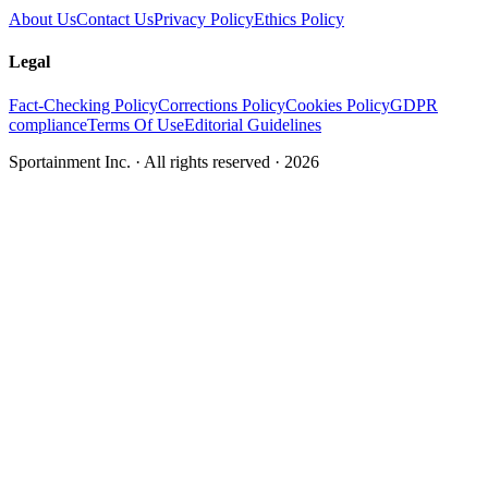
About Us
Contact Us
Privacy Policy
Ethics Policy
Legal
Fact-Checking Policy
Corrections Policy
Cookies Policy
GDPR
compliance
Terms Of Use
Editorial Guidelines
Sportainment Inc.
· All rights reserved ·
2026