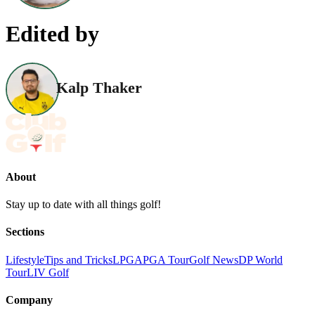
Edited by
Kalp Thaker
About
Stay up to date with all things golf!
Sections
Lifestyle
Tips and Tricks
LPGA
PGA Tour
Golf News
DP World
Tour
LIV Golf
Company