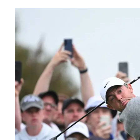
Mar 10, 2026, 6:30 PM CUT