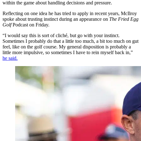
within the game about handling decisions and pressure.
Reflecting on one idea he has tried to apply in recent years, McIlroy
spoke about trusting instinct during an appearance on
The Fried Egg
Golf
Podcast on Friday.
“I would say this is sort of cliché, but go with your instinct.
Sometimes I probably do that a little too much, a bit too much on gut
feel, like on the golf course. My general disposition is probably a
little more impulsive, so sometimes I have to rein myself back in,”
he said.