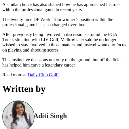
A similar choice has also shaped how he has approached his role
within the professional game in recent years.
The twenty-time DP World Tour winner’s position within the
professional game has also changed over time.
After previously being involved in discussions around the PGA
Tour’s situation with LIV Golf, McIlroy later said he no longer
wished to stay involved in those matters and instead wanted to focus
on playing and shooting scores.
This instinctive decisions not only on the ground, but off the field
has helped him carve a legendary career.
Read more at
Daily Club Golf!
Written by
Aditi Singh