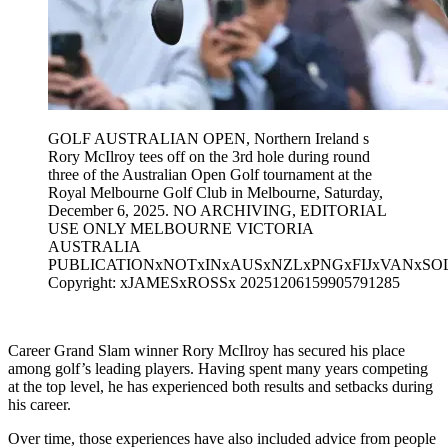
GOLF AUSTRALIAN OPEN, Northern Ireland s
Rory McIlroy tees off on the 3rd hole during round
three of the Australian Open Golf tournament at the
Royal Melbourne Golf Club in Melbourne, Saturday,
December 6, 2025. NO ARCHIVING, EDITORIAL
USE ONLY MELBOURNE VICTORIA
AUSTRALIA
PUBLICATIONxNOTxINxAUSxNZLxPNGxFIJxVANxSO
Copyright: xJAMESxROSSx 20251206159905791285
Career Grand Slam winner Rory McIlroy has secured his place
among golf’s leading players. Having spent many years competing
at the top level, he has experienced both results and setbacks during
his career.
Over time, those experiences have also included advice from people