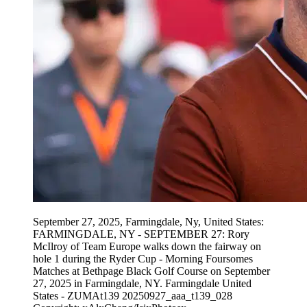
September 27, 2025, Farmingdale, Ny, United States:
FARMINGDALE, NY - SEPTEMBER 27: Rory
McIlroy of Team Europe walks down the fairway on
hole 1 during the Ryder Cup - Morning Foursomes
Matches at Bethpage Black Golf Course on September
27, 2025 in Farmingdale, NY. Farmingdale United
States - ZUMAt139 20250927_aaa_t139_028