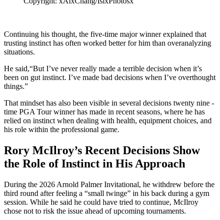
Copyright: xAlxChang/IsixPhotosx
Continuing his thought, the five-time major winner explained that
trusting instinct has often worked better for him than overanalyzing
situations.
He said,“But I’ve never really made a terrible decision when it’s
been on gut instinct. I’ve made bad decisions when I’ve overthought
things.”
That mindset has also been visible in several decisions twenty nine -
time PGA Tour winner has made in recent seasons, where he has
relied on instinct when dealing with health, equipment choices, and
his role within the professional game.
Rory McIlroy’s Recent Decisions Show
the Role of Instinct in His Approach
During the 2026 Arnold Palmer Invitational, he withdrew before the
third round after feeling a “small twinge” in his back during a gym
session. While he said he could have tried to continue, McIlroy
chose not to risk the issue ahead of upcoming tournaments.