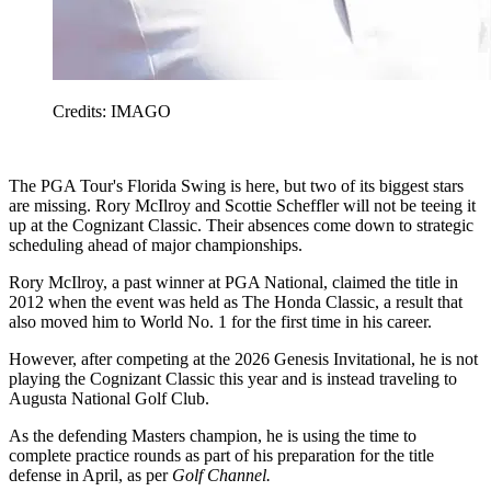
Credits: IMAGO
The PGA Tour's Florida Swing is here, but two of its biggest stars
are missing. Rory McIlroy and Scottie Scheffler will not be teeing it
up at the Cognizant Classic. Their absences come down to strategic
scheduling ahead of major championships.
Rory McIlroy, a past winner at PGA National, claimed the title in
2012 when the event was held as The Honda Classic, a result that
also moved him to World No. 1 for the first time in his career.
However, after competing at the 2026 Genesis Invitational, he is not
playing the Cognizant Classic this year and is instead traveling to
Augusta National Golf Club.
As the defending Masters champion, he is using the time to
complete practice rounds as part of his preparation for the title
defense in April, as per
Golf Channel.