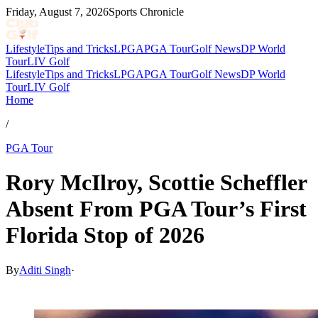
Friday, August 7, 2026
Sports Chronicle
Lifestyle
Tips and Tricks
LPGA
PGA Tour
Golf News
DP World
Tour
LIV Golf
Lifestyle
Tips and Tricks
LPGA
PGA Tour
Golf News
DP World
Tour
LIV Golf
Home
/
PGA Tour
Rory McIlroy, Scottie Scheffler
Absent From PGA Tour’s First
Florida Stop of 2026
By
Aditi Singh
·
Feb 21, 2026, 10:00 AM CUT