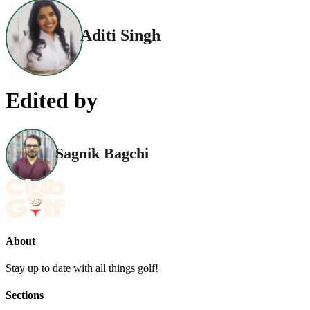
Aditi Singh
Edited by
Sagnik Bagchi
About
Stay up to date with all things golf!
Sections