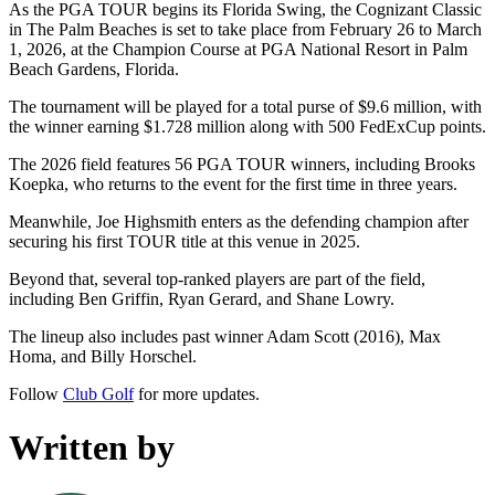
As the PGA TOUR begins its Florida Swing, the Cognizant Classic
in The Palm Beaches is set to take place from February 26 to March
1, 2026, at the Champion Course at PGA National Resort in Palm
Beach Gardens, Florida.
The tournament will be played for a total purse of $9.6 million, with
the winner earning $1.728 million along with 500 FedExCup points.
The 2026 field features 56 PGA TOUR winners, including Brooks
Koepka, who returns to the event for the first time in three years.
Meanwhile, Joe Highsmith enters as the defending champion after
securing his first TOUR title at this venue in 2025.
Beyond that, several top-ranked players are part of the field,
including Ben Griffin, Ryan Gerard, and Shane Lowry.
The lineup also includes past winner Adam Scott (2016), Max
Homa, and Billy Horschel.
Follow
Club Golf
for more updates.
Written by