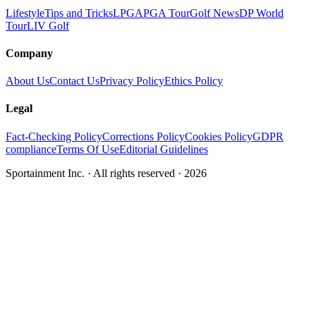
Lifestyle
Tips and Tricks
LPGA
PGA Tour
Golf News
DP World
Tour
LIV Golf
Company
About Us
Contact Us
Privacy Policy
Ethics Policy
Legal
Fact-Checking Policy
Corrections Policy
Cookies Policy
GDPR
compliance
Terms Of Use
Editorial Guidelines
Sportainment Inc.
· All rights reserved ·
2026