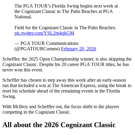
The PGA TOUR’s Florida Swing begins next week at
the Cognizant Classic in The Palm Beaches at PGA
National.
Field for the Cognizant Classic in The Palm Beaches:
pic.twitter.com/YSL2m4qkGM
— PGA TOUR Communications
(@PGATOURComms)
February 20, 2026
Scheffler, the 2025 Open Championship winner, is also skipping the
Cognizant Classic. Despite his 20 career PGA TOUR titles, he has
never won this event.
Scheffler has chosen to step away this week after an early-season
run that included a win at The American Express, using the break to
reset his schedule ahead of the remaining events in the Florida
Swing.
With McIlroy and Scheffler out, the focus shifts to the players
competing in the Cognizant Classic.
All about the 2026 Cognizant Classic