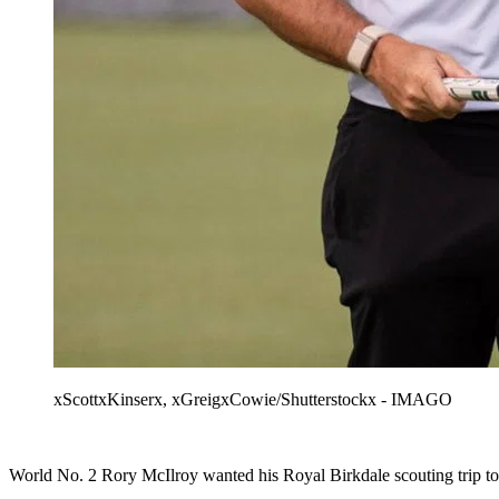
xScottxKinserx, xGreigxCowie/Shutterstockx - IMAGO
World No. 2 Rory McIlroy wanted his Royal Birkdale scouting trip to