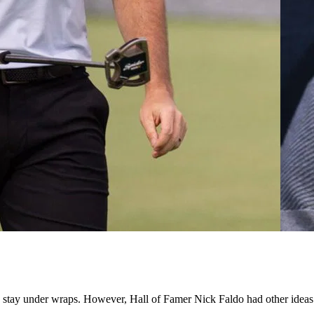
 stay under wraps. However, Hall of Famer Nick Faldo had other ideas