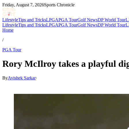
Friday, August 7, 2026
Sports Chronicle
Lifestyle
Tips and Tricks
LPGA
PGA Tour
Golf News
DP World Tour
L
Lifestyle
Tips and Tricks
LPGA
PGA Tour
Golf News
DP World Tour
L
Home
/
PGA Tour
Rory McIlroy takes a playful di
By
Avishek Sarkar
·
Jul 8, 2026, 9:10 PM CUT