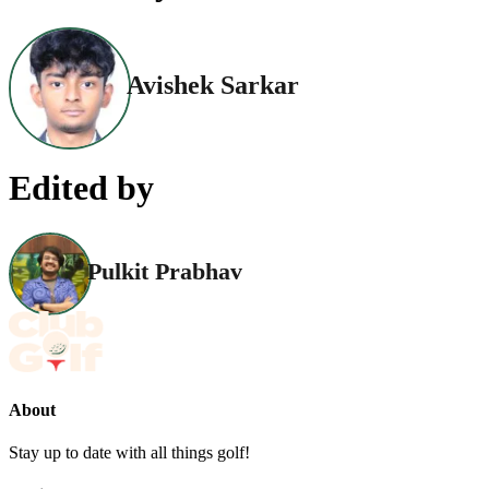
Avishek Sarkar
Edited by
Pulkit Prabhav
About
Stay up to date with all things golf!