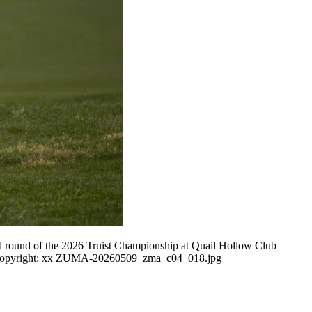
d round of the 2026 Truist Championship at Quail Hollow Club
Y Copyright: xx ZUMA-20260509_zma_c04_018.jpg