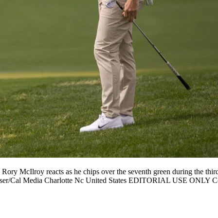
ry McIlroy reacts as he chips over the seventh green during the thir
t Kinser/Cal Media Charlotte Nc United States EDITORIAL USE ONL