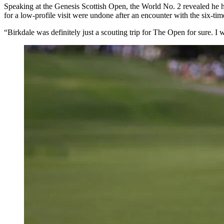
Speaking at the Genesis Scottish Open, the World No. 2 revealed he
for a low-profile visit were undone after an encounter with the six-t
“Birkdale was definitely just a scouting trip for The Open for sure. I