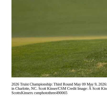
2026 Truist Championship: Third Round May 09 May 9, 2026: Ro
in Charlotte, NC. Scott Kinser/CSM Credit Image: Â Scot
ScottxKinserx csmphotothree490065