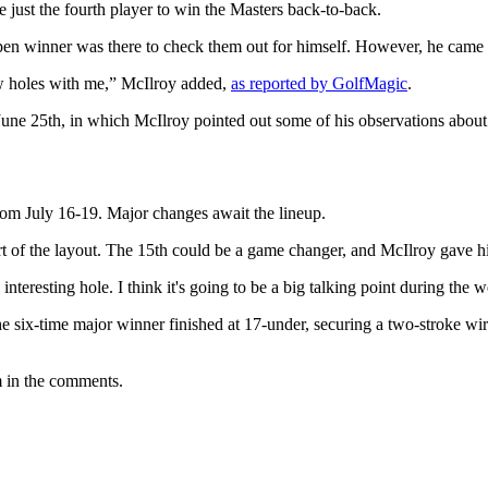
 just the fourth player to win the Masters back-to-back.
en winner was there to check them out for himself. However, he came
ew holes with me,” McIlroy added,
as reported by GolfMagic
.
une 25th, in which McIlroy pointed out some of his observations about
om July 16-19. Major changes await the lineup.
rt of the layout. The 15th could be a game changer, and McIlroy gave h
 an interesting hole. I think it's going to be a big talking point during t
six-time major winner finished at 17-under, securing a two-stroke wir
m in the comments.