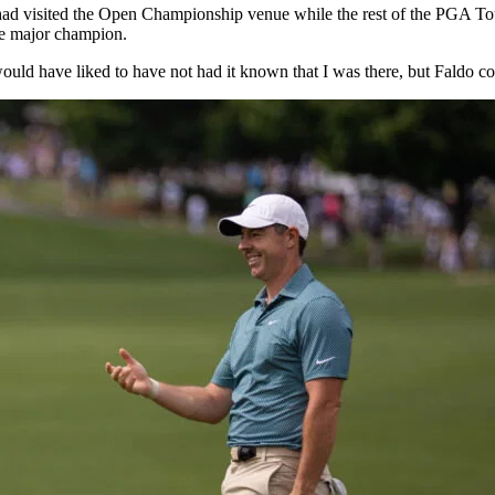
 had visited the Open Championship venue while the rest of the PGA T
ime major champion.
 would have liked to have not had it known that I was there, but Faldo c