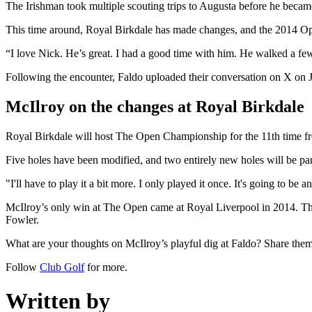
The Irishman took multiple scouting trips to Augusta before he became
This time around, Royal Birkdale has made changes, and the 2014 Op
“I love Nick. He’s great. I had a good time with him. He walked a f
Following the encounter, Faldo uploaded their conversation on X on J
McIlroy on the changes at Royal Birkdale
Royal Birkdale will host The Open Championship for the 11th time fr
Five holes have been modified, and two entirely new holes will be pa
"I'll have to play it a bit more. I only played it once. It's going to be
McIlroy’s only win at The Open came at Royal Liverpool in 2014. The 
Fowler.
What are your thoughts on McIlroy’s playful dig at Faldo? Share the
Follow
Club Golf
for more.
Written by