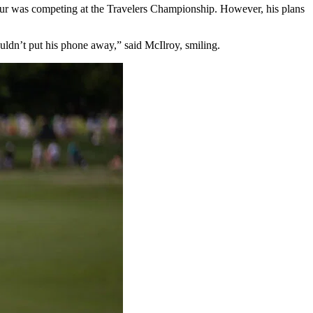
our was competing at the Travelers Championship. However, his plans
ouldn’t put his phone away,” said McIlroy, smiling.