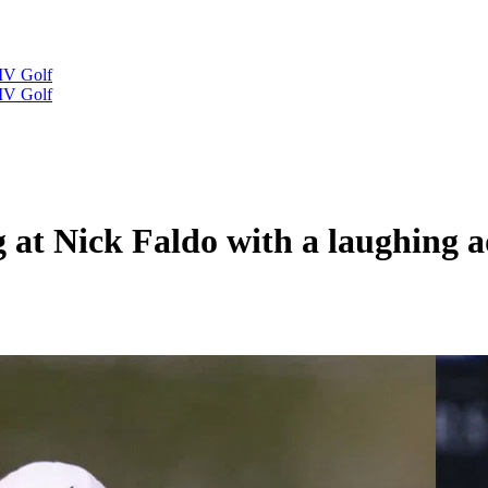
IV Golf
IV Golf
g at Nick Faldo with a laughing 