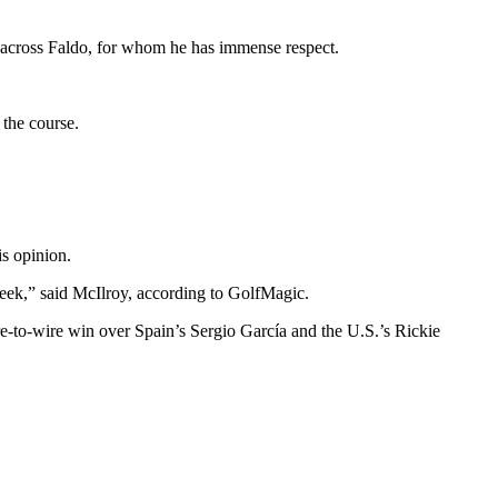
 across Faldo, for whom he has immense respect.
 the course.
is opinion.
he week,” said McIlroy, according to GolfMagic.
e-to-wire win over Spain’s Sergio García and the U.S.’s Rickie