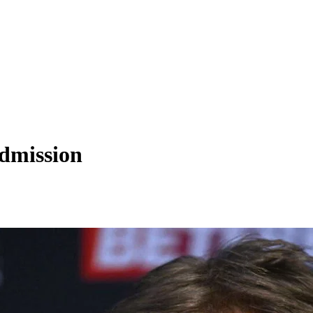
admission