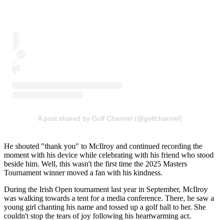
A post shared by Golf Channel (@golfchannel)
He shouted "thank you" to McIlroy and continued recording the
moment with his device while celebrating with his friend who stood
beside him. Well, this wasn't the first time the 2025 Masters
Tournament winner moved a fan with his kindness.
During the Irish Open tournament last year in September, McIlroy
was walking towards a tent for a media conference. There, he saw a
young girl chanting his name and tossed up a golf ball to her. She
couldn't stop the tears of joy following his heartwarming act.