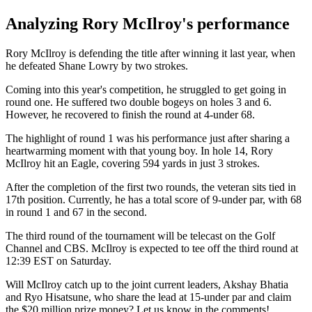
Analyzing Rory McIlroy's performance
Rory McIlroy is defending the title after winning it last year, when
he defeated Shane Lowry by two strokes.
Coming into this year's competition, he struggled to get going in
round one. He suffered two double bogeys on holes 3 and 6.
However, he recovered to finish the round at 4-under 68.
The highlight of round 1 was his performance just after sharing a
heartwarming moment with that young boy. In hole 14, Rory
McIlroy hit an Eagle, covering 594 yards in just 3 strokes.
After the completion of the first two rounds, the veteran sits tied in
17th position. Currently, he has a total score of 9-under par, with 68
in round 1 and 67 in the second.
The third round of the tournament will be telecast on the Golf
Channel and CBS. McIlroy is expected to tee off the third round at
12:39 EST on Saturday.
Will McIlroy catch up to the joint current leaders, Akshay Bhatia
and Ryo Hisatsune, who share the lead at 15-under par and claim
the $20 million prize money? Let us know in the comments!