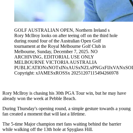
GOLF AUSTRALIAN OPEN, Northern Ireland s
Rory McIlroy looks on after teeing off on the third hole
during round four of the Australian Open Golf
tournament at the Royal Melbourne Golf Club in
Melbourne, Sunday, December 7, 2025. NO
ARCHIVING, EDITORIAL USE ONLY
MELBOURNE VICTORIA AUSTRALIA
PUBLICATIONxNOTxINxAUSxNZLxPNGxFIJxVANxSO
Copyright: xJAMESxROSSx 20251207115494266978
Rory McIlroy is chasing his 30th PGA Tour win, but he may have
already won the week at Pebble Beach.
During Thursday's opening round, a simple gesture towards a young
fan created a moment that will last a lifetime.
The 5-time Major champion met fans waiting behind the barrier
while walking off the 13th hole at Spyglass Hill.