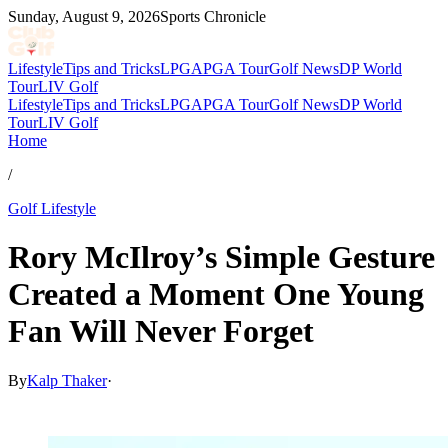
Sunday, August 9, 2026
Sports Chronicle
Lifestyle
Tips and Tricks
LPGA
PGA Tour
Golf News
DP World
Tour
LIV Golf
Lifestyle
Tips and Tricks
LPGA
PGA Tour
Golf News
DP World
Tour
LIV Golf
Home
/
Golf Lifestyle
Rory McIlroy’s Simple Gesture
Created a Moment One Young
Fan Will Never Forget
By
Kalp Thaker
·
Feb 14, 2026, 4:08 PM CUT