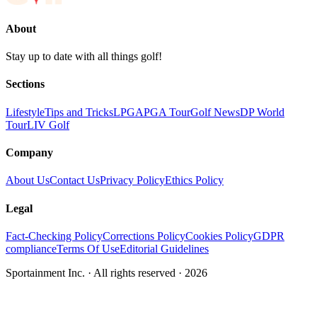
About
Stay up to date with all things golf!
Sections
Lifestyle
Tips and Tricks
LPGA
PGA Tour
Golf News
DP World
Tour
LIV Golf
Company
About Us
Contact Us
Privacy Policy
Ethics Policy
Legal
Fact-Checking Policy
Corrections Policy
Cookies Policy
GDPR
compliance
Terms Of Use
Editorial Guidelines
Sportainment Inc.
· All rights reserved ·
2026