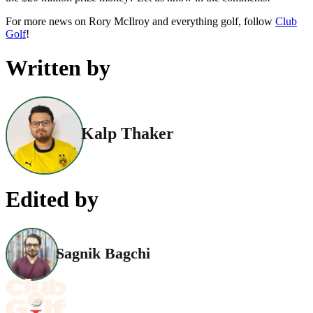
For more news on Rory McIlroy and everything golf, follow
Club
Golf
!
Written by
Kalp Thaker
Edited by
Sagnik Bagchi