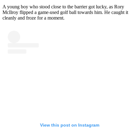
A young boy who stood close to the barrier got lucky, as Rory
McIlroy flipped a game-used golf ball towards him. He caught it
cleanly and froze for a moment.
View this post on Instagram