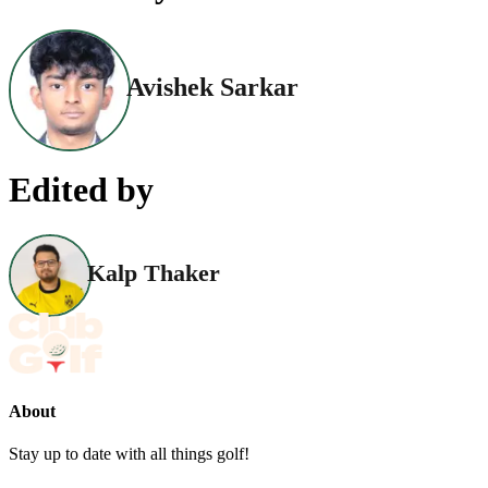
Avishek Sarkar
Edited by
Kalp Thaker
About
Stay up to date with all things golf!