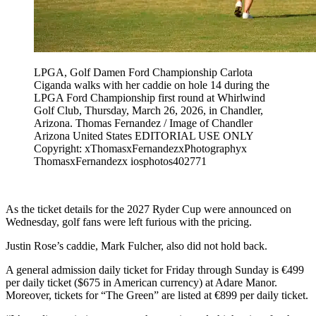
LPGA, Golf Damen Ford Championship Carlota
Ciganda walks with her caddie on hole 14 during the
LPGA Ford Championship first round at Whirlwind
Golf Club, Thursday, March 26, 2026, in Chandler,
Arizona. Thomas Fernandez / Image of Chandler
Arizona United States EDITORIAL USE ONLY
Copyright: xThomasxFernandezxPhotographyx
ThomasxFernandezx iosphotos402771
As the ticket details for the 2027 Ryder Cup were announced on
Wednesday, golf fans were left furious with the pricing.
Justin Rose’s caddie, Mark Fulcher, also did not hold back.
A general admission daily ticket for Friday through Sunday is €499
per daily ticket ($675 in American currency) at Adare Manor.
Moreover, tickets for “The Green” are listed at €899 per daily ticket.