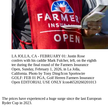
LA JOLLA, CA - FEBRUARY 01: Justin Rose
confers with his caddie Mark Fulcher, left, on the eighth
tee during the final round of the Farmers Insurance
Open, Sunday, February 1, 2026, in La Jolla,
California. Photo by Tony Ding/Icon Sportswire
GOLF: FEB 01 PGA, Golf Herren Farmers Insurance
Open EDITORIAL USE ONLY Icon46520260201013
The prices have experienced a huge surge since the last European
Ryder Cup in 2023.