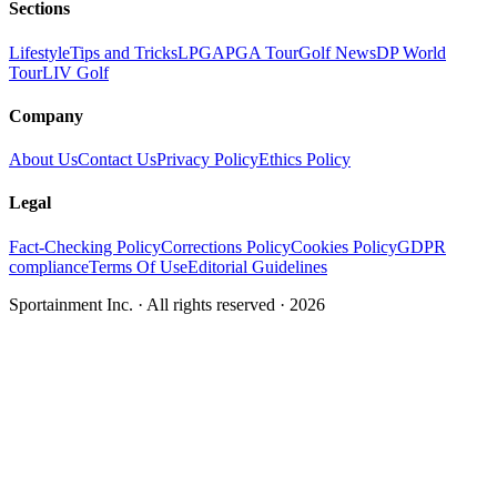
Sections
Lifestyle
Tips and Tricks
LPGA
PGA Tour
Golf News
DP World
Tour
LIV Golf
Company
About Us
Contact Us
Privacy Policy
Ethics Policy
Legal
Fact-Checking Policy
Corrections Policy
Cookies Policy
GDPR
compliance
Terms Of Use
Editorial Guidelines
Sportainment Inc.
· All rights reserved ·
2026