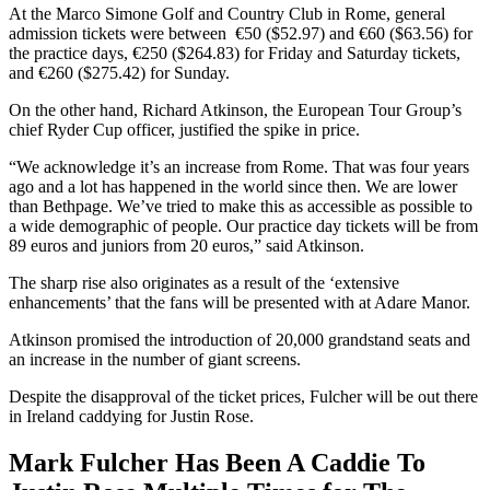
At the Marco Simone Golf and Country Club in Rome, general
admission tickets were between €50 ($52.97) and €60 ($63.56) for
the practice days, €250 ($264.83) for Friday and Saturday tickets,
and €260 ($275.42) for Sunday.
On the other hand, Richard Atkinson, the European Tour Group’s
chief Ryder Cup officer, justified the spike in price.
“We acknowledge it’s an increase from Rome. That was four years
ago and a lot has happened in the world since then. We are lower
than Bethpage. We’ve tried to make this as accessible as possible to
a wide demographic of people. Our practice day tickets will be from
89 euros and juniors from 20 euros,” said Atkinson.
The sharp rise also originates as a result of the ‘extensive
enhancements’ that the fans will be presented with at Adare Manor.
Atkinson promised the introduction of 20,000 grandstand seats and
an increase in the number of giant screens.
Despite the disapproval of the ticket prices, Fulcher will be out there
in Ireland caddying for Justin Rose.
Mark Fulcher Has Been A Caddie To