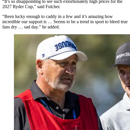
“It’s so disappointing to see such extortionately high prices for the
2027 Ryder Cup,” said Fulcher.
“Been lucky enough to caddy in a few and it’s amazing how
incredible our support is … Seems to be a trend in sport to bleed true
fans dry … sad day.” he added.