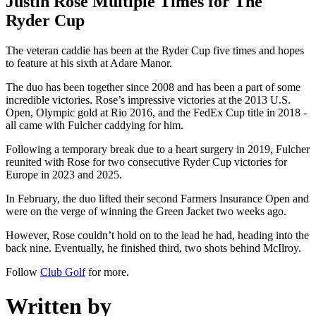
Justin Rose Multiple Times for The
Ryder Cup
The veteran caddie has been at the Ryder Cup five times and hopes
to feature at his sixth at Adare Manor.
The duo has been together since 2008 and has been a part of some
incredible victories. Rose’s impressive victories at the 2013 U.S.
Open, Olympic gold at Rio 2016, and the FedEx Cup title in 2018 -
all came with Fulcher caddying for him.
Following a temporary break due to a heart surgery in 2019, Fulcher
reunited with Rose for two consecutive Ryder Cup victories for
Europe in 2023 and 2025.
In February, the duo lifted their second Farmers Insurance Open and
were on the verge of winning the Green Jacket two weeks ago.
However, Rose couldn’t hold on to the lead he had, heading into the
back nine. Eventually, he finished third, two shots behind McIlroy.
Follow
Club Golf
for more.
Written by