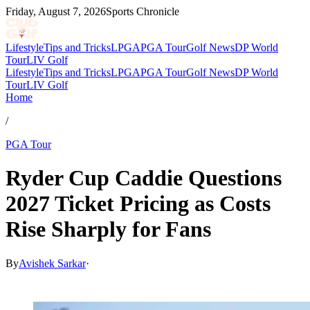
Friday, August 7, 2026
Sports Chronicle
Lifestyle
Tips and Tricks
LPGA
PGA Tour
Golf News
DP World
Tour
LIV Golf
Lifestyle
Tips and Tricks
LPGA
PGA Tour
Golf News
DP World
Tour
LIV Golf
Home
/
PGA Tour
Ryder Cup Caddie Questions
2027 Ticket Pricing as Costs
Rise Sharply for Fans
By
Avishek Sarkar
·
Apr 23, 2026, 10:08 PM CUT