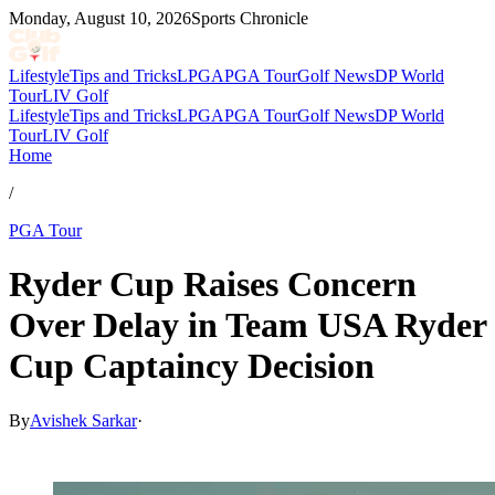
Monday, August 10, 2026
Sports Chronicle
Lifestyle
Tips and Tricks
LPGA
PGA Tour
Golf News
DP World
Tour
LIV Golf
Lifestyle
Tips and Tricks
LPGA
PGA Tour
Golf News
DP World
Tour
LIV Golf
Home
/
PGA Tour
Ryder Cup Raises Concern
Over Delay in Team USA Ryder
Cup Captaincy Decision
By
Avishek Sarkar
·
Apr 19, 2026, 8:00 PM CUT