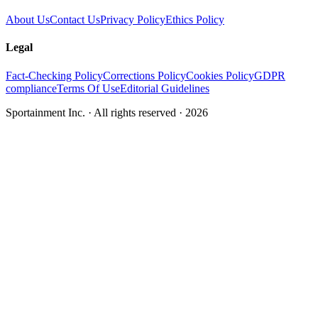
About Us
Contact Us
Privacy Policy
Ethics Policy
Legal
Fact-Checking Policy
Corrections Policy
Cookies Policy
GDPR
compliance
Terms Of Use
Editorial Guidelines
Sportainment Inc.
· All rights reserved ·
2026