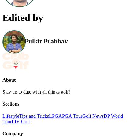
Edited by
Pulkit Prabhav
About
Stay up to date with all things golf!
Sections
Lifestyle
Tips and Tricks
LPGA
PGA Tour
Golf News
DP World
Tour
LIV Golf
Company