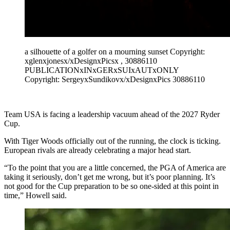
a silhouette of a golfer on a mourning sunset Copyright:
xglenxjonesx/xDesignxPicsx , 30886110
PUBLICATIONxINxGERxSUIxAUTxONLY
Copyright: SergeyxSundikovx/xDesignxPics 30886110
Team USA is facing a leadership vacuum ahead of the 2027 Ryder
Cup.
With Tiger Woods officially out of the running, the clock is ticking.
European rivals are already celebrating a major head start.
“To the point that you are a little concerned, the PGA of America are
taking it seriously, don’t get me wrong, but it’s poor planning. It’s
not good for the Cup preparation to be so one-sided at this point in
time,” Howell said.