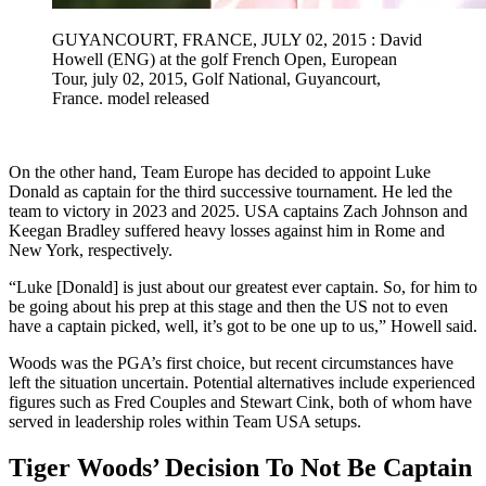
GUYANCOURT, FRANCE, JULY 02, 2015 : David
Howell (ENG) at the golf French Open, European
Tour, july 02, 2015, Golf National, Guyancourt,
France. model released
On the other hand, Team Europe has decided to appoint Luke
Donald as captain for the third successive tournament. He led the
team to victory in 2023 and 2025. USA captains Zach Johnson and
Keegan Bradley suffered heavy losses against him in Rome and
New York, respectively.
“Luke [Donald] is just about our greatest ever captain. So, for him to
be going about his prep at this stage and then the US not to even
have a captain picked, well, it’s got to be one up to us,” Howell said.
Woods was the PGA’s first choice, but recent circumstances have
left the situation uncertain. Potential alternatives include experienced
figures such as Fred Couples and Stewart Cink, both of whom have
served in leadership roles within Team USA setups.
Tiger Woods’ Decision To Not Be Captain