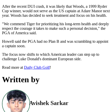
After the recent DUI crash, it was likely that Woods, a 1999 Ryder
Cup winner, would not serve as the US captain at Adare Manor next
year. Woods has decided to seek treatment and focus on his health.
"We commend Tiger for prioritizing his long-term health and deeply
respect the courage it takes to make such a personal decision," the
PGA of America said.
Howell said the PGA had no Plan B and was scrambling to appoint
a captain soon.
The focus now shifts to which American leader can step up to
challenge Luke Donald's dominant European side.
Read more at
Daily Club Golf
!
Written by
Avishek Sarkar