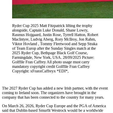
Ryder Cup 2025 Matt Fitzpatrick lifting the trophy
alongside, Captain Luke Donald, Shane Lowry,
Rasmus Hojgaard, Justin Rose, Tyrrell Hatton, Robert
MacIntyre, Ludvig Aberg, Rory McIlroy, Jon Rahm,
Viktor Hovland , Tommy Fleetwood and Sepp Straka
of Team Europ after the Sunday Singles match at the
2025 Ryder Cup, Bethpage Black Golf Course,
Farmingdale, New York, USA. 28/09/2025 Picture:
Golffile Fran Caffrey All photo usage must carry
mandatory copyright credit Golffile Fran Caffrey
Copyright: xFranxCaffreyx *EDI*,
The 2027 Ryder Cup has added a new Irish partner, with the event
coming to Ireland soon. The organizers have brought in the
company that has been connected to the country for many years.
On March 26, 2026, Ryder Cup Europe and the PGA of America
said that Dublin-based Smurfit Westrock would be a worldwide