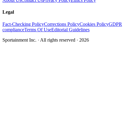
About Us
Contact Us
Privacy Policy
Ethics Policy
Legal
Fact-Checking Policy
Corrections Policy
Cookies Policy
GDPR
compliance
Terms Of Use
Editorial Guidelines
Sportainment Inc.
· All rights reserved ·
2026