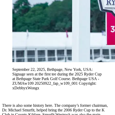
September 22, 2025, Bethpage, New York, USA:
Signage seen at the first tee during the 2025 Ryder Cup
at Bethpage State Park Golf Course. Bethpage USA -
ZUMAw109 20250922_fap_w109_001 Copyright:
xDebbyxWongx
There is also some history here. The company’s former chairman,
Dr. Michael Smurfit, helped bring the 2006 Ryder Cup to the K
Club in County Kildare. Smurfit Westrock was also the main