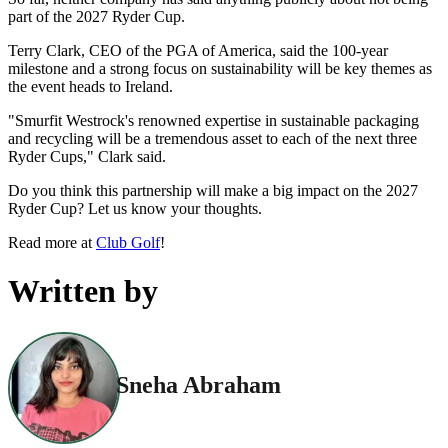
part of the 2027 Ryder Cup.
Terry Clark, CEO of the PGA of America, said the 100-year
milestone and a strong focus on sustainability will be key themes as
the event heads to Ireland.
"Smurfit Westrock's renowned expertise in sustainable packaging
and recycling will be a tremendous asset to each of the next three
Ryder Cups," Clark said.
Do you think this partnership will make a big impact on the 2027
Ryder Cup? Let us know your thoughts.
Read more at
Club Golf
!
Written by
Sneha Abraham