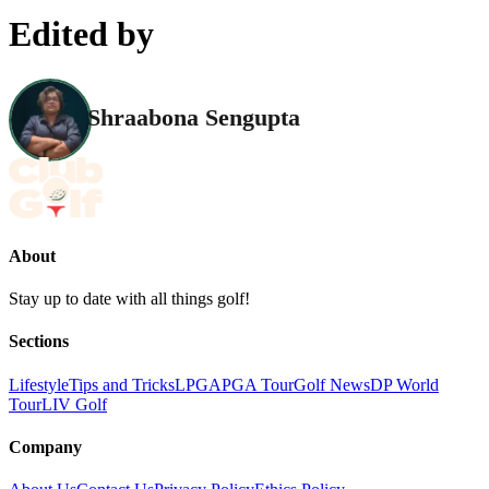
Edited by
Shraabona Sengupta
About
Stay up to date with all things golf!
Sections
Lifestyle
Tips and Tricks
LPGA
PGA Tour
Golf News
DP World
Tour
LIV Golf
Company