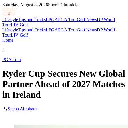
Saturday, August 8, 2026
Sports Chronicle
Lifestyle
Tips and Tricks
LPGA
PGA Tour
Golf News
DP World
Tour
LIV Golf
Lifestyle
Tips and Tricks
LPGA
PGA Tour
Golf News
DP World
Tour
LIV Golf
Home
/
PGA Tour
Ryder Cup Secures New Global
Partner Ahead of 2027 Matches
in Ireland
By
Sneha Abraham
·
Mar 26, 2026, 8:15 PM CUT