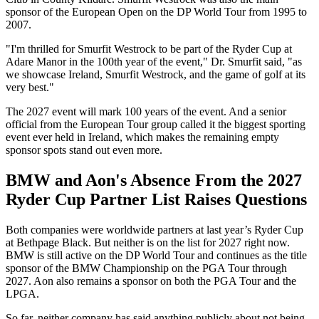
sponsor of the European Open on the DP World Tour from 1995 to
2007.
"I'm thrilled for Smurfit Westrock to be part of the Ryder Cup at
Adare Manor in the 100th year of the event," Dr. Smurfit said, "as
we showcase Ireland, Smurfit Westrock, and the game of golf at its
very best."
The 2027 event will mark 100 years of the event. And a senior
official from the European Tour group called it the biggest sporting
event ever held in Ireland, which makes the remaining empty
sponsor spots stand out even more.
BMW and Aon's Absence From the 2027
Ryder Cup Partner List Raises Questions
Both companies were worldwide partners at last year’s Ryder Cup
at Bethpage Black. But neither is on the list for 2027 right now.
BMW is still active on the DP World Tour and continues as the title
sponsor of the BMW Championship on the PGA Tour through
2027. Aon also remains a sponsor on both the PGA Tour and the
LPGA.
So far, neither company has said anything publicly about not being