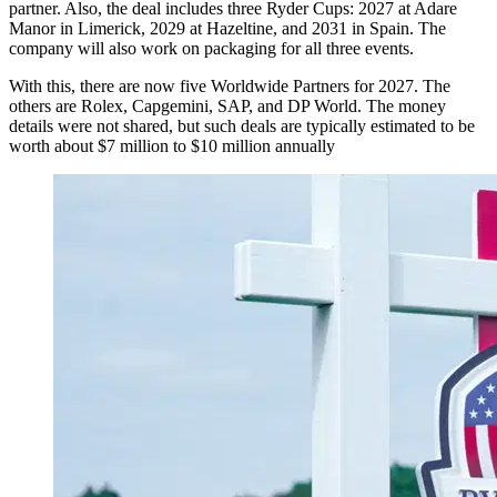
partner. Also, the deal includes three Ryder Cups: 2027 at Adare
Manor in Limerick, 2029 at Hazeltine, and 2031 in Spain. The
company will also work on packaging for all three events.
With this, there are now five Worldwide Partners for 2027. The
others are Rolex, Capgemini, SAP, and DP World. The money
details were not shared, but such deals are typically estimated to be
worth about $7 million to $10 million annually