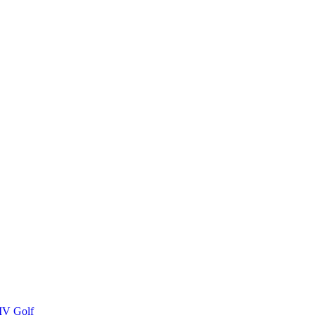
IV Golf