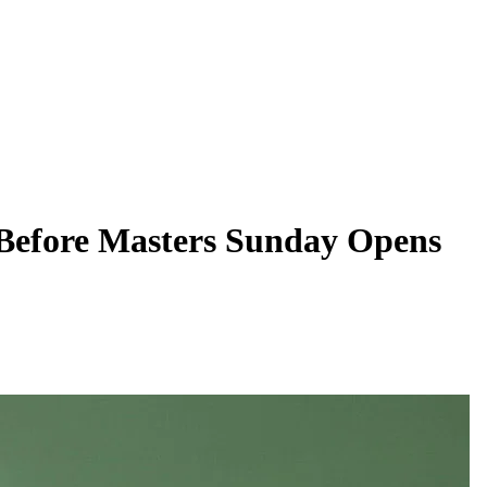
 Before Masters Sunday Opens