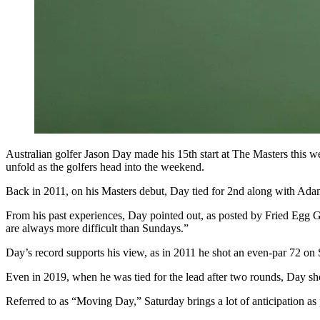
Australian golfer Jason Day made his 15th start at The Masters this we
unfold as the golfers head into the weekend.
Back in 2011, on his Masters debut, Day tied for 2nd along with Adam S
From his past experiences, Day pointed out, as posted by Fried Egg Gol
are always more difficult than Sundays.”
Day’s record supports his view, as in 2011 he shot an even-par 72 on 
Even in 2019, when he was tied for the lead after two rounds, Day sho
Referred to as “Moving Day,” Saturday brings a lot of anticipation as p