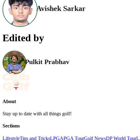
Avishek Sarkar
Edited by
Pulkit Prabhav
About
Stay up to date with all things golf!
Sections
Lifestyle
Tips and Tricks
LPGA
PGA Tour
Golf News
DP World Tour
L