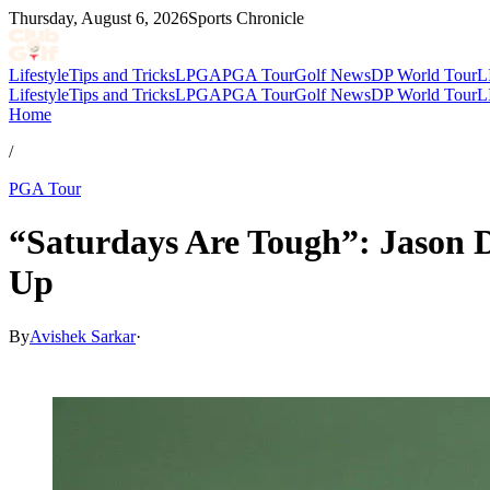
Thursday, August 6, 2026
Sports Chronicle
Lifestyle
Tips and Tricks
LPGA
PGA Tour
Golf News
DP World Tour
L
Lifestyle
Tips and Tricks
LPGA
PGA Tour
Golf News
DP World Tour
L
Home
/
PGA Tour
“Saturdays Are Tough”: Jason 
Up
By
Avishek Sarkar
·
Apr 11, 2026, 8:40 PM CUT