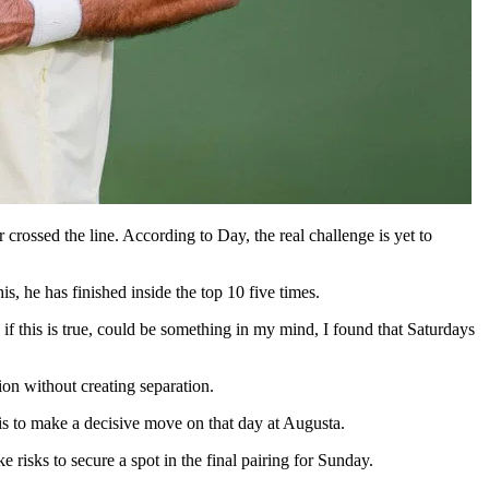
crossed the line. According to Day, the real challenge is yet to
, he has finished inside the top 10 five times.
if this is true, could be something in my mind, I found that Saturdays
ion without creating separation.
 is to make a decisive move on that day at Augusta.
 risks to secure a spot in the final pairing for Sunday.