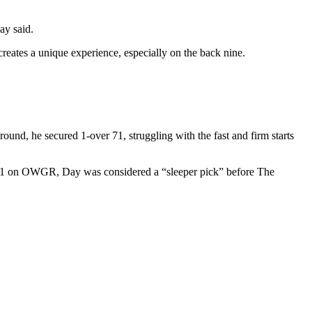
ay said.
creates a unique experience, especially on the back nine.
round, he secured 1-over 71, struggling with the fast and firm starts
y 41 on OWGR, Day was considered a “sleeper pick” before The