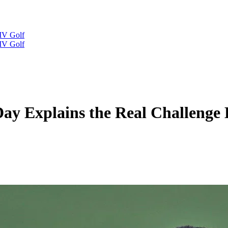
IV Golf
IV Golf
Day Explains the Real Challenge