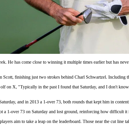
ek. He has come close to winning it multiple times earlier but has never 
cott, finishing just two strokes behind Charl Schwartzel. Including this
f on X, "Typically in the past I found that Saturday, and I don't know 
Saturday, and in 2013 a 1-over 73, both rounds that kept him in content
t a 1-over 73 on Saturday and lost ground, reinforcing how difficult it
layers aim to take a leap on the leaderboard. Those near the cut line take