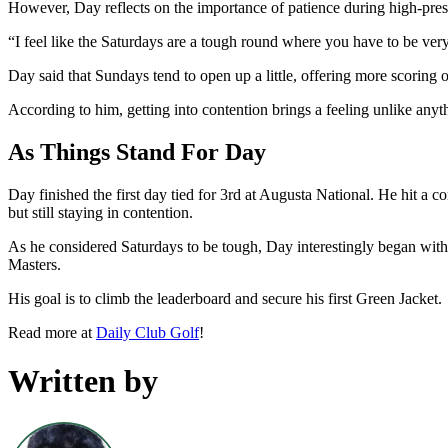
However, Day reflects on the importance of patience during high-pres
“I feel like the Saturdays are a tough round where you have to be very
Day said that Sundays tend to open up a little, offering more scoring 
According to him, getting into contention brings a feeling unlike anythi
As Things Stand For Day
Day finished the first day tied for 3rd at Augusta National. He hit a c
but still staying in contention.
As he considered Saturdays to be tough, Day interestingly began wi
Masters.
His goal is to climb the leaderboard and secure his first Green Jacket.
Read more at
Daily Club Golf
!
Written by