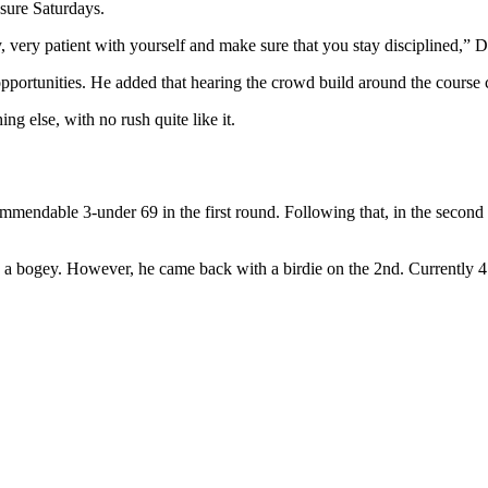
sure Saturdays.
, very patient with yourself and make sure that you stay disciplined,” D
opportunities. He added that hearing the crowd build around the course 
ng else, with no rush quite like it.
ommendable 3-under 69 in the first round. Following that, in the second 
th a bogey. However, he came back with a birdie on the 2nd. Currentl