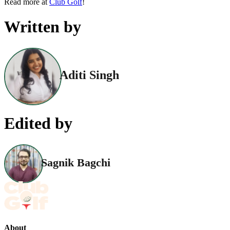
Read more at
Club Golf
!
Written by
Aditi Singh
Edited by
Sagnik Bagchi
About