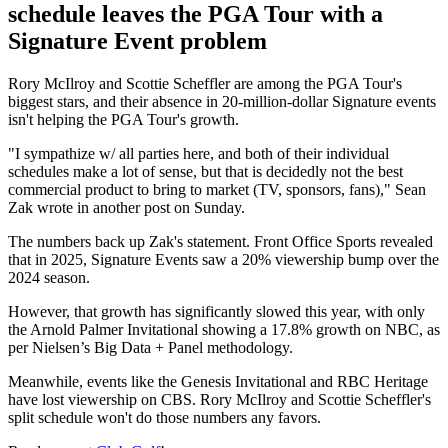
schedule leaves the PGA Tour with a
Signature Event problem
Rory McIlroy and Scottie Scheffler are among the PGA Tour's
biggest stars, and their absence in 20-million-dollar Signature events
isn't helping the PGA Tour's growth.
"I sympathize w/ all parties here, and both of their individual
schedules make a lot of sense, but that is decidedly not the best
commercial product to bring to market (TV, sponsors, fans)," Sean
Zak wrote in another post on Sunday.
The numbers back up Zak's statement. Front Office Sports revealed
that in 2025, Signature Events saw a 20% viewership bump over the
2024 season.
However, that growth has significantly slowed this year, with only
the Arnold Palmer Invitational showing a 17.8% growth on NBC, as
per Nielsen’s Big Data + Panel methodology.
Meanwhile, events like the Genesis Invitational and RBC Heritage
have lost viewership on CBS. Rory McIlroy and Scottie Scheffler's
split schedule won't do those numbers any favors.