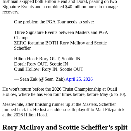
Irishman skipped both Hilton Head and Doral, passing on two
Signature Events and a combined $40 million purse to manage
recovery.
One problem the PGA Tour needs to solve:
Three Signature Events between Masters and PGA
Champ.
ZERO featuring BOTH Rory McIlroy and Scottie
Scheffler.
Hilton Head: Rory OUT, Scottie IN
Doral: Rory OUT, Scottie IN
Quail Hollow: Rory IN, Scottie OUT
— Sean Zak (@Sean_Zak)
April 25, 2026
He won't return before the 2026 Truist Championship at Quail
Hollow, where he has won four times before, before May (6 to 10).
Meanwhile, after finishing runner-up at the Masters, Scheffler
jumped back in. He lost a sudden-death playoff to Matt Fitzpatrick
at the 2026 Hilton Head.
Rory McIlroy and Scottie Scheffler’s split