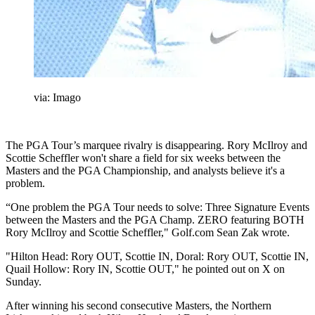
via: Imago
The PGA Tour’s marquee rivalry is disappearing. Rory McIlroy and
Scottie Scheffler won't share a field for six weeks between the
Masters and the PGA Championship, and analysts believe it's a
problem.
“One problem the PGA Tour needs to solve: Three Signature Events
between the Masters and the PGA Champ. ZERO featuring BOTH
Rory McIlroy and Scottie Scheffler," Golf.com Sean Zak wrote.
"Hilton Head: Rory OUT, Scottie IN, Doral: Rory OUT, Scottie IN,
Quail Hollow: Rory IN, Scottie OUT," he pointed out on X on
Sunday.
After winning his second consecutive Masters, the Northern