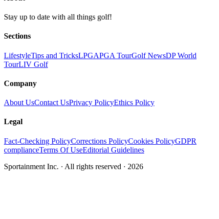
Stay up to date with all things golf!
Sections
Lifestyle
Tips and Tricks
LPGA
PGA Tour
Golf News
DP World
Tour
LIV Golf
Company
About Us
Contact Us
Privacy Policy
Ethics Policy
Legal
Fact-Checking Policy
Corrections Policy
Cookies Policy
GDPR
compliance
Terms Of Use
Editorial Guidelines
Sportainment Inc.
· All rights reserved ·
2026