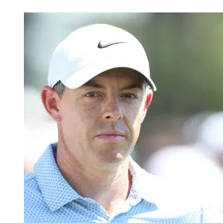
Apr 26, 2026, 4:58 AM CUT