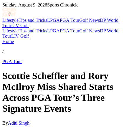
Sunday, August 9, 2026
Sports Chronicle
Lifestyle
Tips and Tricks
LPGA
PGA Tour
Golf News
DP World
Tour
LIV Golf
Lifestyle
Tips and Tricks
LPGA
PGA Tour
Golf News
DP World
Tour
LIV Golf
Home
/
PGA Tour
Scottie Scheffler and Rory
McIlroy Miss Shared Starts
Across PGA Tour’s Three
Signature Events
By
Aditi Singh
·