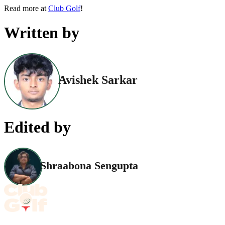
Read more at
Club Golf
!
Written by
Avishek Sarkar
Edited by
Shraabona Sengupta