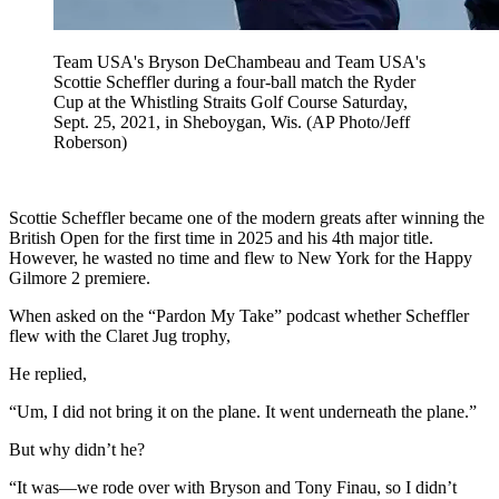
Team USA's Bryson DeChambeau and Team USA's
Scottie Scheffler during a four-ball match the Ryder
Cup at the Whistling Straits Golf Course Saturday,
Sept. 25, 2021, in Sheboygan, Wis. (AP Photo/Jeff
Roberson)
Scottie Scheffler became one of the modern greats after winning the
British Open for the first time in 2025 and his 4th major title.
However, he wasted no time and flew to New York for the Happy
Gilmore 2 premiere.
When asked on the “Pardon My Take” podcast whether Scheffler
flew with the Claret Jug trophy,
He replied,
“Um, I did not bring it on the plane. It went underneath the plane.”
But why didn’t he?
“It was—we rode over with Bryson and Tony Finau, so I didn’t