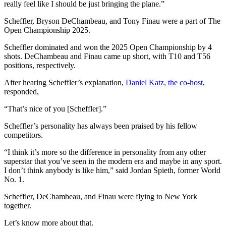
really feel like I should be just bringing the plane.”
Scheffler, Bryson DeChambeau, and Tony Finau were a part of The
Open Championship 2025.
Scheffler dominated and won the 2025 Open Championship by 4
shots. DeChambeau and Finau came up short, with T10 and T56
positions, respectively.
After hearing Scheffler’s explanation,
Daniel Katz, the co-host
,
responded,
“That’s nice of you [Scheffler].”
Scheffler’s personality has always been praised by his fellow
competitors.
“I think it’s more so the difference in personality from any other
superstar that you’ve seen in the modern era and maybe in any sport.
I don’t think anybody is like him,” said Jordan Spieth, former World
No. 1.
Scheffler, DeChambeau, and Finau were flying to New York
together.
Let’s know more about that.