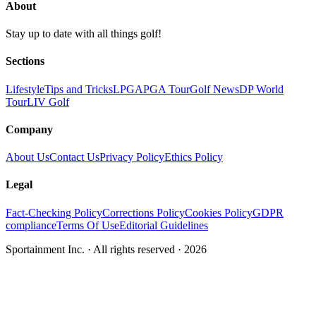
About
Stay up to date with all things golf!
Sections
Lifestyle
Tips and Tricks
LPGA
PGA Tour
Golf News
DP World
Tour
LIV Golf
Company
About Us
Contact Us
Privacy Policy
Ethics Policy
Legal
Fact-Checking Policy
Corrections Policy
Cookies Policy
GDPR
compliance
Terms Of Use
Editorial Guidelines
Sportainment Inc.
· All rights reserved ·
2026