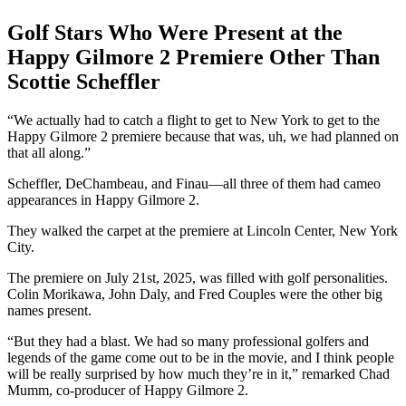
Golf Stars Who Were Present at the
Happy Gilmore 2 Premiere Other Than
Scottie Scheffler
“We actually had to catch a flight to get to New York to get to the
Happy Gilmore 2 premiere because that was, uh, we had planned on
that all along.”
Scheffler, DeChambeau, and Finau—all three of them had cameo
appearances in Happy Gilmore 2.
They walked the carpet at the premiere at Lincoln Center, New York
City.
The premiere on July 21st, 2025, was filled with golf personalities.
Colin Morikawa, John Daly, and Fred Couples were the other big
names present.
“But they had a blast. We had so many professional golfers and
legends of the game come out to be in the movie, and I think people
will be really surprised by how much they’re in it,” remarked Chad
Mumm, co-producer of Happy Gilmore 2.