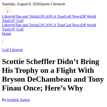
Saturday, August 8, 2026
Sports Chronicle
Lifestyle
Tips and Tricks
LPGA
PGA Tour
Golf News
DP World
Tour
LIV Golf
Lifestyle
Tips and Tricks
LPGA
PGA Tour
Golf News
DP World
Tour
LIV Golf
Home
/
Golf Lifestyle
Scottie Scheffler Didn’t Bring
His Trophy on a Flight With
Bryson DeChambeau and Tony
Finau Once; Here’s Why
By
Avishek Sarkar
·