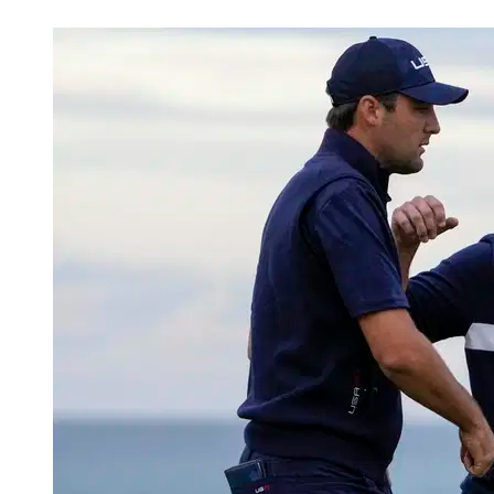
Mar 24, 2026, 12:00 AM CUT