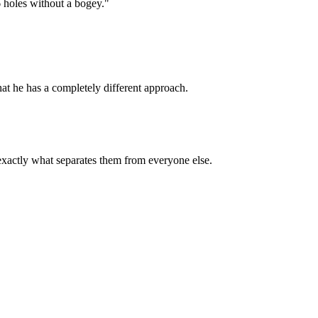
6 holes without a bogey."
hat he has a completely different approach.
exactly what separates them from everyone else.