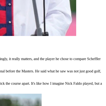
gly, it really matters, and the player he chose to compare Scheffler
al before the Masters. He said what he saw was not just good golf,
ick the course apart. It's like how I imagine Nick Faldo played, but a