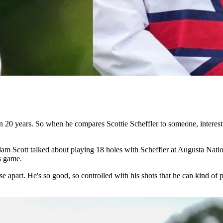
 20 years. So when he compares Scottie Scheffler to someone, interestin
m Scott talked about playing 18 holes with Scheffler at Augusta Nation
’s game.
 apart. He's so good, so controlled with his shots that he can kind of p