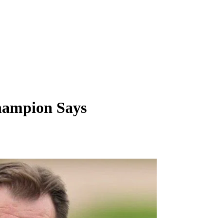
Champion Says