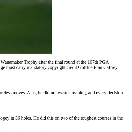
anamaker Trophy after the final round at the 107th PGA
ge must carry mandatory copyright credit Golffile Fran Caffrey
areless moves. Also, he did not waste anything, and every decision
ogey in 36 holes. He did this on two of the toughest courses in the