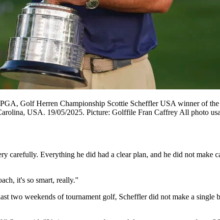
GA, Golf Herren Championship Scottie Scheffler USA winner of the W
olina, USA. 19/05/2025. Picture: Golffile Fran Caffrey All photo usa
ry carefully. Everything he did had a clear plan, and he did not make c
ach, it's so smart, really."
last two weekends of tournament golf, Scheffler did not make a single b