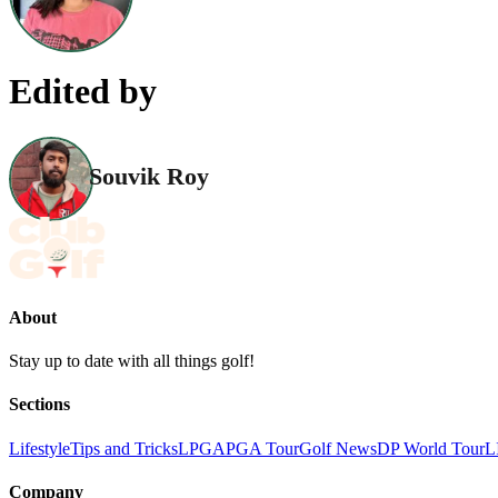
Edited by
Souvik Roy
About
Stay up to date with all things golf!
Sections
Lifestyle
Tips and Tricks
LPGA
PGA Tour
Golf News
DP World Tour
L
Company