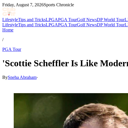
Friday, August 7, 2026
Sports Chronicle
Lifestyle
Tips and Tricks
LPGA
PGA Tour
Golf News
DP World Tour
L
Lifestyle
Tips and Tricks
LPGA
PGA Tour
Golf News
DP World Tour
L
Home
/
PGA Tour
'Scottie Scheffler Is Like Mod
By
Sneha Abraham
·
Apr 30, 2026, 8:57 PM CUT