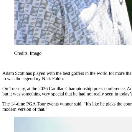
Credits: Imago
Adam Scott has played with the best golfers in the world for more than
to was the legendary Nick Faldo.
On Tuesday, at the 2026 Cadillac Championship press conference, Ada
but it was something very special that he had not really seen in today
The 14-time PGA Tour events winner said, "It's like he picks the course
modern version of that."