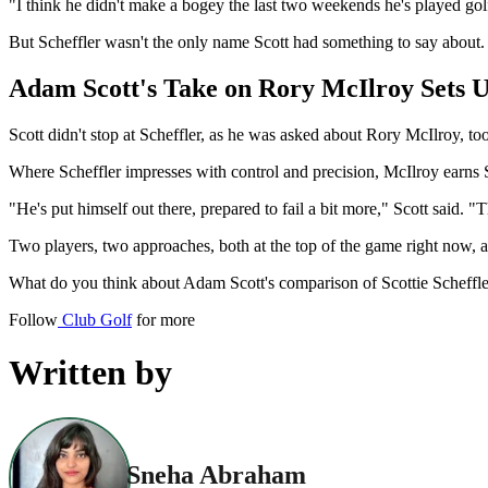
"I think he didn't make a bogey the last two weekends he's played golf
But Scheffler wasn't the only name Scott had something to say about.
Adam Scott's Take on Rory McIlroy Sets U
Scott didn't stop at Scheffler, as he was asked about Rory McIlroy, to
Where Scheffler impresses with control and precision, McIlroy earns Sc
"He's put himself out there, prepared to fail a bit more," Scott said. "T
Two players, two approaches, both at the top of the game right now, 
What do you think about Adam Scott's comparison of Scottie Scheffl
Follow
Club Golf
for more
Written by
Sneha Abraham