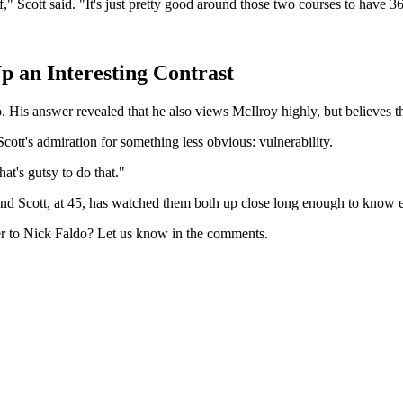
," Scott said. "It's just pretty good around those two courses to have 3
p an Interesting Contrast
o. His answer revealed that he also views McIlroy highly, but believes t
ott's admiration for something less obvious: vulnerability.
hat's gutsy to do that."
and Scott, at 45, has watched them both up close long enough to know 
er to Nick Faldo? Let us know in the comments.