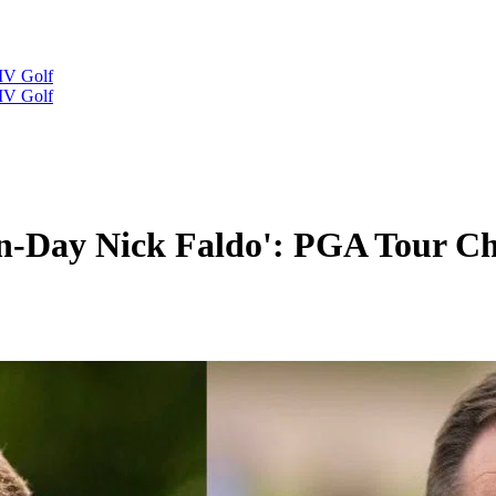
IV Golf
IV Golf
ern-Day Nick Faldo': PGA Tour 