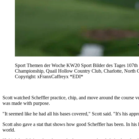
Sport Themen der Woche KW20 Sport Bilder des Tages 107th P
Championship, Quail Hollow Country Club, Charlotte, North Car
Copyright: xFranxCaffreyx *EDI*
Scott watched Scheffler practice, chip, and move around the course ve
was made with purpose.
"It seemed like he had all his bases covered," Scott said. "It's his appro
Scott also gave a stat that shows how good Scheffler has been. In his 
world.