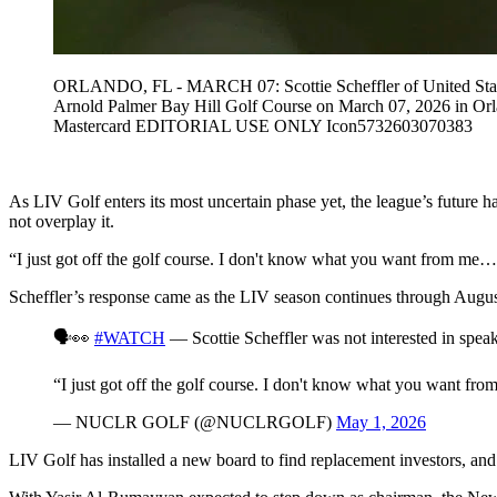
ORLANDO, FL - MARCH 07: Scottie Scheffler of United States o
Arnold Palmer Bay Hill Golf Course on March 07, 2026 in Or
Mastercard EDITORIAL USE ONLY Icon5732603070383
As LIV Golf enters its most uncertain phase yet, the league’s future h
not overplay it.
“I just got off the golf course. I don't know what you want from me
Scheffler’s response came as the LIV season continues through August
🗣️👀
#WATCH
— Scottie Scheffler was not interested in spea
“I just got off the golf course. I don't know what you want f
— NUCLR GOLF (@NUCLRGOLF)
May 1, 2026
LIV Golf has installed a new board to find replacement investors, and