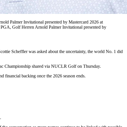
nold Palmer Invitational presented by Mastercard 2026 at
PGA, Golf Herren Arnold Palmer Invitational presented by
Scottie Scheffler was asked about the uncertainty, the world No. 1 did
adillac Championship shared via NUCLR Golf on Thursday.
end financial backing once the 2026 season ends.
.