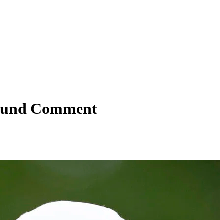
-Round Comment