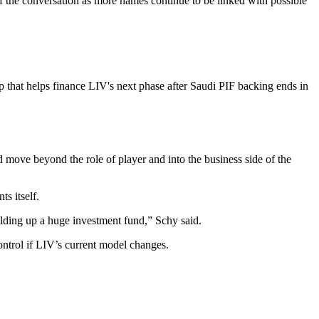
the conversation as more names continue to be linked with possible
 that helps finance LIV's next phase after Saudi PIF backing ends in
move beyond the role of player and into the business side of the
s itself.
uilding up a huge investment fund,” Schy said.
ntrol if LIV’s current model changes.