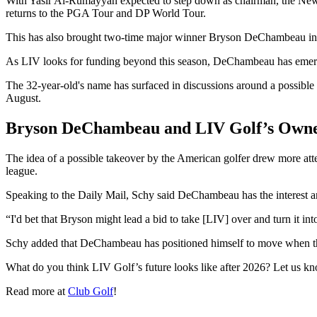
With Yasir Al-Rumayyan expected to step down as chairman, the New 
returns to the PGA Tour and DP World Tour.
This has also brought two-time major winner Bryson DeChambeau int
As LIV looks for funding beyond this season, DeChambeau has emerg
The 32-year-old's name has surfaced in discussions around a possible
August.
Bryson DeChambeau and LIV Golf’s Owne
The idea of a possible takeover by the American golfer drew more att
league.
Speaking to the Daily Mail, Schy said DeChambeau has the interest and
“I'd bet that Bryson might lead a bid to take [LIV] over and turn it i
Schy added that DeChambeau has positioned himself to move when the 
What do you think LIV Golf’s future looks like after 2026? Let us k
Read more at
Club Golf
!