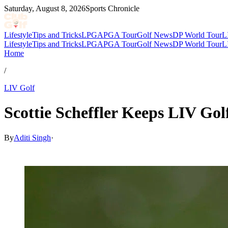
Saturday, August 8, 2026
Sports Chronicle
Lifestyle
Tips and Tricks
LPGA
PGA Tour
Golf News
DP World Tour
L
Lifestyle
Tips and Tricks
LPGA
PGA Tour
Golf News
DP World Tour
L
Home
/
LIV Golf
Scottie Scheffler Keeps LIV G
By
Aditi Singh
·
May 1, 2026, 3:59 AM CUT