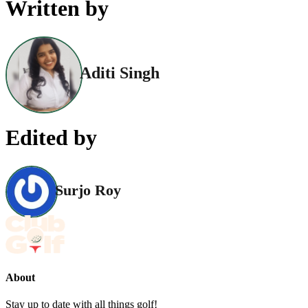
Written by
Aditi Singh
Edited by
Surjo Roy
About
Stay up to date with all things golf!