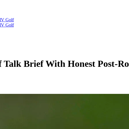
IV Golf
IV Golf
olf Talk Brief With Honest Post