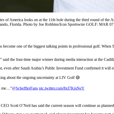
f America looks on at the 11th hole during the third round of the Ar
lando, Florida. Photo by Joe Robbins/Icon Sportswire GOLF: MAR 07 
as become one of the biggest talking points in professional golf. When 
…” said the four-time major winner during media interaction at the C
, even after Saudi Arabia’s Public Investment Fund confirmed it will 
king about the ongoing uncertainty at LIV Golf 😅
rom me…”
@SchefflerFans
pic.twitter.com/8xI7KisNeY
 CEO Scott O’Neil has said the current season will continue as planned